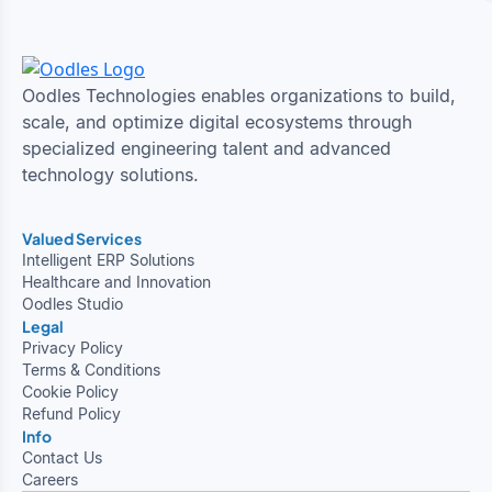
Oodles Technologies enables organizations to build,
scale, and optimize digital ecosystems through
specialized engineering talent and advanced
technology solutions.
Valued Services
Intelligent ERP Solutions
Healthcare and Innovation
Oodles Studio
Legal
Privacy Policy
Terms & Conditions
Cookie Policy
Refund Policy
Info
Contact Us
Careers