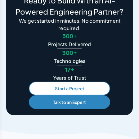
Ready to Build With an AI-
Powered Engineering Partner?
We get started in minutes. No commitment
required.
500+
Projects Delivered
300+
Technologies
17+
Years of Trust
Start a Project
Talk to an Expert