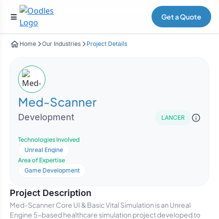
Get a Quote
Home
Our Industries
Project Details
Med-Scanner
Development
LANCER
Technologies Involved
Unreal Engine
Area of Expertise
Game Development
Project Description
Med-Scanner Core UI & Basic Vital Simulation is an Unreal
Engine 5-based healthcare simulation project developed to