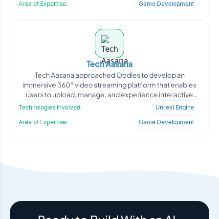
Area of Expertise:
Game Development
Tech Aasana
Tech Aasana approached Oodles to develop an
immersive 360° video streaming platform that enables
users to upload, manage, and experience interactive
panoramic c
Technologies Involved:
Unreal Engine
Area of Expertise:
Game Development