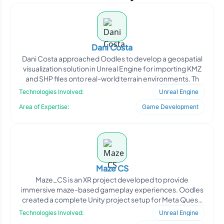
Dani Costa
Dani Costa approached Oodles to develop a geospatial
visualization solution in Unreal Engine for importing KMZ
and SHP files onto real-world terrain environments. Th
Technologies Involved:
Unreal Engine
Area of Expertise:
Game Development
Maze CS
Maze_CS is an XR project developed to provide
immersive maze-based gameplay experiences. Oodles
created a complete Unity project setup for Meta Quest,
including scen
Technologies Involved:
Unreal Engine