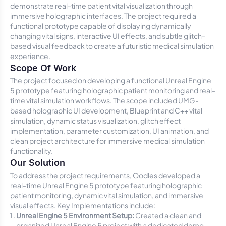
demonstrate real-time patient vital visualization through
immersive holographic interfaces. The project required a
functional prototype capable of displaying dynamically
changing vital signs, interactive UI effects, and subtle glitch-
based visual feedback to create a futuristic medical simulation
experience.
Scope Of Work
The project focused on developing a functional Unreal Engine
5 prototype featuring holographic patient monitoring and real-
time vital simulation workflows. The scope included UMG-
based holographic UI development, Blueprint and C++ vital
simulation, dynamic status visualization, glitch effect
implementation, parameter customization, UI animation, and
clean project architecture for immersive medical simulation
functionality.
Our Solution
To address the project requirements, Oodles developed a
real-time Unreal Engine 5 prototype featuring holographic
patient monitoring, dynamic vital simulation, and immersive
visual effects. Key Implementations include:
Unreal Engine 5 Environment Setup:
Created a clean and
organized Unreal Engine 5 project with a dedicated demo