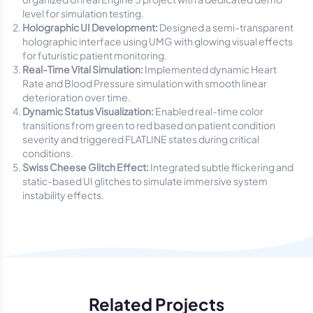
level for simulation testing.
Holographic UI Development:
Designed a semi-transparent
holographic interface using UMG with glowing visual effects
for futuristic patient monitoring.
Real-Time Vital Simulation:
Implemented dynamic Heart
Rate and Blood Pressure simulation with smooth linear
deterioration over time.
Dynamic Status Visualization:
Enabled real-time color
transitions from green to red based on patient condition
severity and triggered FLATLINE states during critical
conditions.
Swiss Cheese Glitch Effect:
Integrated subtle flickering and
static-based UI glitches to simulate immersive system
instability effects.
Related Projects