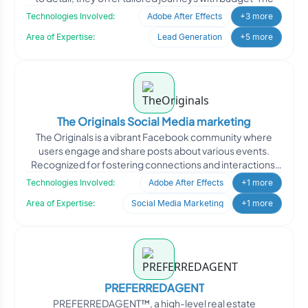
Technologies Involved:
Adobe After Effects
+3 more
Area of Expertise:
Lead Generation
+5 more
The Originals Social Media marketing
The Originals is a vibrant Facebook community where
users engage and share posts about various events.
Recognized for fostering connections and interactions,
the cli
Technologies Involved:
Adobe After Effects
+1 more
Area of Expertise:
Social Media Marketing
+1 more
PREFERREDAGENT
PREFERREDAGENT™, a high-level real estate