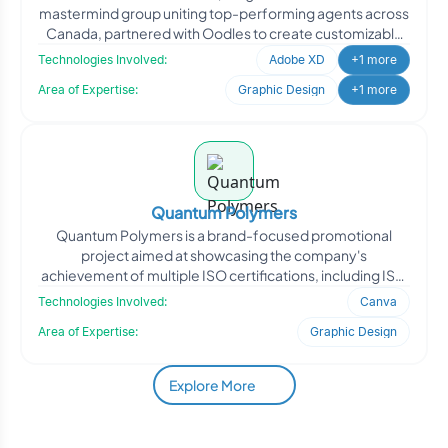
mastermind group uniting top-performing agents across
Canada, partnered with Oodles to create customizable
website te
Technologies Involved:
Adobe XD
+1 more
Area of Expertise:
Graphic Design
+1 more
Quantum Polymers
Quantum Polymers is a brand-focused promotional
project aimed at showcasing the company's
achievement of multiple ISO certifications, including ISO
22000, ISO 14000,
Technologies Involved:
Canva
Area of Expertise:
Graphic Design
Explore More