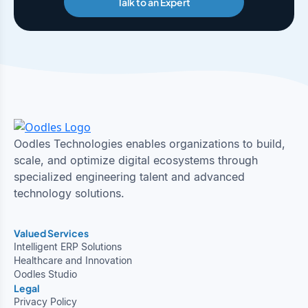
Talk to an Expert
Oodles Technologies enables organizations to build,
scale, and optimize digital ecosystems through
specialized engineering talent and advanced
technology solutions.
Valued Services
Intelligent ERP Solutions
Healthcare and Innovation
Oodles Studio
Legal
Privacy Policy