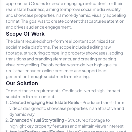
approached Oodles to create engaging reel content for their
real estate business, aiming to improve social media visibility
and showcase properties in a more dynamic, visually appealing
format. The goal was to create content that captures attention
and drives audience engagement.
Scope Of Work
The client required short-form reel content optimized for
social media platforms. The scope included editing raw
footage, structuring compelling property showcases, adding
transitions and branding elements, and creating engaging
visual storytelling. The objective was to deliver high-quality
reels that enhance online presence and support lead
generation through social media marketing.
Our Solution
To meet these requirements, Oodles delivered high-impact
social media reel content.
Created Engaging Real Estate Reels
– Produced short-form
videos designed to showcase properties in an attractive and
dynamic way.
Enhanced Visual Storytelling
– Structured footage to
highlight key property features and maintain viewer interest.
Applied Professional Editing
– Used Canva to create polished