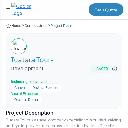
Get a Quote
Home
Our Industries
Project Details
Tuatara Tours
Development
LANCER
Technologies Involved
Canva
DaVinci Resolve
Area of Expertise
Graphic Design
Project Description
Tuatara Tours is a travel company specializing in guided walking
and cycling adventures across scenic destinations. The client