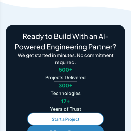
Ready to Build With an AI-
Powered Engineering Partner?
We get started in minutes. No commitment
required.
500+
Projects Delivered
300+
Technologies
17+
Years of Trust
Start a Project