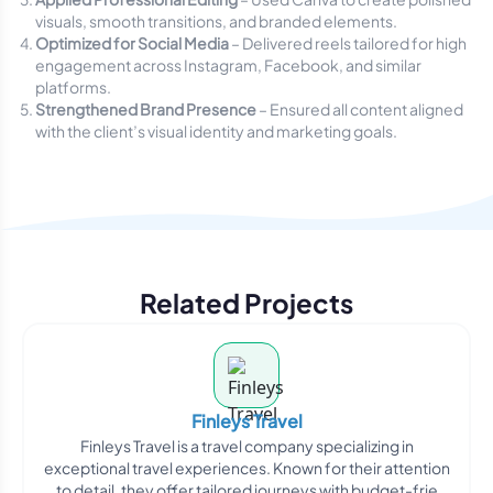
visuals, smooth transitions, and branded elements.
Optimized for Social Media
– Delivered reels tailored for high
engagement across Instagram, Facebook, and similar
platforms.
Strengthened Brand Presence
– Ensured all content aligned
with the client’s visual identity and marketing goals.
Related Projects
Finleys Travel
Finleys Travel is a travel company specializing in
exceptional travel experiences. Known for their attention
to detail, they offer tailored journeys with budget-frie