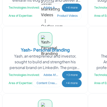
elevate his vlog editing and deliver a
sough
richer content experience for his
p
Technologies Involved:
Adobe After Effects
+4 more
Technolog
audience. The
Area of Expertise:
Product Videos
Area of E
Yash- Personal Branding
Yash, an entrepreneur and investor,
The
sought to build and strengthen his
A
personal brand on LinkedIn. The project
profe
focused on showcasing his credibility
provi
Technologies Involved:
Adobe After Effects
+3 more
Technolog
and expanding hi
Area of Expertise:
Content Creation
+4 more
Area of E