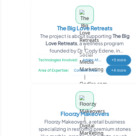
The Big Love Retreats
The project is about supporting
The Big
Love Retreats
, a wellness program
founded by Dr. Cody Edene, in
strengthening its digital presence. The
Technologies Involved:
Adobe After Effects
+5 more
Area of Expertise:
Content Creation
+4 more
Floorzy Makeovers
Floorzy Makeovers, a retail business
specializing in restoring premium stones