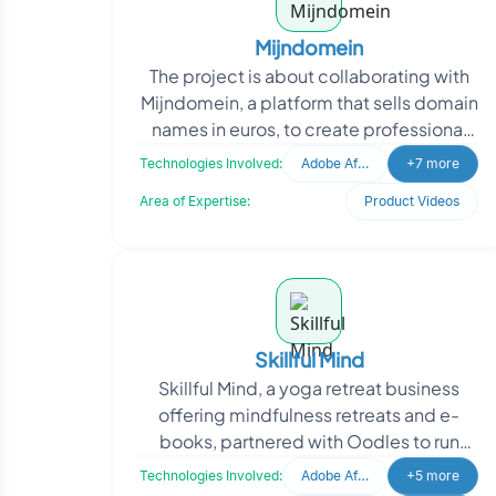
Mijndomein
The project is about collaborating with
Mijndomein, a platform that sells domain
names in euros, to create professional
and realistic social media videos. They
Technologies Involved:
Adobe After Effects
+7 more
appro
Area of Expertise:
Product Videos
Skillful Mind
Skillful Mind, a yoga retreat business
offering mindfulness retreats and e-
books, partnered with Oodles to run
high-performance Meta ads. The
Technologies Involved:
Adobe After Effects
+5 more
project involved end-to