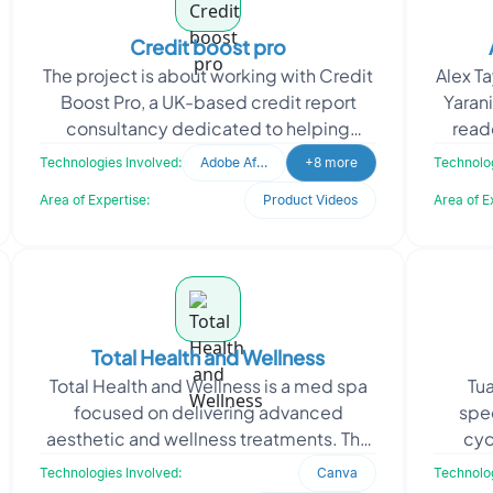
Credit boost pro
The project is about working with Credit
Alex Ta
Boost Pro, a UK-based credit report
Yarani
consultancy dedicated to helping
reade
individuals understand and improve their
revo
Technologies Involved:
Adobe After Effects
+8 more
Technolog
credit profile
Area of Expertise:
Product Videos
Area of E
Total Health and Wellness
Total Health and Wellness is a med spa
Tua
focused on delivering advanced
spec
aesthetic and wellness treatments. The
cyc
client approached Oodles to create
dest
Technologies Involved:
Canva
Technolog
engaging video conten