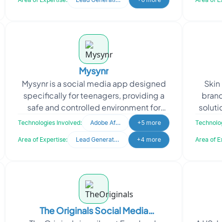
Mysynr
Mysynr is a social media app designed
Skin
specifically for teenagers, providing a
brand
safe and controlled environment for
soluti
them to share videos, stories, chat, and
and
Technologies Involved:
Adobe After Effects
+5 more
Technolog
play games
Area of Expertise:
Lead Generation
+4 more
Area of E
The Originals Social Media