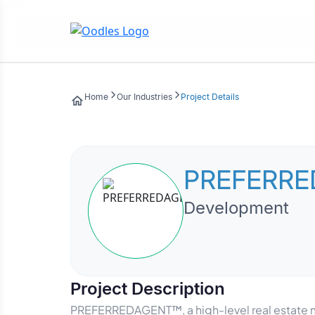
Home
Our Industries
Project Details
PREFERRE
Development
Project Description
PREFERREDAGENT™, a high-level real estate m