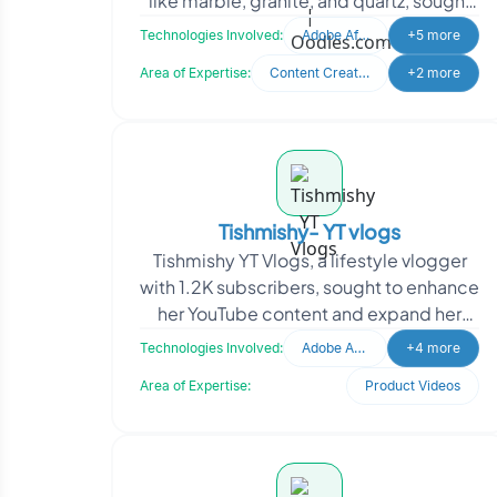
like marble, granite, and quartz, sought
to generate quality leads through paid
Technologies Involved:
Adobe After Effects
+5 more
media.
Area of Expertise:
Content Creation
+2 more
Tishmishy- YT vlogs
Tishmishy YT Vlogs, a lifestyle vlogger
with 1.2K subscribers, sought to enhance
her YouTube content and expand her
social media presence. The project
Technologies Involved:
Adobe After Effects
+4 more
focused on tra
Area of Expertise:
Product Videos