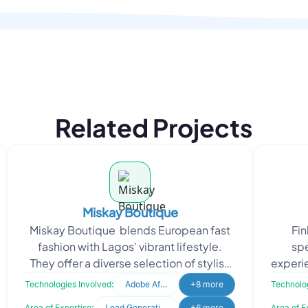
Related Projects
Miskay Boutique
Miskay Boutique blends European fast
Fin
fashion with Lagos' vibrant lifestyle.
spe
They offer a diverse selection of stylish
experie
and affordable clothing aimed at
detail
Technologies Involved:
Adobe After Effects
+8 more
Technolog
empoweri
Area of Expertise:
Lead Generation
+6 more
Area of E