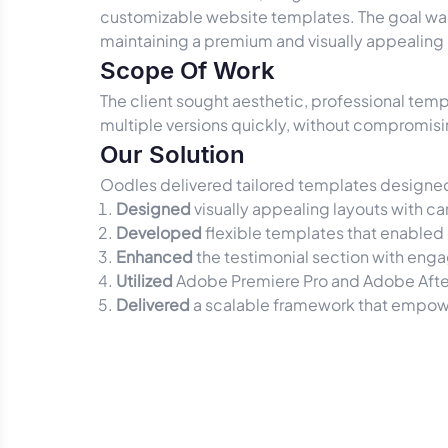
customizable website templates. The goal was 
maintaining a premium and visually appealing
Scope Of Work
The client sought aesthetic, professional temp
multiple versions quickly, without compromisi
Our Solution
Oodles delivered tailored templates designed 
Designed
visually appealing layouts with ca
Developed
flexible templates that enabled 
Enhanced
the testimonial section with enga
Utilized
Adobe Premiere Pro and Adobe After
Delivered
a scalable framework that empower