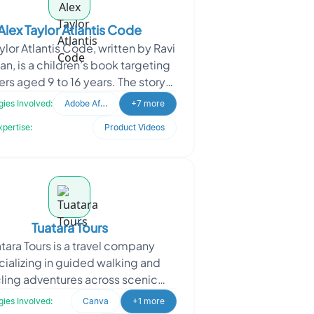
Alex Taylor Atlantis Code
ylor Atlantis Code, written by Ravi
an, is a children’s book targeting
rs aged 9 to 16 years. The story
lves around a boy, a fox, and a r
ies Involved:
Adobe After Effects
+7 more
xpertise:
Product Videos
Tuatara Tours
tara Tours is a travel company
ializing in guided walking and
ling adventures across scenic
inations. The client approached
ies Involved:
Canva
+1 more
Oodles to create engaging r