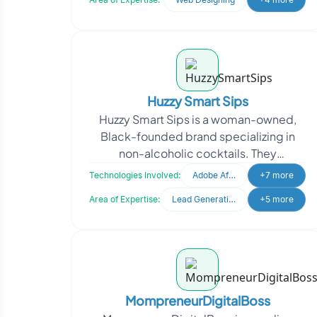
Huzzy Smart Sips
Huzzy Smart Sips is a woman-owned,
Black-founded brand specializing in
non-alcoholic cocktails. They
approached Oodles for digital
Technologies Involved:
Adobe After Effects
+7 more
marketing management to enhance th
Area of Expertise:
Lead Generation
+5 more
MompreneurDigitalBoss