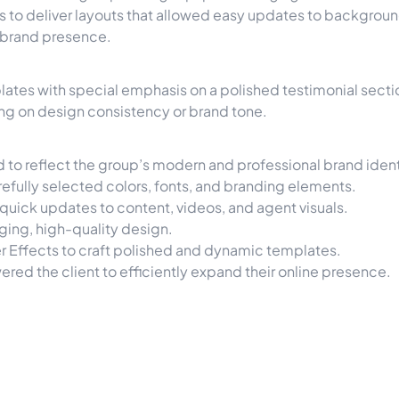
to deliver layouts that allowed easy updates to background
 brand presence.
lates with special emphasis on a polished testimonial sectio
ng on design consistency or brand tone.
to reflect the group’s modern and professional brand ident
refully selected colors, fonts, and branding elements.
quick updates to content, videos, and agent visuals.
ging, high-quality design.
 Effects to craft polished and dynamic templates.
ed the client to efficiently expand their online presence.