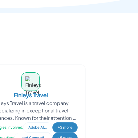
Finleys Travel
leys Travel is a travel company
cializing in exceptional travel
nces. Known for their attention to
, they offer tailored journeys with
ies Involved:
Adobe After Effects
+3 more
budget-frie
xpertise:
Lead Generation
+5 more