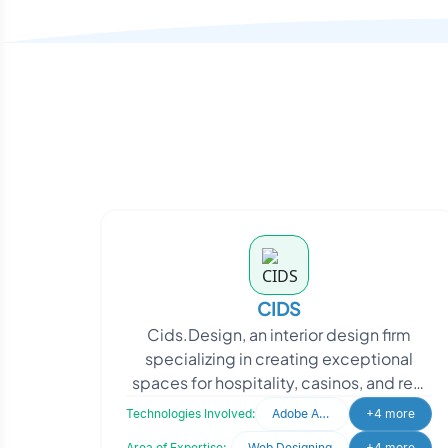
CIDS
Cids.Design, an interior design firm
specializing in creating exceptional
spaces for hospitality, casinos, and real
estate, sought to enhance their market
Technologies Involved:
Adobe After Effects
+4 more
presence.
Area of Expertise:
Web Designing
+4 more