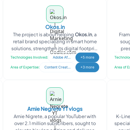
Okos.in
The project is about helping
Okos.in
, a
FramE
retail brand specializing in smart home
soug
solutions, strengthen its digital footprint
pre
through SEO and social m
video.
Technologies Involved:
Adobe After Effects
+5 more
Technolog
Area of Expertise:
Content Creation
+3 more
Area of E
Arnie Negrete YT vlogs
Arnie Nigrete, a popular YouTuber with
K-Line
over 2.1 million subscribers, sought to
specia