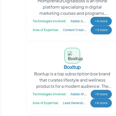
MompreneurDigitalBoss is an online
platform specializing in digital
marketing courses and programs,
empowering individuals to excel in the
Technologies Involved:
Adobe After Effects
+4 more
digital space. Recognized
Area of Expertise:
Content Creation
+3 more
Boxitup
Boxitup is a top subscription box brand
that curates lifestyle and wellness
products for a modern audience. The
brand aims to deliver personalized
Technologies Involved:
Adobe After Effects
+5 more
monthly experience
Area of Expertise:
Lead Generation
+4 more