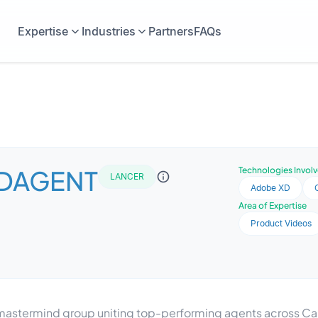
Expertise
Industries
Partners
FAQs
DAGENT
Technologies Invol
LANCER
Adobe XD
Area of Expertise
Product Videos
astermind group uniting top-performing agents across Can