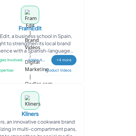
FramEdit
dit, a business school in Spain,
ht to strengthen its local brand
sence with a Spanish-language
 The project is about helping them
ies Involved:
Adobe After Effects
+4 more
strengthen its l
xpertise:
Product Videos
Kliners
rs, an innovative cookware brand
lizing in multi-compartment pans,