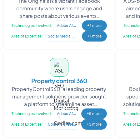
The Originals is a vibrant Facebook
A US-b
marketing
community where users engage and
aimed
share posts about various events.
and i
Recognized for fostering connections
Pinte
Technologies Involved:
Adobe After Effects
+1 more
Technolog
and interactions, the cli
Area of Expertise:
Social Media Marketing
+1 more
Area of E
Property control 360
PropertyControl360, a leading property
Box 
management solutions provider, sought
speci
a platform to streamline asset
solutio
supervision and lifecycle tracking. The
pres
Technologies Involved:
Adobe After Effects
+5 more
Technolog
platform provides
Area of Expertise:
Content Creation
+3 more
Area of E