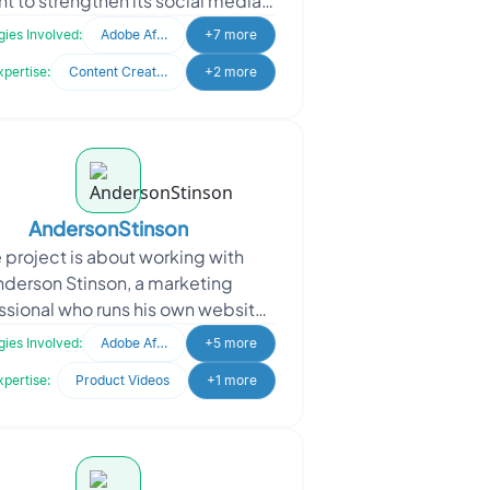
t to strengthen its social media
resence and boost product
ies Involved:
Adobe After Effects
+7 more
awareness. The projec
xpertise:
Content Creation
+2 more
AndersonStinson
 project is about working with
nderson Stinson, a marketing
ssional who runs his own website
ding UGC-style promo videos for
ies Involved:
Adobe After Effects
+5 more
clients. He approached us
xpertise:
Product Videos
+1 more