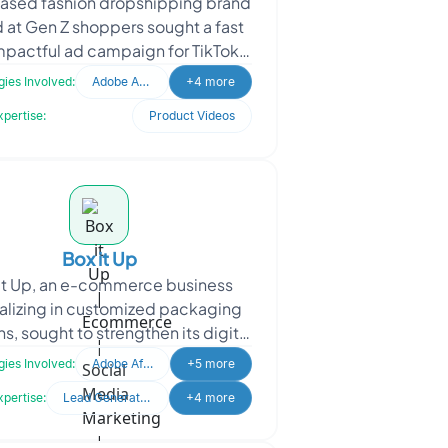
ased fashion dropshipping brand
 at Gen Z shoppers sought a fast
mpactful ad campaign for TikTok,
rest, and Instagram. The business
ies Involved:
Adobe After Effects
+4 more
needed quick
xpertise:
Product Videos
Box it Up
It Up, an e-commerce business
alizing in customized packaging
ns, sought to strengthen its digital
ence through social media and
ies Involved:
Adobe After Effects
+5 more
Meta ads. The pr
xpertise:
Lead Generation
+4 more