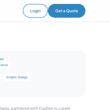
Login
Get a Quote
ved
Canva
Graphic Design
ada, partnered with Oodles to create