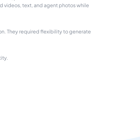
 videos, text, and agent photos while
n. They required flexibility to generate
ity.