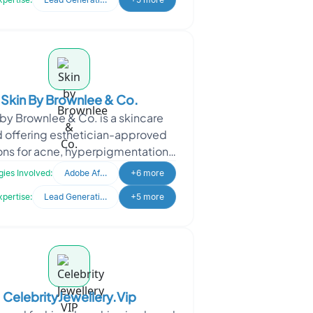
Skin By Brownlee & Co.
 by Brownlee & Co. is a skincare
 offering esthetician-approved
ons for acne, hyperpigmentation,
 overall skin health. The client
ies Involved:
Adobe After Effects
+6 more
engaged Oodle
xpertise:
Lead Generation
+5 more
CelebrityJewellery.Vip