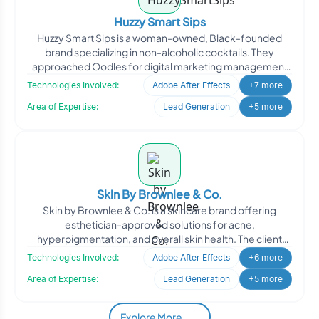
Huzzy Smart Sips
Huzzy Smart Sips is a woman-owned, Black-founded
brand specializing in non-alcoholic cocktails. They
approached Oodles for digital marketing management
to enhance th
Technologies Involved:
Adobe After Effects
+7 more
Area of Expertise:
Lead Generation
+5 more
Skin By Brownlee & Co.
Skin by Brownlee & Co. is a skincare brand offering
esthetician-approved solutions for acne,
hyperpigmentation, and overall skin health. The client
engaged Oodle
Technologies Involved:
Adobe After Effects
+6 more
Area of Expertise:
Lead Generation
+5 more
Explore More