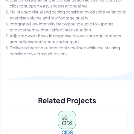
clips to support easy access and scaling
Maintained visual and pacing consistency despite variation in
exercise volume and raw footage quality
Integrated low intensity background audio to support
engagement without affecting instruction
Adjusted workflows in response to evolving requirements
around lesson structure and outputs
Delivered batches under tight timelines while maintaining
consistency across all lessons
Related Projects
CIDS