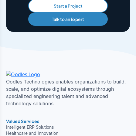
Start a Project
Talk to an Expert
Oodles Technologies enables organizations to build,
scale, and optimize digital ecosystems through
specialized engineering talent and advanced
technology solutions.
Valued Services
Intelligent ERP Solutions
Healthcare and Innovation