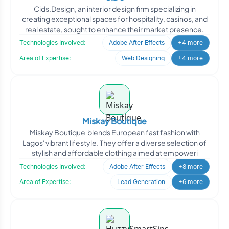
Cids.Design, an interior design firm specializing in
creating exceptional spaces for hospitality, casinos, and
real estate, sought to enhance their market presence.
Technologies Involved:
Adobe After Effects
+4 more
Area of Expertise:
Web Designing
+4 more
Miskay Boutique
Miskay Boutique blends European fast fashion with
Lagos' vibrant lifestyle. They offer a diverse selection of
stylish and affordable clothing aimed at empoweri
Technologies Involved:
Adobe After Effects
+8 more
Area of Expertise:
Lead Generation
+6 more