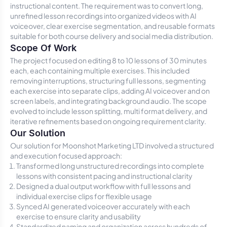
instructional content. The requirement was to convert long,
unrefined lesson recordings into organized videos with AI
voiceover, clear exercise segmentation, and reusable formats
suitable for both course delivery and social media distribution.
Scope Of Work
The project focused on editing 8 to 10 lessons of 30 minutes
each, each containing multiple exercises. This included
removing interruptions, structuring full lessons, segmenting
each exercise into separate clips, adding AI voiceover and on
screen labels, and integrating background audio. The scope
evolved to include lesson splitting, multi format delivery, and
iterative refinements based on ongoing requirement clarity.
Our Solution
Our solution for Moonshot Marketing LTD involved a structured
and execution focused approach:
Transformed long unstructured recordings into complete
lessons with consistent pacing and instructional clarity
Designed a dual output workflow with full lessons and
individual exercise clips for flexible usage
Synced AI generated voiceover accurately with each
exercise to ensure clarity and usability
Standardized naming and organization across hundreds of