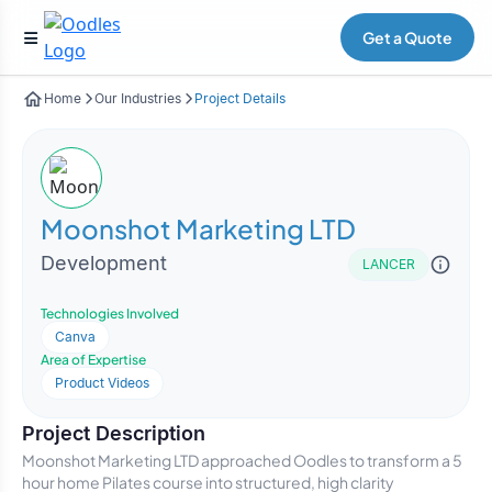
Get a Quote
Home
Our Industries
Project Details
Moonshot Marketing LTD
Development
LANCER
Technologies Involved
Canva
Area of Expertise
Product Videos
Project Description
Moonshot Marketing LTD approached Oodles to transform a 5
hour home Pilates course into structured, high clarity