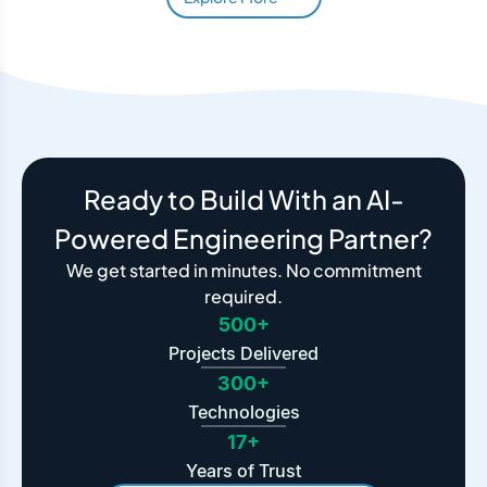
Ready to Build With an AI-
Powered Engineering Partner?
We get started in minutes. No commitment
required.
500+
Projects Delivered
300+
Technologies
17+
Years of Trust