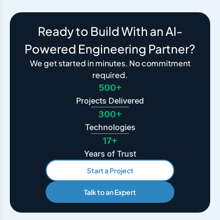
Ready to Build With an AI-
Powered Engineering Partner?
We get started in minutes. No commitment
required.
500+
Projects Delivered
300+
Technologies
17+
Years of Trust
Start a Project
Talk to an Expert