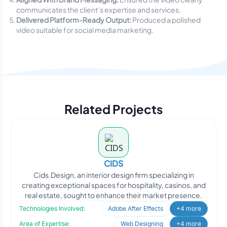
communicates the client’s expertise and services.
Delivered Platform-Ready Output:
Produced a polished
video suitable for social media marketing.
Related Projects
CIDS
Cids.Design, an interior design firm specializing in
creating exceptional spaces for hospitality, casinos, and
real estate, sought to enhance their market presence.
Technologies Involved:
Adobe After Effects
+4 more
Area of Expertise:
Web Designing
+4 more