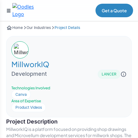
Get a Quote
Home
Our Industries
Project Details
MillworkIQ
Development
LANCER
Technologies Involved
Canva
Area of Expertise
Product Videos
Project Description
MillworkIQ is a platform focused on providing shop drawings
and Microvellum development services for millwork shops. The