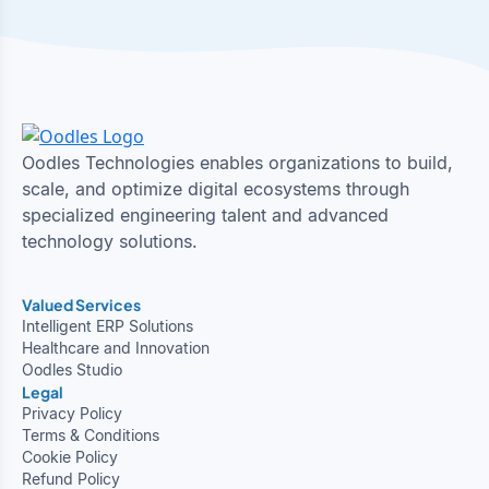
Oodles Technologies enables organizations to build,
scale, and optimize digital ecosystems through
specialized engineering talent and advanced
technology solutions.
Valued Services
Intelligent ERP Solutions
Healthcare and Innovation
Oodles Studio
Legal
Privacy Policy
Terms & Conditions
Cookie Policy
Refund Policy