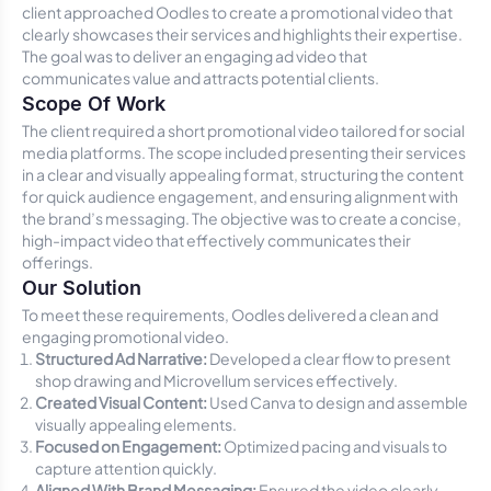
client approached Oodles to create a promotional video that
clearly showcases their services and highlights their expertise.
The goal was to deliver an engaging ad video that
communicates value and attracts potential clients.
Scope Of Work
The client required a short promotional video tailored for social
media platforms. The scope included presenting their services
in a clear and visually appealing format, structuring the content
for quick audience engagement, and ensuring alignment with
the brand’s messaging. The objective was to create a concise,
high-impact video that effectively communicates their
offerings.
Our Solution
To meet these requirements, Oodles delivered a clean and
engaging promotional video.
Structured Ad Narrative:
Developed a clear flow to present
shop drawing and Microvellum services effectively.
Created Visual Content:
Used Canva to design and assemble
visually appealing elements.
Focused on Engagement:
Optimized pacing and visuals to
capture attention quickly.
Aligned With Brand Messaging:
Ensured the video clearly