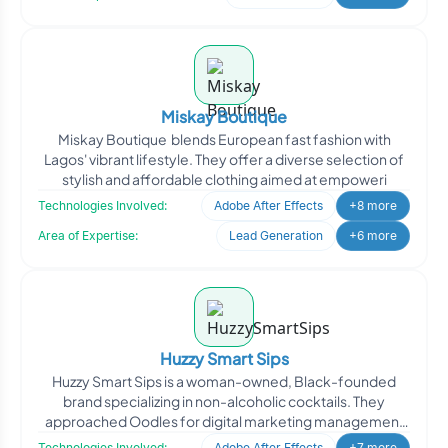
Miskay Boutique
Miskay Boutique blends European fast fashion with
Lagos' vibrant lifestyle. They offer a diverse selection of
stylish and affordable clothing aimed at empoweri
Technologies Involved:
Adobe After Effects
+8 more
Area of Expertise:
Lead Generation
+6 more
Huzzy Smart Sips
Huzzy Smart Sips is a woman-owned, Black-founded
brand specializing in non-alcoholic cocktails. They
approached Oodles for digital marketing management
to enhance th
Technologies Involved:
Adobe After Effects
+7 more