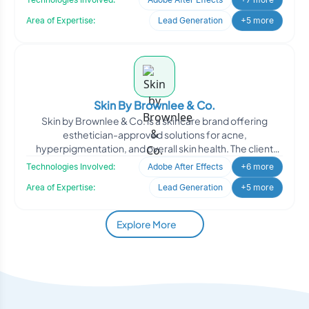
Area of Expertise:
Lead Generation
+5 more
Skin By Brownlee & Co.
Skin by Brownlee & Co. is a skincare brand offering
esthetician-approved solutions for acne,
hyperpigmentation, and overall skin health. The client
engaged Oodle
Technologies Involved:
Adobe After Effects
+6 more
Area of Expertise:
Lead Generation
+5 more
Explore More