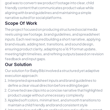
goal was to convert raw product footage into clear, child
friendly content that communicates product value while
aligning with brand guidelines and maintaining a simple
narrative suited for social platforms.
Scope Of Work
The project focused on producing structured social media
reels using raw footage, brand guidelines, and spreadsheet
inputs. Each reel required building a short narrative, applying
brand visuals, adding text, transitions, and sound design,
ensuring product clarity, adapting to a 16:9 format update,
meeting tight timelines, and refining outputs based on revision
feedback and input gaps.
Our Solution
Our solution for BabyBibi involved a structured yet adaptive
execution approach:
Interpreted spreadsheet inputs and brand guidelines to
define a clear visual direction before editing began
Converted raw clips into a concise narrative that highlighted
product usage without unnecessary complexity
Applied soft colors, minimal text, and smooth transitions to
maintain a child friendly and brand consistent style
Integrated sound effects and background audio to support