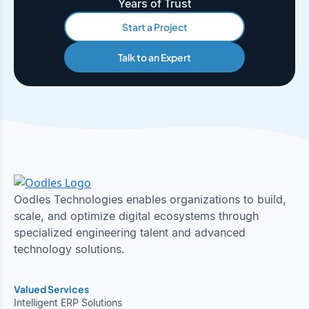
Years of Trust
Start a Project
Talk to an Expert
Oodles Technologies enables organizations to build,
scale, and optimize digital ecosystems through
specialized engineering talent and advanced
technology solutions.
Valued Services
Intelligent ERP Solutions