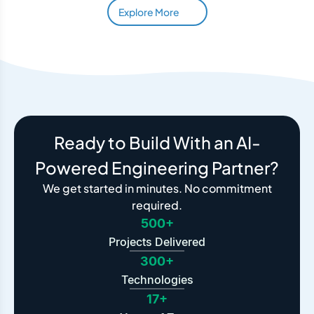
Explore More
Ready to Build With an AI-
Powered Engineering Partner?
We get started in minutes. No commitment
required.
500+
Projects Delivered
300+
Technologies
17+