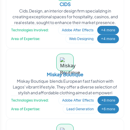
CIDS
Cids.Design, an interior design firm specializing in
creating exceptional spaces for hospitality, casinos, and
real estate, sought to enhance their market presence.
Technologies Involved:
Adobe After Effects
+4 more
Area of Expertise:
Web Designing
+4 more
Miskay Boutique
Miskay Boutique blends European fast fashion with
Lagos' vibrant lifestyle. They offer a diverse selection of
stylish and affordable clothing aimed at empoweri
Technologies Involved:
Adobe After Effects
+8 more
Area of Expertise:
Lead Generation
+6 more