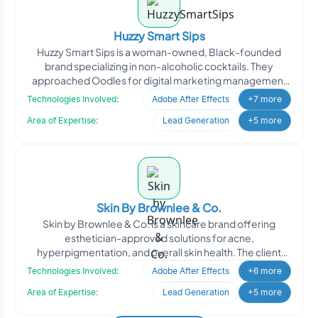
Huzzy Smart Sips
Huzzy Smart Sips is a woman-owned, Black-founded
brand specializing in non-alcoholic cocktails. They
approached Oodles for digital marketing management
to enhance th
Technologies Involved:
Adobe After Effects
+7 more
Area of Expertise:
Lead Generation
+5 more
Skin By Brownlee & Co.
Skin by Brownlee & Co. is a skincare brand offering
esthetician-approved solutions for acne,
hyperpigmentation, and overall skin health. The client
engaged Oodle
Technologies Involved:
Adobe After Effects
+6 more
Area of Expertise:
Lead Generation
+5 more