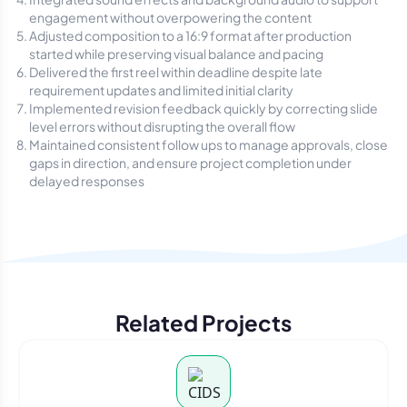
engagement without overpowering the content
Adjusted composition to a 16:9 format after production
started while preserving visual balance and pacing
Delivered the first reel within deadline despite late
requirement updates and limited initial clarity
Implemented revision feedback quickly by correcting slide
level errors without disrupting the overall flow
Maintained consistent follow ups to manage approvals, close
gaps in direction, and ensure project completion under
delayed responses
Related Projects