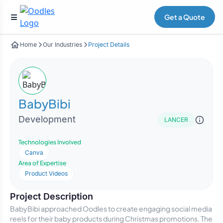
Get a Quote
Home
Our Industries
Project Details
BabyBibi
Development
LANCER
Technologies Involved
Canva
Area of Expertise
Product Videos
Project Description
BabyBibi approached Oodles to create engaging social media
reels for their baby products during Christmas promotions. The