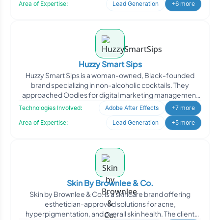
Area of Expertise:
Lead Generation
+6 more
Huzzy Smart Sips
Huzzy Smart Sips is a woman-owned, Black-founded
brand specializing in non-alcoholic cocktails. They
approached Oodles for digital marketing management
to enhance th
Technologies Involved:
Adobe After Effects
+7 more
Area of Expertise:
Lead Generation
+5 more
Skin By Brownlee & Co.
Skin by Brownlee & Co. is a skincare brand offering
esthetician-approved solutions for acne,
hyperpigmentation, and overall skin health. The client