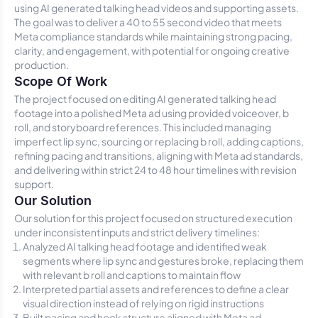
using AI generated talking head videos and supporting assets.
The goal was to deliver a 40 to 55 second video that meets
Meta compliance standards while maintaining strong pacing,
clarity, and engagement, with potential for ongoing creative
production.
Scope Of Work
The project focused on editing AI generated talking head
footage into a polished Meta ad using provided voiceover, b
roll, and storyboard references. This included managing
imperfect lip sync, sourcing or replacing b roll, adding captions,
refining pacing and transitions, aligning with Meta ad standards,
and delivering within strict 24 to 48 hour timelines with revision
support.
Our Solution
Our solution for this project focused on structured execution
under inconsistent inputs and strict delivery timelines:
Analyzed AI talking head footage and identified weak
segments where lip sync and gestures broke, replacing them
with relevant b roll and captions to maintain flow
Interpreted partial assets and references to define a clear
visual direction instead of relying on rigid instructions
Built pacing and hook structure aligned with Meta ad