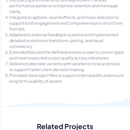
performance patterns to improve retention and message
clarity
Integrated captions, sound effects, and music selection to
support both engagement and comprehension in short form
formats
Adapted to external feedback systems and implemented
detailed revisions on transitions, pacing, and visual
consistency
Extended beyond the defined revision scope to correct gaps
and meet expected output quality across milestones
Delivered alternate versions with variation in tone and music
to support faster client decision making
Provided raw project files to support internal edits and ensure
long term usability of assets
Related Projects