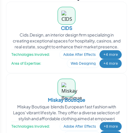
CIDS
Cids.Design, an interior design firm specializing in
creating exceptional spaces for hospitality, casinos, and
real estate, sought to enhance their market presence.
Technologies Involved:
Adobe After Effects
+4 more
Area of Expertise:
Web Designing
+4 more
Miskay Boutique
Miskay Boutique blends European fast fashion with
Lagos' vibrant lifestyle. They offer a diverse selection of
stylish and affordable clothing aimed at empoweri
Technologies Involved:
Adobe After Effects
+8 more