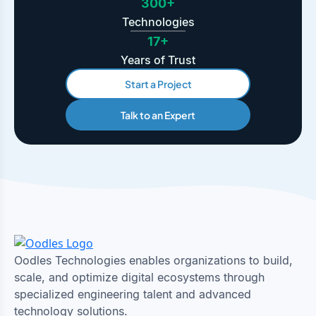
300+
Technologies
17+
Years of Trust
Start a Project
Talk to an Expert
Oodles Technologies enables organizations to build,
scale, and optimize digital ecosystems through
specialized engineering talent and advanced
technology solutions.