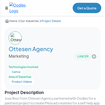
Get a Quote
Home
Our Industries
Project Details
Ottesen Agency
Marketing
LANCER
Technologies Involved
Canva
Area of Expertise
Product Videos
Project Description
Jose Bioc from Ottesen Agency partnered with Oodles for a
paid test project to create Meta ad creatives for a self help app