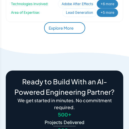
engaged Oodle
Technologies Involved:
Adobe After Effects
+6 more
Area of Expertise:
Lead Generation
+5 more
Explore More
Ready to Build With an AI-
Powered Engineering Partner?
We get started in minutes. No commitment
required.
500+
Projects Delivered