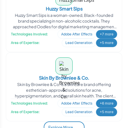
Huzzy Smart Sips
Huzzy Smart Sips is a woman-owned, Black-founded
brand specializing in non-alcoholic cocktails. They
approached Oodles for digital marketing management
to enhance th
Technologies Involved:
Adobe After Effects
+7 more
Area of Expertise:
Lead Generation
+5 more
Skin By Brownlee & Co.
Skin by Brownlee & Co. is a skincare brand offering
esthetician-approved solutions for acne,
hyperpigmentation, and overall skin health. The client
engaged Oodle
Technologies Involved:
Adobe After Effects
+6 more
Area of Expertise:
Lead Generation
+5 more
Explore More