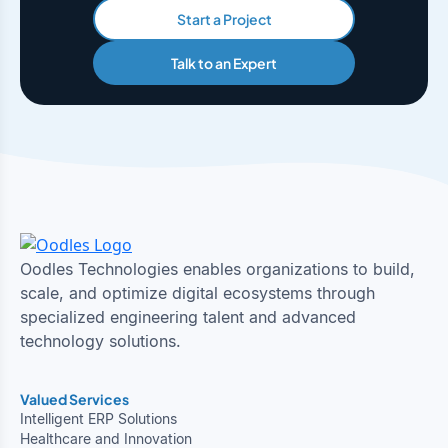
Start a Project
Talk to an Expert
Oodles Technologies enables organizations to build,
scale, and optimize digital ecosystems through
specialized engineering talent and advanced
technology solutions.
Valued Services
Intelligent ERP Solutions
Healthcare and Innovation