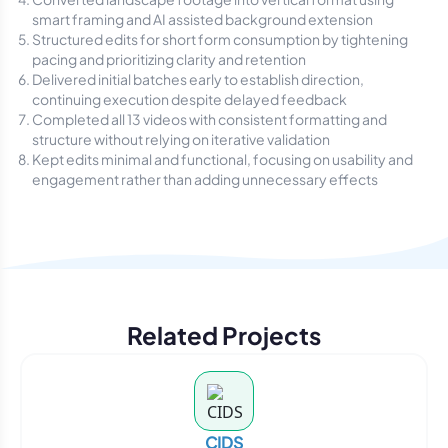
smart framing and AI assisted background extension
Structured edits for short form consumption by tightening
pacing and prioritizing clarity and retention
Delivered initial batches early to establish direction,
continuing execution despite delayed feedback
Completed all 13 videos with consistent formatting and
structure without relying on iterative validation
Kept edits minimal and functional, focusing on usability and
engagement rather than adding unnecessary effects
Related Projects
CIDS