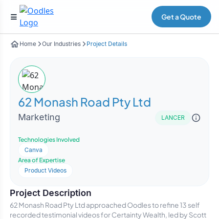
Get a Quote
Home
Our Industries
Project Details
62 Monash Road Pty Ltd
Marketing
LANCER
Technologies Involved
Canva
Area of Expertise
Product Videos
Project Description
62 Monash Road Pty Ltd approached Oodles to refine 13 self
recorded testimonial videos for Certainty Wealth, led by Scott