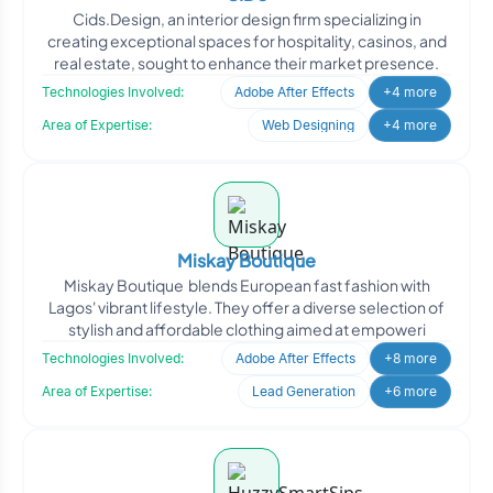
Cids.Design, an interior design firm specializing in
creating exceptional spaces for hospitality, casinos, and
real estate, sought to enhance their market presence.
Technologies Involved:
Adobe After Effects
+4 more
Area of Expertise:
Web Designing
+4 more
Miskay Boutique
Miskay Boutique blends European fast fashion with
Lagos' vibrant lifestyle. They offer a diverse selection of
stylish and affordable clothing aimed at empoweri
Technologies Involved:
Adobe After Effects
+8 more
Area of Expertise:
Lead Generation
+6 more