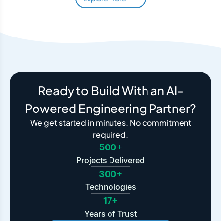
Ready to Build With an AI-
Powered Engineering Partner?
We get started in minutes. No commitment
required.
500+
Projects Delivered
300+
Technologies
17+
Years of Trust