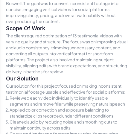
Boswell. The goal was to convert inconsistent footage into
concise, engaging vertical videos for social platforms,
improving clarity, pacing, and overall watchability without
overproducing the content.
Scope Of Work
The client required optimization of 13 testimonial videos with
varying quality and structure. The focus was on improving visual
and audio consistency, trimming unnecessary content, and
converting all outputs into vertical format for short form
platforms. The project also involved maintaining subject
visibility, aligning edits with brand expectations, and structuring
delivery in batches for review.
Our Solution
Our solution for this project focused on making inconsistent
testimonial footage usable and effective for social platforms:
Reviewed each video individually to identify usable
segments and remove filler while preserving natural speech
Applied color correction and exposure balancing to
standardize clips recorded under different conditions
Cleaned audio by reducing noise and smoothing cuts to
maintain continuity across edits
Converted landscape footage into vertical format using