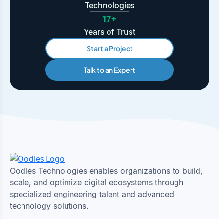
Technologies
17+
Years of Trust
Start a Project
Talk to an Expert
Oodles Technologies enables organizations to build,
scale, and optimize digital ecosystems through
specialized engineering talent and advanced
technology solutions.