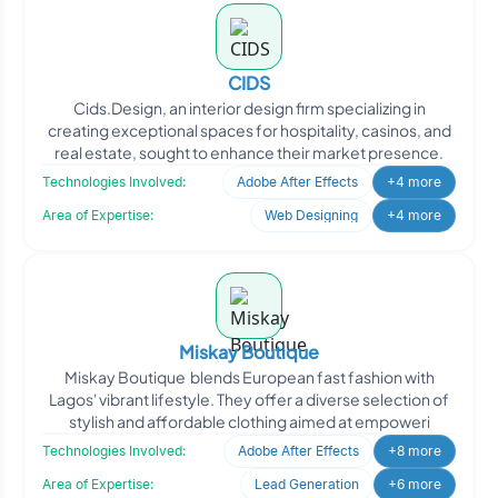
CIDS
Cids.Design, an interior design firm specializing in
creating exceptional spaces for hospitality, casinos, and
real estate, sought to enhance their market presence.
Technologies Involved:
Adobe After Effects
+4 more
Area of Expertise:
Web Designing
+4 more
Miskay Boutique
Miskay Boutique blends European fast fashion with
Lagos' vibrant lifestyle. They offer a diverse selection of
stylish and affordable clothing aimed at empoweri
Technologies Involved:
Adobe After Effects
+8 more
Area of Expertise:
Lead Generation
+6 more