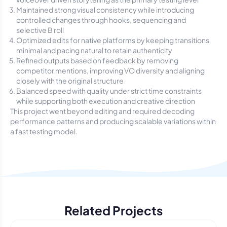
Maintained strong visual consistency while introducing
controlled changes through hooks, sequencing and
selective B roll
Optimized edits for native platforms by keeping transitions
minimal and pacing natural to retain authenticity
Refined outputs based on feedback by removing
competitor mentions, improving VO diversity and aligning
closely with the original structure
Balanced speed with quality under strict time constraints
while supporting both execution and creative direction
This project went beyond editing and required decoding
performance patterns and producing scalable variations within
a fast testing model.
Related Projects