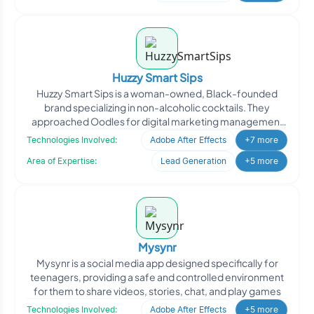
Huzzy Smart Sips
Huzzy Smart Sips is a woman-owned, Black-founded
brand specializing in non-alcoholic cocktails. They
approached Oodles for digital marketing management
to enhance th
Technologies Involved:
Adobe After Effects
+7 more
Area of Expertise:
Lead Generation
+5 more
Mysynr
Mysynr is a social media app designed specifically for
teenagers, providing a safe and controlled environment
for them to share videos, stories, chat, and play games
Technologies Involved:
Adobe After Effects
+5 more