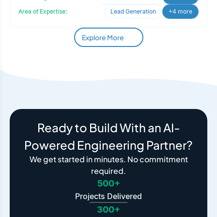
Area of Expertise:
Lead Generation
+4 more
Explore More
Ready to Build With an AI-
Powered Engineering Partner?
We get started in minutes. No commitment
required.
500+
Projects Delivered
300+