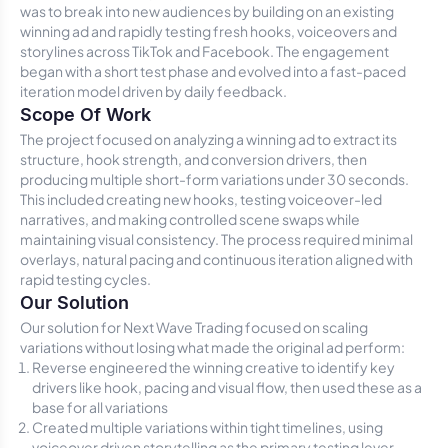
was to break into new audiences by building on an existing
winning ad and rapidly testing fresh hooks, voiceovers and
storylines across TikTok and Facebook. The engagement
began with a short test phase and evolved into a fast-paced
iteration model driven by daily feedback.
Scope Of Work
The project focused on analyzing a winning ad to extract its
structure, hook strength, and conversion drivers, then
producing multiple short-form variations under 30 seconds.
This included creating new hooks, testing voiceover-led
narratives, and making controlled scene swaps while
maintaining visual consistency. The process required minimal
overlays, natural pacing and continuous iteration aligned with
rapid testing cycles.
Our Solution
Our solution for Next Wave Trading focused on scaling
variations without losing what made the original ad perform:
Reverse engineered the winning creative to identify key
drivers like hook, pacing and visual flow, then used these as a
base for all variations
Created multiple variations within tight timelines, using
voiceover driven storytelling as the primary testing lever