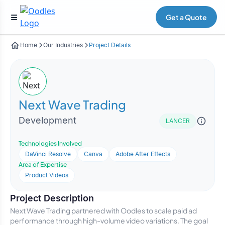
Get a Quote
Home
Our Industries
Project Details
Next Wave Trading
Development
LANCER
Technologies Involved
DaVinci Resolve
Canva
Adobe After Effects
Area of Expertise
Product Videos
Project Description
Next Wave Trading partnered with Oodles to scale paid ad
performance through high-volume video variations. The goal