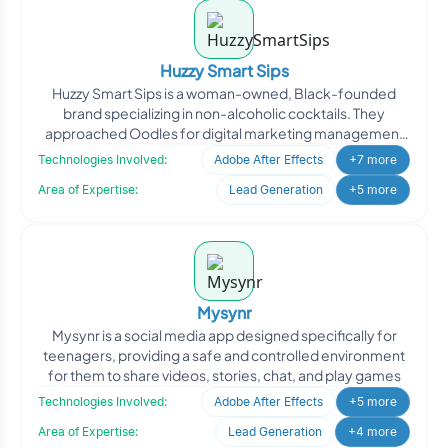
Huzzy Smart Sips
Huzzy Smart Sips is a woman-owned, Black-founded
brand specializing in non-alcoholic cocktails. They
approached Oodles for digital marketing management
to enhance th
Technologies Involved:
Adobe After Effects
+7 more
Area of Expertise:
Lead Generation
+5 more
Mysynr
Mysynr is a social media app designed specifically for
teenagers, providing a safe and controlled environment
for them to share videos, stories, chat, and play games
Technologies Involved:
Adobe After Effects
+5 more
Area of Expertise:
Lead Generation
+4 more