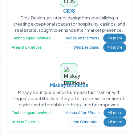
CIDS
Cids.Design, an interior design firm specializing in
creating exceptional spaces for hospitality, casinos, and
real estate, sought to enhance their market presence.
Technologies Involved:
Adobe After Effects
+4 more
Area of Expertise:
Web Designing
+4 more
Miskay Boutique
Miskay Boutique blends European fast fashion with
Lagos' vibrant lifestyle. They offer a diverse selection of
stylish and affordable clothing aimed at empoweri
Technologies Involved:
Adobe After Effects
+8 more
Area of Expertise:
Lead Generation
+6 more