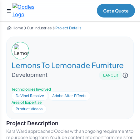
Get a Quote
Home
Our Industries
Project Details
Lemons To Lemonade Furniture
Development
LANCER
Technologies Involved
DaVinci Resolve
Adobe After Effects
Area of Expertise
Product Videos
Project Description
Kara Ward approached Oodles with an ongoing requirement to
repurpose long form YouTube content into short form reels for