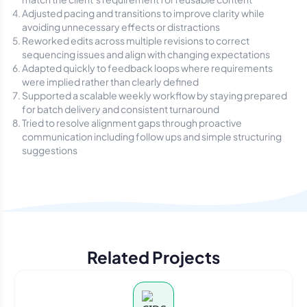
Adjusted pacing and transitions to improve clarity while
avoiding unnecessary effects or distractions
Reworked edits across multiple revisions to correct
sequencing issues and align with changing expectations
Adapted quickly to feedback loops where requirements
were implied rather than clearly defined
Supported a scalable weekly workflow by staying prepared
for batch delivery and consistent turnaround
Tried to resolve alignment gaps through proactive
communication including follow ups and simple structuring
suggestions
Related Projects