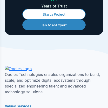
Years of Trust
Start a Project
Talk to an Expert
Oodles Technologies enables organizations to build,
scale, and optimize digital ecosystems through
specialized engineering talent and advanced
technology solutions.
Valued Services