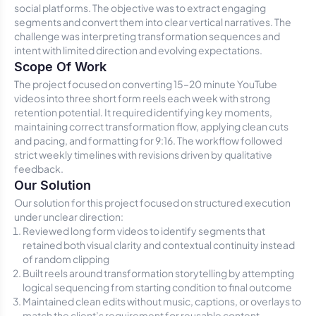
social platforms. The objective was to extract engaging
segments and convert them into clear vertical narratives. The
challenge was interpreting transformation sequences and
intent with limited direction and evolving expectations.
Scope Of Work
The project focused on converting 15–20 minute YouTube
videos into three short form reels each week with strong
retention potential. It required identifying key moments,
maintaining correct transformation flow, applying clean cuts
and pacing, and formatting for 9:16. The workflow followed
strict weekly timelines with revisions driven by qualitative
feedback.
Our Solution
Our solution for this project focused on structured execution
under unclear direction:
Reviewed long form videos to identify segments that
retained both visual clarity and contextual continuity instead
of random clipping
Built reels around transformation storytelling by attempting
logical sequencing from starting condition to final outcome
Maintained clean edits without music, captions, or overlays to
match the client’s requirement for reusable content