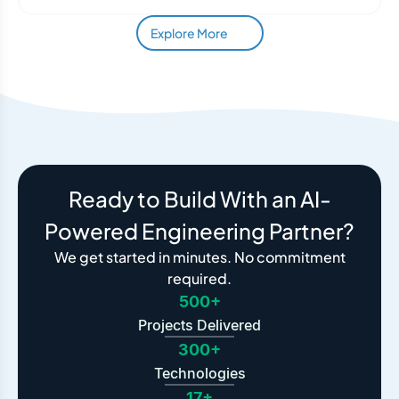
Explore More
Ready to Build With an AI-
Powered Engineering Partner?
We get started in minutes. No commitment
required.
500+
Projects Delivered
300+
Technologies
17+