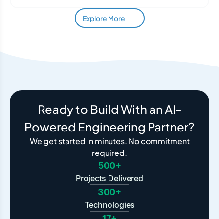
Explore More
Ready to Build With an AI-
Powered Engineering Partner?
We get started in minutes. No commitment
required.
500+
Projects Delivered
300+
Technologies
17+