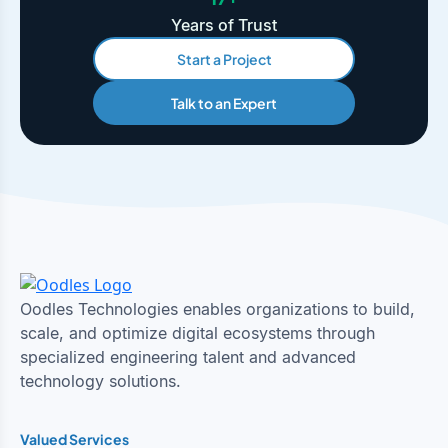
Years of Trust
Start a Project
Talk to an Expert
Oodles Technologies enables organizations to build,
scale, and optimize digital ecosystems through
specialized engineering talent and advanced
technology solutions.
Valued Services