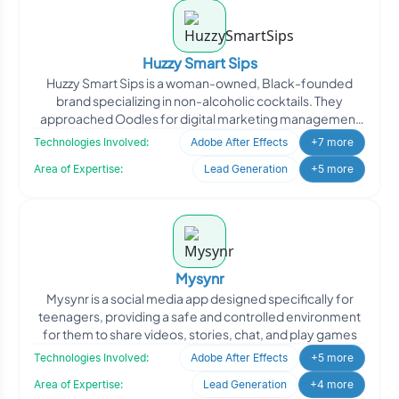
Huzzy Smart Sips
Huzzy Smart Sips is a woman-owned, Black-founded
brand specializing in non-alcoholic cocktails. They
approached Oodles for digital marketing management
to enhance th
Technologies Involved:
Adobe After Effects
+7 more
Area of Expertise:
Lead Generation
+5 more
Mysynr
Mysynr is a social media app designed specifically for
teenagers, providing a safe and controlled environment
for them to share videos, stories, chat, and play games
Technologies Involved:
Adobe After Effects
+5 more
Area of Expertise:
Lead Generation
+4 more