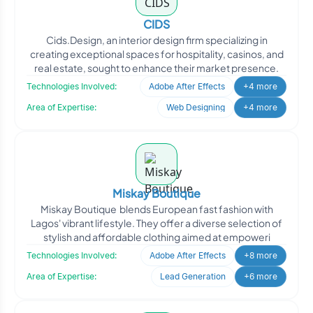
CIDS
Cids.Design, an interior design firm specializing in
creating exceptional spaces for hospitality, casinos, and
real estate, sought to enhance their market presence.
Technologies Involved:
Adobe After Effects
+4 more
Area of Expertise:
Web Designing
+4 more
Miskay Boutique
Miskay Boutique blends European fast fashion with
Lagos' vibrant lifestyle. They offer a diverse selection of
stylish and affordable clothing aimed at empoweri
Technologies Involved:
Adobe After Effects
+8 more
Area of Expertise:
Lead Generation
+6 more