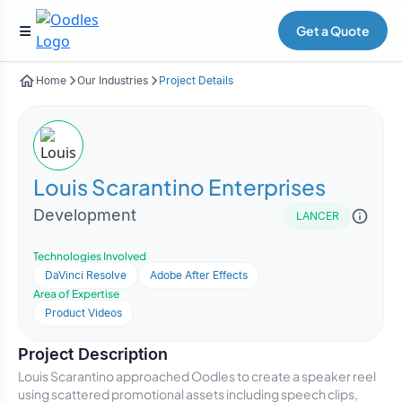
Get a Quote
Home
Our Industries
Project Details
Louis Scarantino Enterprises
Development
LANCER
Technologies Involved
DaVinci Resolve
Adobe After Effects
Area of Expertise
Product Videos
Project Description
Louis Scarantino approached Oodles to create a speaker reel
using scattered promotional assets including speech clips,