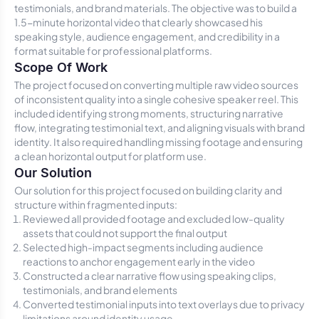
testimonials, and brand materials. The objective was to build a
1.5-minute horizontal video that clearly showcased his
speaking style, audience engagement, and credibility in a
format suitable for professional platforms.
Scope Of Work
The project focused on converting multiple raw video sources
of inconsistent quality into a single cohesive speaker reel. This
included identifying strong moments, structuring narrative
flow, integrating testimonial text, and aligning visuals with brand
identity. It also required handling missing footage and ensuring
a clean horizontal output for platform use.
Our Solution
Our solution for this project focused on building clarity and
structure within fragmented inputs:
Reviewed all provided footage and excluded low-quality
assets that could not support the final output
Selected high-impact segments including audience
reactions to anchor engagement early in the video
Constructed a clear narrative flow using speaking clips,
testimonials, and brand elements
Converted testimonial inputs into text overlays due to privacy
limitations around identity usage