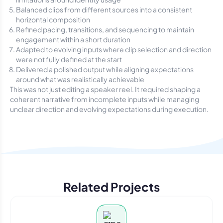
Balanced clips from different sources into a consistent
horizontal composition
Refined pacing, transitions, and sequencing to maintain
engagement within a short duration
Adapted to evolving inputs where clip selection and direction
were not fully defined at the start
Delivered a polished output while aligning expectations
around what was realistically achievable
This was not just editing a speaker reel. It required shaping a
coherent narrative from incomplete inputs while managing
unclear direction and evolving expectations during execution.
Related Projects