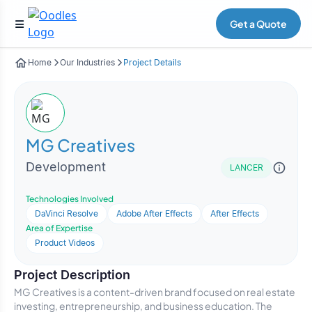
Get a Quote
Home
Our Industries
Project Details
MG Creatives
Development
LANCER
Technologies Involved
DaVinci Resolve
Adobe After Effects
After Effects
Area of Expertise
Product Videos
Project Description
MG Creatives is a content-driven brand focused on real estate
investing, entrepreneurship, and business education. The