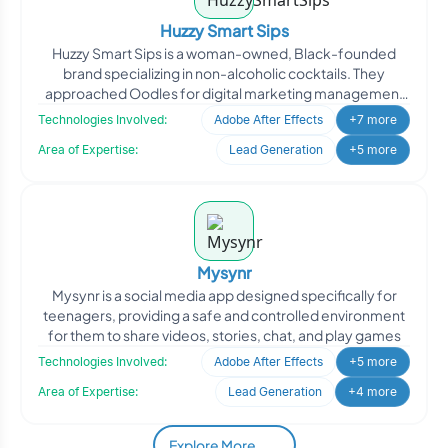
Huzzy Smart Sips
Huzzy Smart Sips is a woman-owned, Black-founded
brand specializing in non-alcoholic cocktails. They
approached Oodles for digital marketing management
to enhance th
Technologies Involved:
Adobe After Effects
+7 more
Area of Expertise:
Lead Generation
+5 more
Mysynr
Mysynr is a social media app designed specifically for
teenagers, providing a safe and controlled environment
for them to share videos, stories, chat, and play games
Technologies Involved:
Adobe After Effects
+5 more
Area of Expertise:
Lead Generation
+4 more
Explore More