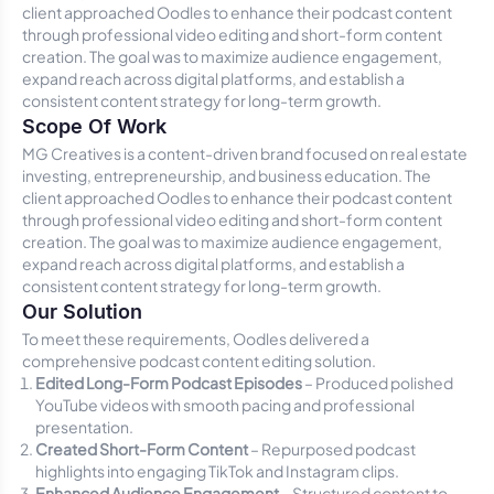
client approached Oodles to enhance their podcast content
through professional video editing and short-form content
creation. The goal was to maximize audience engagement,
expand reach across digital platforms, and establish a
consistent content strategy for long-term growth.
Scope Of Work
MG Creatives is a content-driven brand focused on real estate
investing, entrepreneurship, and business education. The
client approached Oodles to enhance their podcast content
through professional video editing and short-form content
creation. The goal was to maximize audience engagement,
expand reach across digital platforms, and establish a
consistent content strategy for long-term growth.
Our Solution
To meet these requirements, Oodles delivered a
comprehensive podcast content editing solution.
Edited Long-Form Podcast Episodes
– Produced polished
YouTube videos with smooth pacing and professional
presentation.
Created Short-Form Content
– Repurposed podcast
highlights into engaging TikTok and Instagram clips.
Enhanced Audience Engagement
– Structured content to