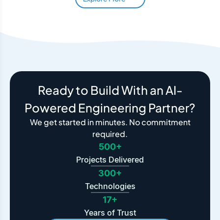
Ready to Build With an AI-
Powered Engineering Partner?
We get started in minutes. No commitment
required.
500+
Projects Delivered
300+
Technologies
17+
Years of Trust