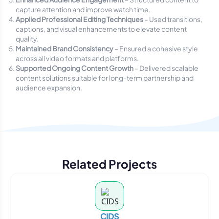
capture attention and improve watch time.
Applied Professional Editing Techniques
– Used transitions,
captions, and visual enhancements to elevate content
quality.
Maintained Brand Consistency
– Ensured a cohesive style
across all video formats and platforms.
Supported Ongoing Content Growth
– Delivered scalable
content solutions suitable for long-term partnership and
audience expansion.
Related Projects
CIDS