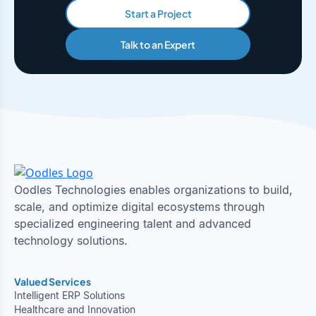
Start a Project
Talk to an Expert
Oodles Technologies enables organizations to build,
scale, and optimize digital ecosystems through
specialized engineering talent and advanced
technology solutions.
Valued Services
Intelligent ERP Solutions
Healthcare and Innovation