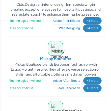
Cids.Design, an interior design firm specializing in
creating exceptional spaces for hospitality, casinos, and
real estate, sought to enhance their market presence.
Technologies Involved:
Adobe After Effects
+4 more
Area of Expertise:
Web Designing
+4 more
Miskay Boutique
Miskay Boutique blends European fast fashion with
Lagos' vibrant lifestyle. They offer a diverse selection of
stylish and affordable clothing aimed at empoweri
Technologies Involved:
Adobe After Effects
+8 more
Area of Expertise:
Lead Generation
+6 more