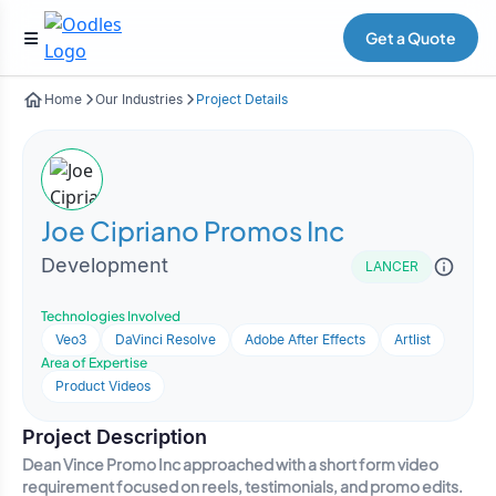
Get a Quote
Home
Our Industries
Project Details
Joe Cipriano Promos Inc
Development
LANCER
Technologies Involved
Veo3
DaVinci Resolve
Adobe After Effects
Artlist
Area of Expertise
Product Videos
Project Description
Dean Vince Promo Inc approached with a short form video
requirement focused on reels, testimonials, and promo edits.