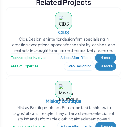
Related Projects
CIDS
Cids.Design, an interior design firm specializing in
creating exceptional spaces for hospitality, casinos, and
real estate, sought to enhance their market presence.
Technologies Involved:
Adobe After Effects
+4 more
Area of Expertise:
Web Designing
+4 more
Miskay Boutique
Miskay Boutique blends European fast fashion with
Lagos' vibrant lifestyle. They offer a diverse selection of
stylish and affordable clothing aimed at empoweri
Technologies Involved:
Adobe After Effects
+8 more