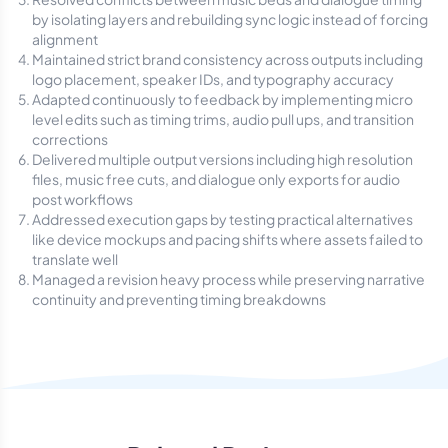
by isolating layers and rebuilding sync logic instead of forcing
alignment
Maintained strict brand consistency across outputs including
logo placement, speaker IDs, and typography accuracy
Adapted continuously to feedback by implementing micro
level edits such as timing trims, audio pull ups, and transition
corrections
Delivered multiple output versions including high resolution
files, music free cuts, and dialogue only exports for audio
post workflows
Addressed execution gaps by testing practical alternatives
like device mockups and pacing shifts where assets failed to
translate well
Managed a revision heavy process while preserving narrative
continuity and preventing timing breakdowns