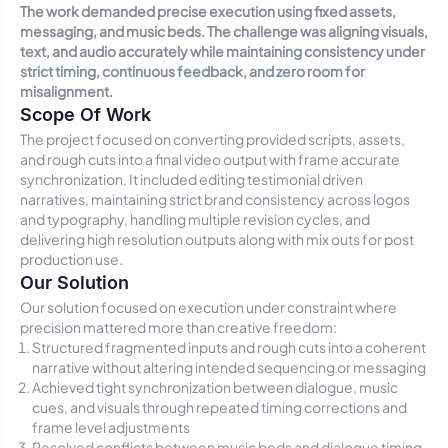
The work demanded precise execution using fixed assets,
messaging, and music beds. The challenge was aligning visuals,
text, and audio accurately while maintaining consistency under
strict timing, continuous feedback, and zero room for
misalignment.
Scope Of Work
The project focused on converting provided scripts, assets,
and rough cuts into a final video output with frame accurate
synchronization. It included editing testimonial driven
narratives, maintaining strict brand consistency across logos
and typography, handling multiple revision cycles, and
delivering high resolution outputs along with mix outs for post
production use.
Our Solution
Our solution focused on execution under constraint where
precision mattered more than creative freedom:
Structured fragmented inputs and rough cuts into a coherent
narrative without altering intended sequencing or messaging
Achieved tight synchronization between dialogue, music
cues, and visuals through repeated timing corrections and
frame level adjustments
Resolved conflicts between music beds and dialogue timing