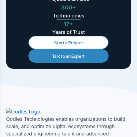
300+
Technologies
17+
Years of Trust
Start a Project
Talk to an Expert
Oodles Technologies enables organizations to build,
scale, and optimize digital ecosystems through
specialized engineering talent and advanced