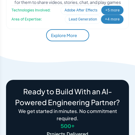
for them to share videos, stories, chat, and play games
Technologies Involved:
Adobe After Effects
+5 more
Area of Expertise:
Lead Generation
+4 more
Explore More
Ready to Build With an AI-
Powered Engineering Partner?
We get started in minutes. No commitment
required.
500+
Projects Delivered