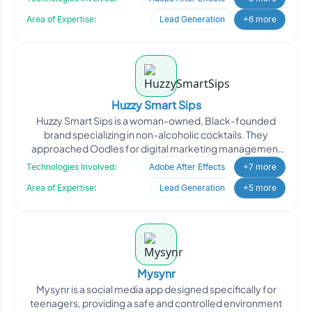
Area of Expertise:
Lead Generation
+6 more
Huzzy Smart Sips
Huzzy Smart Sips is a woman-owned, Black-founded
brand specializing in non-alcoholic cocktails. They
approached Oodles for digital marketing management
to enhance th
Technologies Involved:
Adobe After Effects
+7 more
Area of Expertise:
Lead Generation
+5 more
Mysynr
Mysynr is a social media app designed specifically for
teenagers, providing a safe and controlled environment