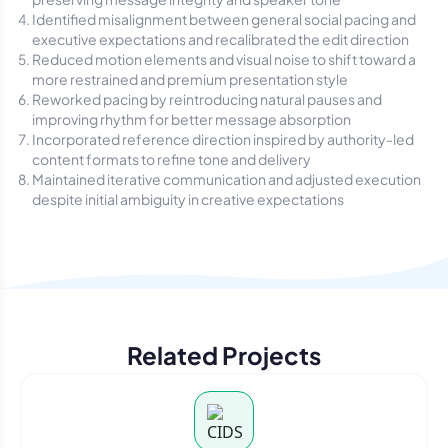
Identified misalignment between general social pacing and
executive expectations and recalibrated the edit direction
Reduced motion elements and visual noise to shift toward a
more restrained and premium presentation style
Reworked pacing by reintroducing natural pauses and
improving rhythm for better message absorption
Incorporated reference direction inspired by authority-led
content formats to refine tone and delivery
Maintained iterative communication and adjusted execution
despite initial ambiguity in creative expectations
Related Projects