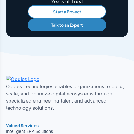
Years of Trust
Start a Project
Talk to an Expert
Oodles Technologies enables organizations to build,
scale, and optimize digital ecosystems through
specialized engineering talent and advanced
technology solutions.
Valued Services
Intelligent ERP Solutions