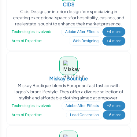
CIDS
Cids.Design, an interior design firm specializing in
creating exceptional spaces for hospitality, casinos, and
real estate, sought to enhance their market presence.
Technologies Involved:
Adobe After Effects
+4 more
Area of Expertise:
Web Designing
+4 more
Miskay Boutique
Miskay Boutique blends European fast fashion with
Lagos' vibrant lifestyle. They offer a diverse selection of
stylish and affordable clothing aimed at empoweri
Technologies Involved:
Adobe After Effects
+8 more
Area of Expertise:
Lead Generation
+6 more