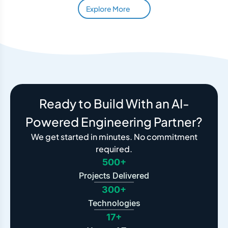
Explore More
Ready to Build With an AI-
Powered Engineering Partner?
We get started in minutes. No commitment
required.
500+
Projects Delivered
300+
Technologies
17+