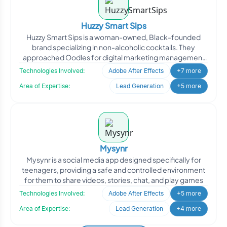
Huzzy Smart Sips
Huzzy Smart Sips is a woman-owned, Black-founded
brand specializing in non-alcoholic cocktails. They
approached Oodles for digital marketing management
to enhance th
Technologies Involved:
Adobe After Effects
+7 more
Area of Expertise:
Lead Generation
+5 more
Mysynr
Mysynr is a social media app designed specifically for
teenagers, providing a safe and controlled environment
for them to share videos, stories, chat, and play games
Technologies Involved:
Adobe After Effects
+5 more
Area of Expertise:
Lead Generation
+4 more