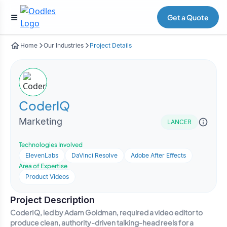
Get a Quote
Home
Our Industries
Project Details
CoderIQ
Marketing
LANCER
Technologies Involved
ElevenLabs
DaVinci Resolve
Adobe After Effects
Area of Expertise
Product Videos
Project Description
CoderIQ, led by Adam Goldman, required a video editor to
produce clean, authority-driven talking-head reels for a