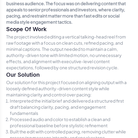
business audience. The focus was on delivering content that
appeals to senior professionals and investors, where clarity,
pacing, and restraint matter more than fast edits or social
media style engagement tactics.
Scope Of Work
The project involved editing a vertical talking-head reel from
raw footage with a focus on clean cuts, refined pacing, and
minimal captions. The output needed to maintain a calm,
authority-driven tone with limited motion, no unnecessary
effects, and alignment with executive-level content
expectations, followed by one structured revision cycle.
Our Solution
Our solution for this project focused on aligning output with a
loosely defined authority-driven content style while
maintaining clarity and control over pacing:
Interpreted the initial brief and delivered a structured first
draft balancing clarity, pacing, and engagement
fundamentals
Processed audio and color to establish a clean and
professional baseline before stylistic refinement
Built the edit with controlled pacing, removing clutter while
preserving message integrity and speaker tone