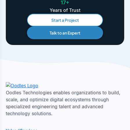
17+
Years of Trust
Start a Project
Talk to an Expert
Oodles Technologies enables organizations to build,
scale, and optimize digital ecosystems through
specialized engineering talent and advanced
technology solutions.