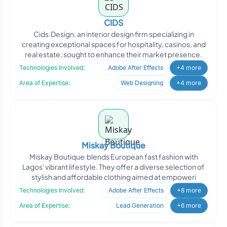
CIDS
Cids.Design, an interior design firm specializing in
creating exceptional spaces for hospitality, casinos, and
real estate, sought to enhance their market presence.
Technologies Involved:
Adobe After Effects
+4 more
Area of Expertise:
Web Designing
+4 more
Miskay Boutique
Miskay Boutique blends European fast fashion with
Lagos' vibrant lifestyle. They offer a diverse selection of
stylish and affordable clothing aimed at empoweri
Technologies Involved:
Adobe After Effects
+8 more
Area of Expertise:
Lead Generation
+6 more