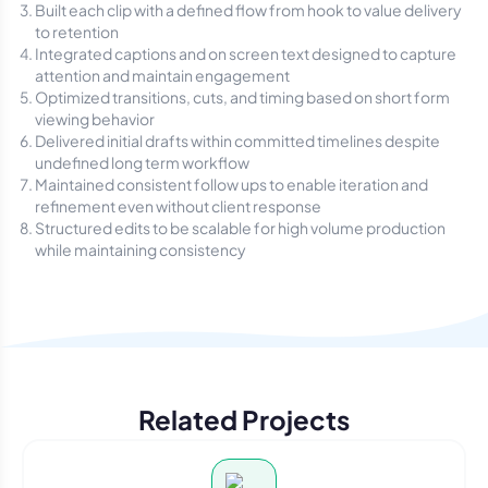
Built each clip with a defined flow from hook to value delivery
to retention
Integrated captions and on screen text designed to capture
attention and maintain engagement
Optimized transitions, cuts, and timing based on short form
viewing behavior
Delivered initial drafts within committed timelines despite
undefined long term workflow
Maintained consistent follow ups to enable iteration and
refinement even without client response
Structured edits to be scalable for high volume production
while maintaining consistency
Related Projects