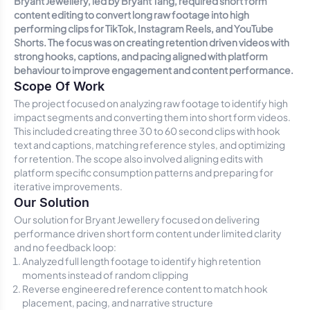
Bryant Jewellery, led by Bryant Tang, required short form
content editing to convert long raw footage into high
performing clips for TikTok, Instagram Reels, and YouTube
Shorts. The focus was on creating retention driven videos with
strong hooks, captions, and pacing aligned with platform
behaviour to improve engagement and content performance.
Scope Of Work
The project focused on analyzing raw footage to identify high
impact segments and converting them into short form videos.
This included creating three 30 to 60 second clips with hook
text and captions, matching reference styles, and optimizing
for retention. The scope also involved aligning edits with
platform specific consumption patterns and preparing for
iterative improvements.
Our Solution
Our solution for Bryant Jewellery focused on delivering
performance driven short form content under limited clarity
and no feedback loop:
Analyzed full length footage to identify high retention
moments instead of random clipping
Reverse engineered reference content to match hook
placement, pacing, and narrative structure