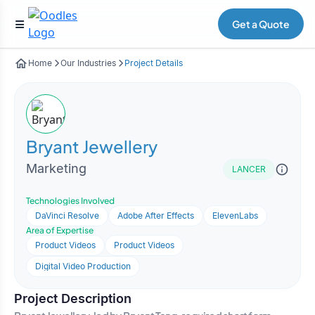
Get a Quote
Home
Our Industries
Project Details
Bryant Jewellery
Marketing
LANCER
Technologies Involved
DaVinci Resolve
Adobe After Effects
ElevenLabs
Area of Expertise
Product Videos
Product Videos
Digital Video Production
Project Description