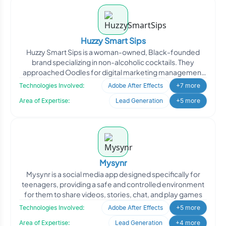
Huzzy Smart Sips
Huzzy Smart Sips is a woman-owned, Black-founded
brand specializing in non-alcoholic cocktails. They
approached Oodles for digital marketing management
to enhance th
Technologies Involved:
Adobe After Effects
+7 more
Area of Expertise:
Lead Generation
+5 more
Mysynr
Mysynr is a social media app designed specifically for
teenagers, providing a safe and controlled environment
for them to share videos, stories, chat, and play games
Technologies Involved:
Adobe After Effects
+5 more
Area of Expertise:
Lead Generation
+4 more