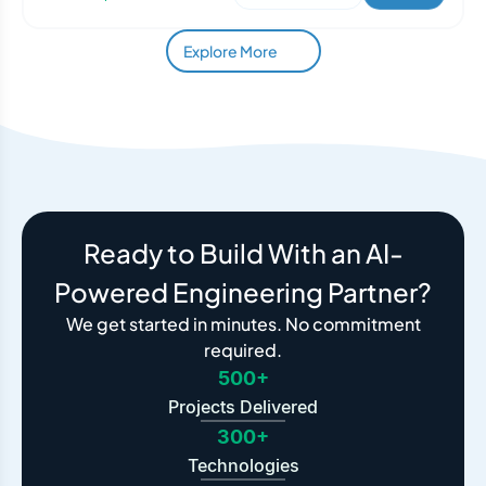
Explore More
Ready to Build With an AI-
Powered Engineering Partner?
We get started in minutes. No commitment
required.
500+
Projects Delivered
300+
Technologies