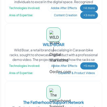
individuals to excel in the digital space. Recognized
Technologies Involved:
Adobe After Effects
+4 more
Area of Expertise:
Content Creation
+3 more
WILD BOAR
Wild Boar, a retail brand specializing in Caravan bike
racks, sought to showcase its product with a professional
demo video. The project highlighted how the racks se
Technologies Involved:
Adobe After Effects
+5 more
Area of Expertise:
Explainer & Product Videos
The Fatherhood Support Network