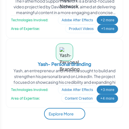
The Fatherhood Support Network is a brand-focused
video project led by David Johnson, aimed at delivering
meaningful content in a more engaging and concise
format. T
Technologies Involved:
Adobe After Effects
+2 more
Area of Expertise:
Product Videos
+1 more
Yash- Personal Branding
Yash, an entrepreneur and investor, sought to build and
strengthen his personal brand on LinkedIn. The project
focused on showcasing his credibility and expanding hi
Technologies Involved:
Adobe After Effects
+3 more
Area of Expertise:
Content Creation
+4 more
Explore More