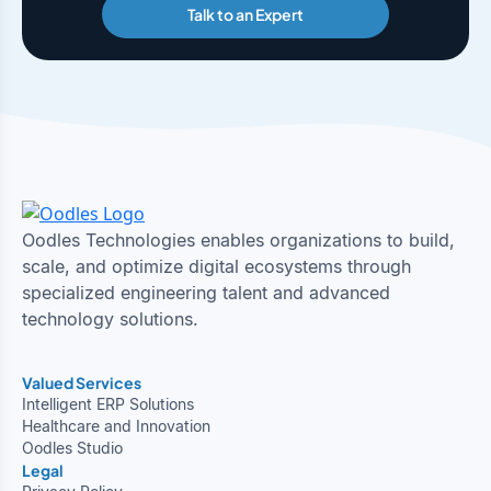
Talk to an Expert
Oodles Technologies enables organizations to build,
scale, and optimize digital ecosystems through
specialized engineering talent and advanced
technology solutions.
Valued Services
Intelligent ERP Solutions
Healthcare and Innovation
Oodles Studio
Legal