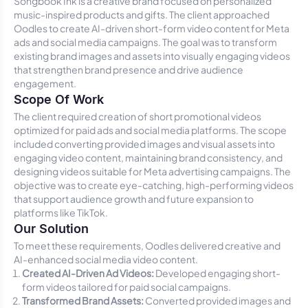
Songbook Ink is a creative brand focused on personalized
music-inspired products and gifts. The client approached
Oodles to create AI-driven short-form video content for Meta
ads and social media campaigns. The goal was to transform
existing brand images and assets into visually engaging videos
that strengthen brand presence and drive audience
engagement.
Scope Of Work
The client required creation of short promotional videos
optimized for paid ads and social media platforms. The scope
included converting provided images and visual assets into
engaging video content, maintaining brand consistency, and
designing videos suitable for Meta advertising campaigns. The
objective was to create eye-catching, high-performing videos
that support audience growth and future expansion to
platforms like TikTok.
Our Solution
To meet these requirements, Oodles delivered creative and
AI-enhanced social media video content.
Created AI-Driven Ad Videos:
Developed engaging short-
form videos tailored for paid social campaigns.
Transformed Brand Assets:
Converted provided images and