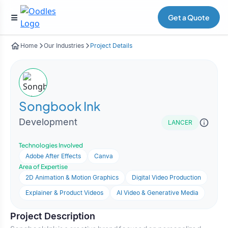
Get a Quote
Home
Our Industries
Project Details
Songbook Ink
Development
LANCER
Technologies Involved
Adobe After Effects
Canva
Area of Expertise
2D Animation & Motion Graphics
Digital Video Production
Explainer & Product Videos
AI Video & Generative Media
Project Description