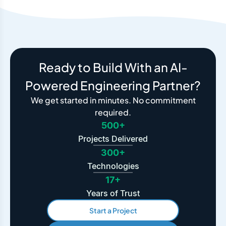
Ready to Build With an AI-
Powered Engineering Partner?
We get started in minutes. No commitment
required.
500+
Projects Delivered
300+
Technologies
17+
Years of Trust
Start a Project