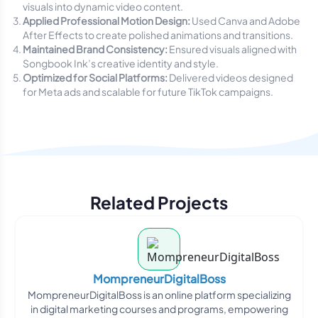
visuals into dynamic video content.
Applied Professional Motion Design:
Used Canva and Adobe
After Effects to create polished animations and transitions.
Maintained Brand Consistency:
Ensured visuals aligned with
Songbook Ink’s creative identity and style.
Optimized for Social Platforms:
Delivered videos designed
for Meta ads and scalable for future TikTok campaigns.
Related Projects
MompreneurDigitalBoss
MompreneurDigitalBoss is an online platform specializing
in digital marketing courses and programs, empowering