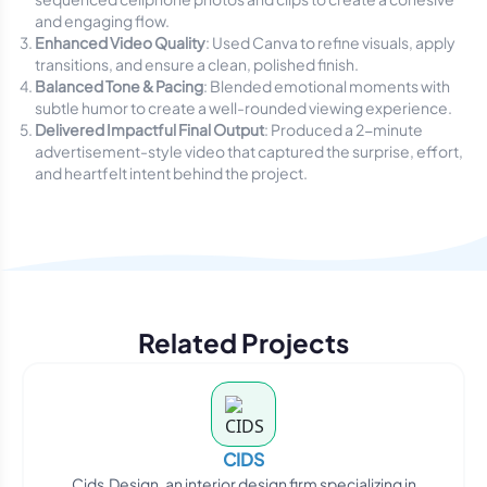
and engaging flow.
Enhanced Video Quality
: Used Canva to refine visuals, apply
transitions, and ensure a clean, polished finish.
Balanced Tone & Pacing
: Blended emotional moments with
subtle humor to create a well-rounded viewing experience.
Delivered Impactful Final Output
: Produced a 2-minute
advertisement-style video that captured the surprise, effort,
and heartfelt intent behind the project.
Related Projects
CIDS
Cids.Design, an interior design firm specializing in