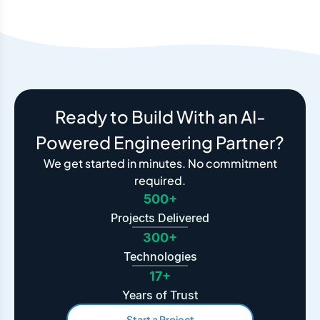
Ready to Build With an AI-
Powered Engineering Partner?
We get started in minutes. No commitment
required.
500+
Projects Delivered
300+
Technologies
17+
Years of Trust
Start a Project