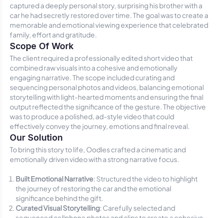
captured a deeply personal story, surprising his brother with a
car he had secretly restored over time. The goal was to create a
memorable and emotional viewing experience that celebrated
family, effort and gratitude.
Scope Of Work
The client required a professionally edited short video that
combined raw visuals into a cohesive and emotionally
engaging narrative. The scope included curating and
sequencing personal photos and videos, balancing emotional
storytelling with light-hearted moments and ensuring the final
output reflected the significance of the gesture. The objective
was to produce a polished, ad-style video that could
effectively convey the journey, emotions and final reveal.
Our Solution
To bring this story to life, Oodles crafted a cinematic and
emotionally driven video with a strong narrative focus.
Built Emotional Narrative
: Structured the video to highlight
the journey of restoring the car and the emotional
significance behind the gift.
Curated Visual Storytelling
: Carefully selected and
sequenced cellphone photos and clips to create a cohesive