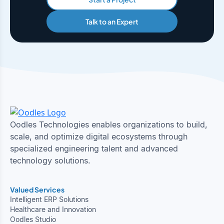
Talk to an Expert
Oodles Technologies enables organizations to build,
scale, and optimize digital ecosystems through
specialized engineering talent and advanced
technology solutions.
Valued Services
Intelligent ERP Solutions
Healthcare and Innovation
Oodles Studio