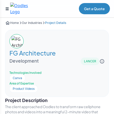
Get a Quote
Home
Our Industries
Project Details
FG Architecture
Development
LANCER
Technologies Involved
Canva
Area of Expertise
Product Videos
Project Description
The client approached Oodles to transform raw cellphone
photos and videos into a meaningful 2-minute video that