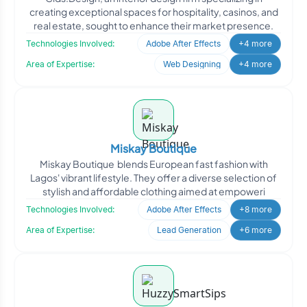
creating exceptional spaces for hospitality, casinos, and
real estate, sought to enhance their market presence.
Technologies Involved:
Adobe After Effects
+4 more
Area of Expertise:
Web Designing
+4 more
Miskay Boutique
Miskay Boutique blends European fast fashion with
Lagos' vibrant lifestyle. They offer a diverse selection of
stylish and affordable clothing aimed at empoweri
Technologies Involved:
Adobe After Effects
+8 more
Area of Expertise:
Lead Generation
+6 more