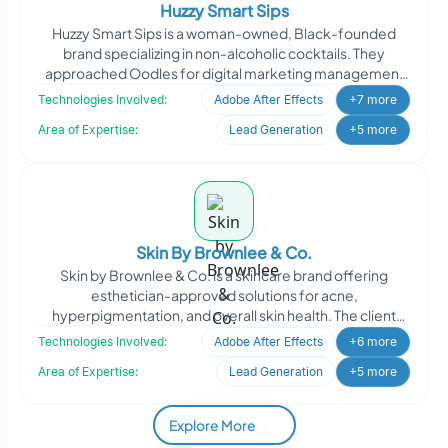
Huzzy Smart Sips
Huzzy Smart Sips is a woman-owned, Black-founded
brand specializing in non-alcoholic cocktails. They
approached Oodles for digital marketing management
to enhance th
Technologies Involved:
Adobe After Effects
+7 more
Area of Expertise:
Lead Generation
+5 more
Skin By Brownlee & Co.
Skin by Brownlee & Co. is a skincare brand offering
esthetician-approved solutions for acne,
hyperpigmentation, and overall skin health. The client
engaged Oodle
Technologies Involved:
Adobe After Effects
+6 more
Area of Expertise:
Lead Generation
+5 more
Explore More