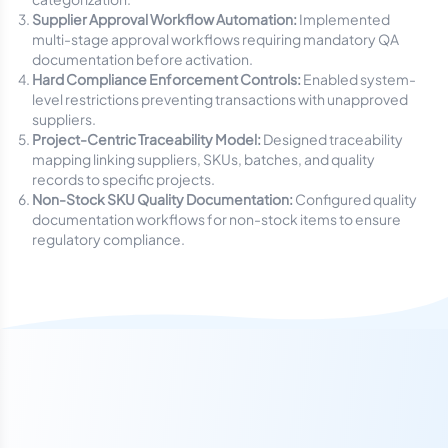
Supplier Approval Workflow Automation:
Implemented
multi-stage approval workflows requiring mandatory QA
documentation before activation.
Hard Compliance Enforcement Controls:
Enabled system-
level restrictions preventing transactions with unapproved
suppliers.
Project-Centric Traceability Model:
Designed traceability
mapping linking suppliers, SKUs, batches, and quality
records to specific projects.
Non-Stock SKU Quality Documentation:
Configured quality
documentation workflows for non-stock items to ensure
regulatory compliance.