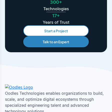
300+
Technologies
17+
Years of Trust
Start a Project
Talk to an Expert
Oodles Technologies enables organizations to build,
scale, and optimize digital ecosystems through
specialized engineering talent and advanced
technology solutions.