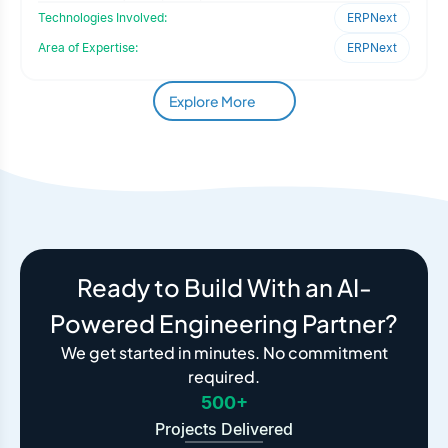
requirement foc
Technologies Involved:
ERPNext
Area of Expertise:
ERPNext
Explore More
Ready to Build With an AI-
Powered Engineering Partner?
We get started in minutes. No commitment
required.
500+
Projects Delivered