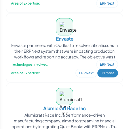
Area of Expertise:
ERPNext
Envaste
Envaste partnered with Oodles to resolve critical issues in
their ERPNext system that were impacting production
workflows and reporting accuracy. The objective was t
Technologies Involved:
ERPNext
Area of Expertise:
ERPNext
+1 more
Alumicraft Race Inc
Alumicraft Race Inc, a performance-driven
manufacturing company, aimed to streamline financial
operations by integrating QuickBooks with ERPNext. The