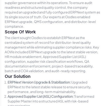
supplier governance within its operations. To ensure audit
readiness and structured quality control, the company
required an upgraded and fully configured ERPNext system as
its single source of truth. Our experts at Oodles enabled
ERPNext upgrade, QMS configuration, and distributor-level
compliance.
Scope Of Work
The client sought Oodles to establish ERPNext as the
centralized system of record for distributor-level quality
management while eliminating supplier compliance risks. Key
AOWs included ERPNext upgrade to the latest stable version,
HR module enablement, Approved Supplier List (ASL)
configuration, supplier risk classification workflows, QA
documentation enforcement, project-based traceability,
batch and COA validation, and audit-ready reporting.
Our Solution
ERPNext Version Upgrade & Stabilization:
Upgraded
ERPNext to the latest stable release to ensure security,
performance, and long-term maintainability.
Approved Supplier List (ASL) Configuration:
Transformed
Supplier Master into a structured ASL with risk-based
categorization.