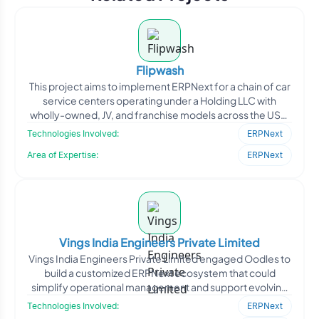
Flipwash
This project aims to implement ERPNext for a chain of car
service centers operating under a Holding LLC with
wholly-owned, JV, and franchise models across the USA.
T
Technologies Involved:
ERPNext
Area of Expertise:
ERPNext
Vings India Engineers Private Limited
Vings India Engineers Private Limited engaged Oodles to
build a customized ERPNext ecosystem that could
simplify operational management and support evolving
business
Technologies Involved:
ERPNext