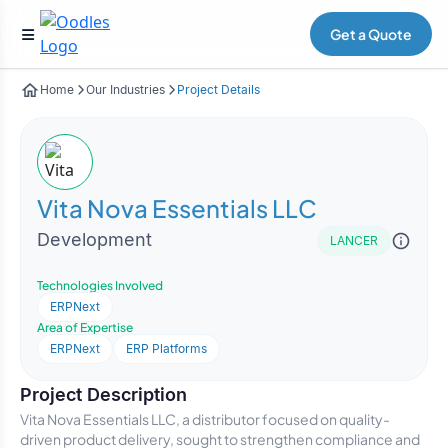
Get a Quote
Home
Our Industries
Project Details
Vita Nova Essentials LLC
Development
LANCER
Technologies Involved
ERPNext
Area of Expertise
ERPNext
ERP Platforms
Project Description
Vita Nova Essentials LLC, a distributor focused on quality-
driven product delivery, sought to strengthen compliance and