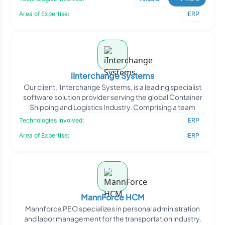
Area of Expertise:
iERP
iInterchange Systems
Our client, iInterchange Systems, is a leading specialist
software solution provider serving the global Container
Shipping and Logistics Industry. Comprising a team
Technologies Involved:
ERP
Area of Expertise:
iERP
MannForce HCM
Mannforce PEO specializes in personal administration
and labor management for the transportation industry.