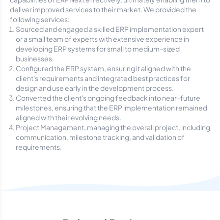
deliver improved services to their market. We provided the
following services:
Sourced and engaged a skilled ERP implementation expert
or a small team of experts with extensive experience in
developing ERP systems for small to medium-sized
businesses.
Configured the ERP system, ensuring it aligned with the
client's requirements and integrated best practices for
design and use early in the development process.
Converted the client's ongoing feedback into near-future
milestones, ensuring that the ERP implementation remained
aligned with their evolving needs.
Project Management, managing the overall project, including
communication, milestone tracking, and validation of
requirements.