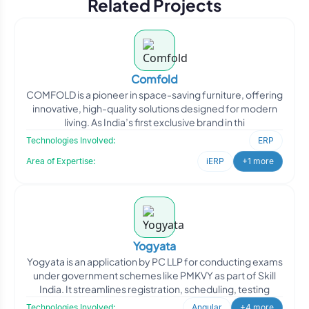
Related Projects
Comfold
COMFOLD is a pioneer in space-saving furniture, offering
innovative, high-quality solutions designed for modern
living. As India’s first exclusive brand in thi
Technologies Involved:
ERP
Area of Expertise:
iERP
+1 more
Yogyata
Yogyata is an application by PC LLP for conducting exams
under government schemes like PMKVY as part of Skill
India. It streamlines registration, scheduling, testing
Technologies Involved:
Angular
+4 more