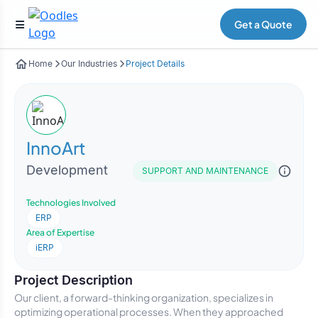
Get a Quote
Home
Our Industries
Project Details
InnoArt
Development
SUPPORT AND MAINTENANCE
Technologies Involved
ERP
Area of Expertise
iERP
Project Description
Our client, a forward-thinking organization, specializes in
optimizing operational processes. When they approached