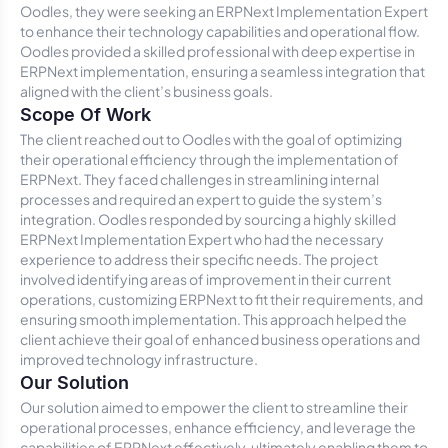
Oodles, they were seeking an ERPNext Implementation Expert
to enhance their technology capabilities and operational flow.
Oodles provided a skilled professional with deep expertise in
ERPNext implementation, ensuring a seamless integration that
aligned with the client’s business goals.
Scope Of Work
The client reached out to Oodles with the goal of optimizing
their operational efficiency through the implementation of
ERPNext. They faced challenges in streamlining internal
processes and required an expert to guide the system’s
integration. Oodles responded by sourcing a highly skilled
ERPNext Implementation Expert who had the necessary
experience to address their specific needs. The project
involved identifying areas of improvement in their current
operations, customizing ERPNext to fit their requirements, and
ensuring smooth implementation. This approach helped the
client achieve their goal of enhanced business operations and
improved technology infrastructure.
Our Solution
Our solution aimed to empower the client to streamline their
operational processes, enhance efficiency, and leverage the
capabilities of ERPNext effectively, ultimately enabling them to