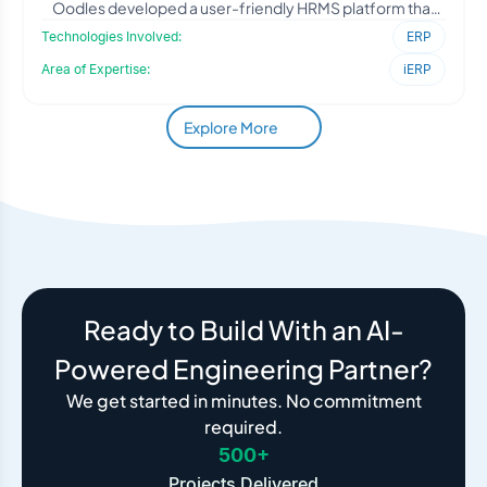
Oodles developed a user-friendly HRMS platform that
simpli
Technologies Involved:
ERP
Area of Expertise:
iERP
Explore More
Ready to Build With an AI-
Powered Engineering Partner?
We get started in minutes. No commitment
required.
500+
Projects Delivered