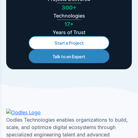
300+
Technologies
17+
Years of Trust
Start a Project
Talk to an Expert
Oodles Technologies enables organizations to build,
scale, and optimize digital ecosystems through
specialized engineering talent and advanced