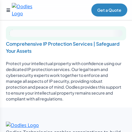
Get a Quote
Comprehensive IP Protection Services | Safeguard
Your Assets
Protect your intellectual property with confidence using our
dedicated IP protection services. Our legal team and
cybersecurity experts work together to enforce and
manage all aspects of IP security, providing robust
protection and peace of mind. Oodles provides this support
to ensure your intellectual property remains secure and
compliant with all regulations.