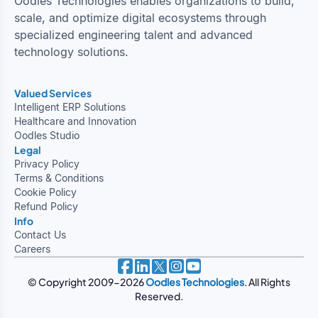
Oodles Technologies enables organizations to build,
scale, and optimize digital ecosystems through
specialized engineering talent and advanced
technology solutions.
Valued Services
Intelligent ERP Solutions
Healthcare and Innovation
Oodles Studio
Legal
Privacy Policy
Terms & Conditions
Cookie Policy
Refund Policy
Info
Contact Us
Careers
© Copyright 2009-2026
Oodles Technologies
. All Rights
Reserved.