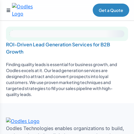
Get a Quote
ROI-Driven Lead Generation Services for B2B
Growth
Finding quality leads is essential for business growth, and
Oodles excels at it. Our lead generation services are
designed to attract and convert prospects into loyal
customers. We use proven marketing techniques and
targeted strategies to fill your sales pipeline with high-
quality leads.
Oodles Technologies enables organizations to build,