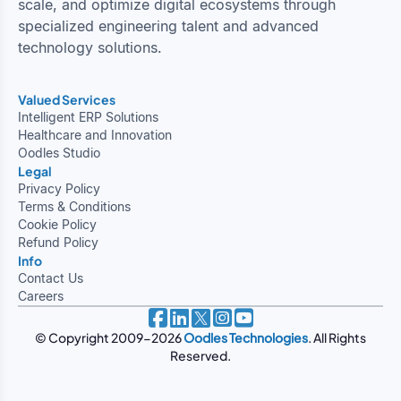
scale, and optimize digital ecosystems through
specialized engineering talent and advanced
technology solutions.
Valued Services
Intelligent ERP Solutions
Healthcare and Innovation
Oodles Studio
Legal
Privacy Policy
Terms & Conditions
Cookie Policy
Refund Policy
Info
Contact Us
Careers
© Copyright 2009-2026
Oodles Technologies
. All Rights
Reserved.