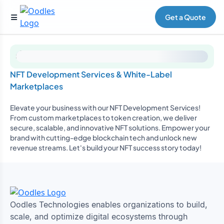
Get a Quote
NFT Development Services & White-Label
Marketplaces
Elevate your business with our NFT Development Services!
From custom marketplaces to token creation, we deliver
secure, scalable, and innovative NFT solutions. Empower your
brand with cutting-edge blockchain tech and unlock new
revenue streams. Let's build your NFT success story today!
Oodles Technologies enables organizations to build,
scale, and optimize digital ecosystems through