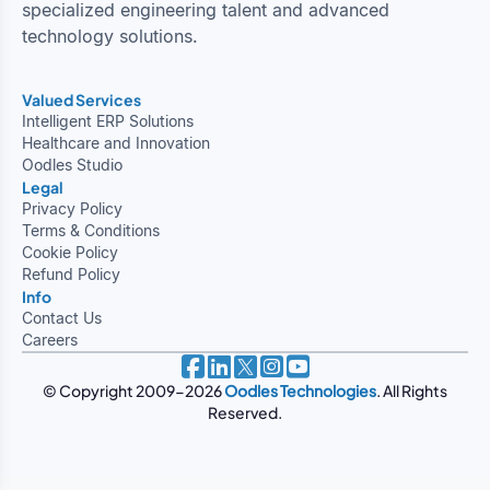
specialized engineering talent and advanced
technology solutions.
Valued Services
Intelligent ERP Solutions
Healthcare and Innovation
Oodles Studio
Legal
Privacy Policy
Terms & Conditions
Cookie Policy
Refund Policy
Info
Contact Us
Careers
© Copyright 2009-2026
Oodles Technologies
. All Rights
Reserved.