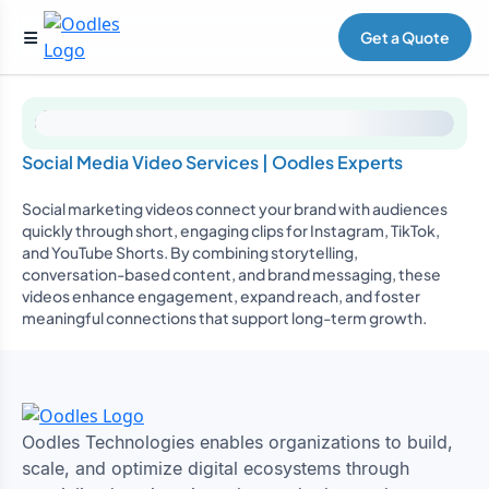
Get a Quote
Social Media Video Services | Oodles Experts
Social marketing videos connect your brand with audiences
quickly through short, engaging clips for Instagram, TikTok,
and YouTube Shorts. By combining storytelling,
conversation-based content, and brand messaging, these
videos enhance engagement, expand reach, and foster
meaningful connections that support long-term growth.
Oodles Technologies enables organizations to build,
scale, and optimize digital ecosystems through