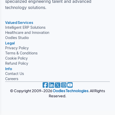
specialized engineering talent and advanced
technology solutions.
Valued Services
Intelligent ERP Solutions
Healthcare and Innovation
Oodles Studio
Legal
Privacy Policy
Terms & Conditions
Cookie Policy
Refund Policy
Info
Contact Us
Careers
© Copyright 2009-2026
Oodles Technologies
. All Rights
Reserved.