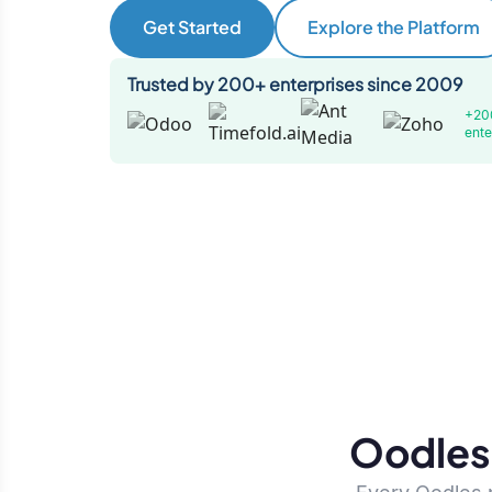
Get Started
Explore the Platform
Trusted by 200+ enterprises since 2009
+20
ente
Oodles 