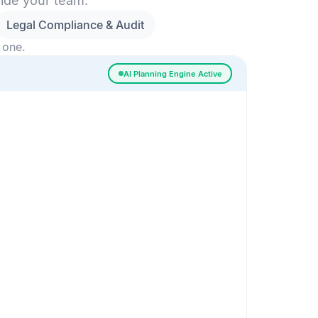
side your team.
Legal Compliance & Audit
 one.
AI Planning Engine Active
ssigned
Risk Detected
SESSION SETUP
High priority · Sprint 4
In Progress
0
Done
0
Frontend
Backend
Frontend
AI
AI Recommendation
Confidence 92%