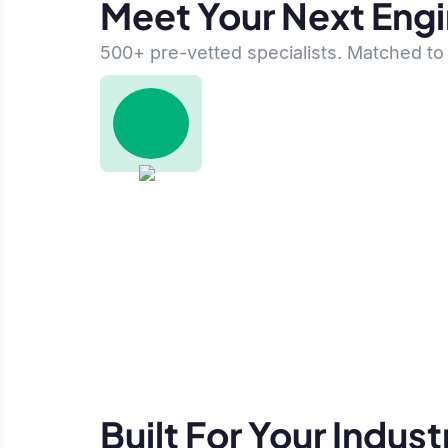
Meet Your Next Eng
500+ pre-vetted specialists. Matched to 
Built For Your Indust