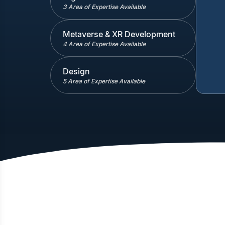
3 Area of Expertise Available
Metaverse & XR Development
4 Area of Expertise Available
Design
5 Area of Expertise Available