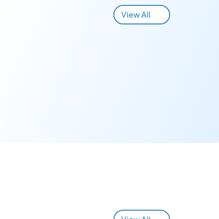
View All