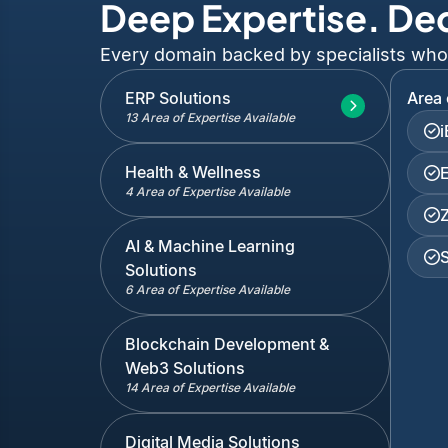
Deep Expertise. De
Every domain backed by specialists who've
ERP Solutions
Area 
13 Area of Expertise Available
Health & Wellness
4 Area of Expertise Available
AI & Machine Learning
Solutions
6 Area of Expertise Available
Blockchain Development &
Web3 Solutions
14 Area of Expertise Available
Digital Media Solutions