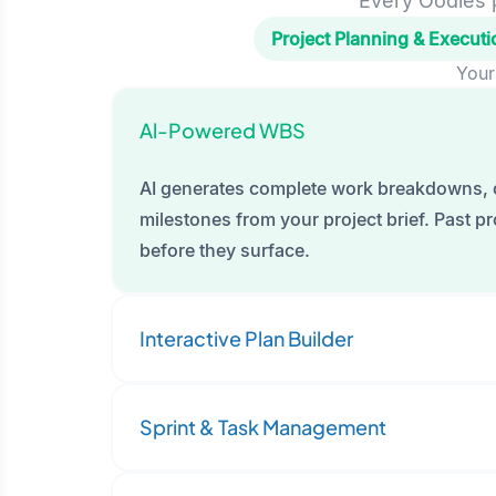
Every Oodles p
Project Planning & Executi
Your
Al-Powered WBS
AI generates complete work breakdowns, 
milestones from your project brief. Past pro
before they surface.
Interactive Plan Builder
Sprint & Task Management