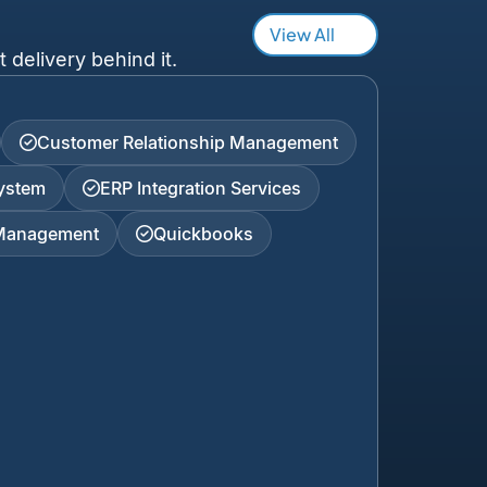
View All
 delivery behind it.
Customer Relationship Management
ystem
ERP Integration Services
 Management
Quickbooks