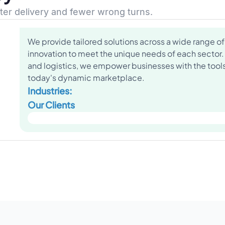
ster delivery and fewer wrong turns.
We provide tailored solutions across a wide range of 
innovation to meet the unique needs of each sector.
and logistics, we empower businesses with the tools 
today's dynamic marketplace.
Industries:
Our Clients