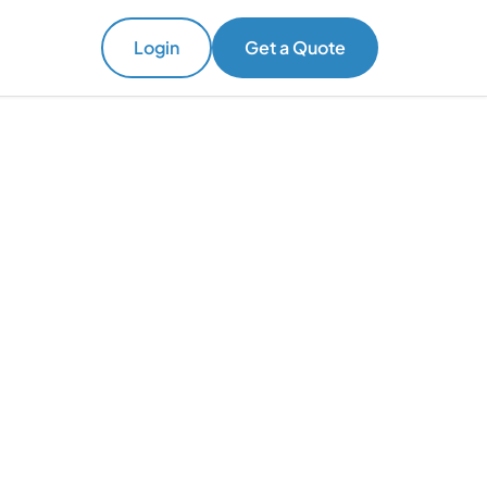
Login
Get a Quote