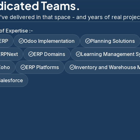
dicated Teams.
 delivered in that space - and years of real project
of Expertise :-
iERP
Odoo Implementation
Planning Solutions
ERPNext
ERP Domains
Learning Management S
Zoho
ERP Platforms
Inventory and Warehouse
Salesforce