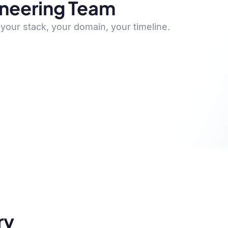
ineering Team
your stack, your domain, your timeline.
ry