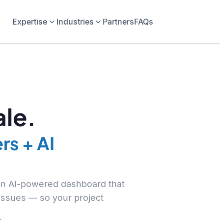
Expertise
Industries
Partners
FAQs
le.
rs + AI
 an AI-powered dashboard that
 issues — so your project