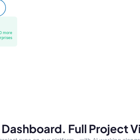
0 more
rprises
Dashboard. Full Project Vis