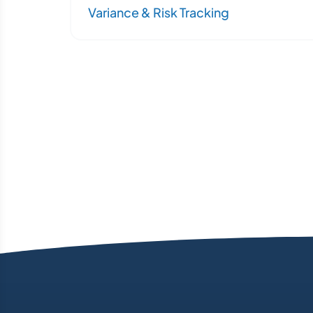
Variance & Risk Tracking