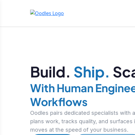
Build.
Ship.
Sca
With Human Enginee
Workflows
Oodles pairs dedicated specialists with
plans work, tracks quality, and surfaces
moves at the speed of your business.