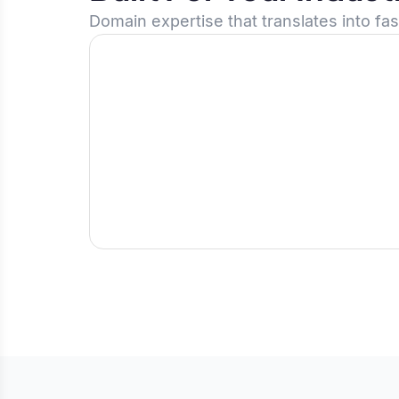
Domain expertise that translates into fa