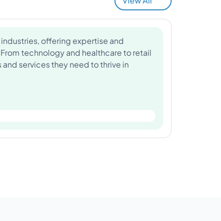
View All
industries, offering expertise and
 From technology and healthcare to retail
and services they need to thrive in