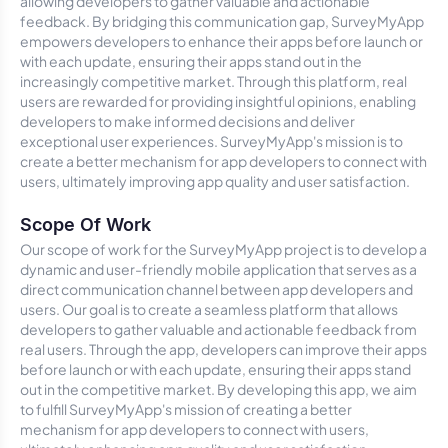
allowing developers to gather valuable and actionable
feedback. By bridging this communication gap, SurveyMyApp
empowers developers to enhance their apps before launch or
with each update, ensuring their apps stand out in the
increasingly competitive market. Through this platform, real
users are rewarded for providing insightful opinions, enabling
developers to make informed decisions and deliver
exceptional user experiences. SurveyMyApp's mission is to
create a better mechanism for app developers to connect with
users, ultimately improving app quality and user satisfaction.
Scope Of Work
Our scope of work for the SurveyMyApp project is to develop a
dynamic and user-friendly mobile application that serves as a
direct communication channel between app developers and
users. Our goal is to create a seamless platform that allows
developers to gather valuable and actionable feedback from
real users. Through the app, developers can improve their apps
before launch or with each update, ensuring their apps stand
out in the competitive market. By developing this app, we aim
to fulfill SurveyMyApp's mission of creating a better
mechanism for app developers to connect with users,