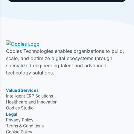
Oodles Technologies enables organizations to build,
scale, and optimize digital ecosystems through
specialized engineering talent and advanced
technology solutions.
Valued Services
Intelligent ERP Solutions
Healthcare and Innovation
Oodles Studio
Legal
Privacy Policy
Terms & Conditions
Cookie Policy