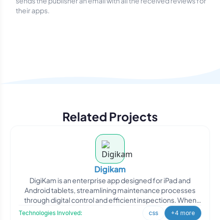
sends the publisher an email with all the received reviews for
their apps.
Related Projects
Digikam
DigiKam is an enterprise app designed for iPad and
Android tablets, streamlining maintenance processes
through digital control and efficient inspections. When
DigiKa
Technologies Involved:
css
+4 more