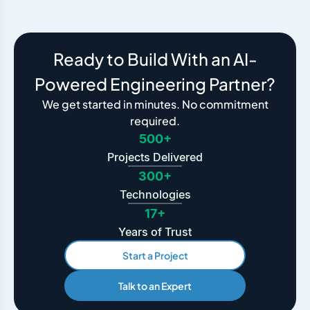
Ready to Build With an AI-
Powered Engineering Partner?
We get started in minutes. No commitment
required.
500+
Projects Delivered
300+
Technologies
17+
Years of Trust
Start a Project
Talk to an Expert