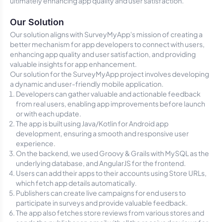
ultimately enhancing app quality and user satisfaction.
Our Solution
Our solution aligns with SurveyMyApp's mission of creating a
better mechanism for app developers to connect with users,
enhancing app quality and user satisfaction, and providing
valuable insights for app enhancement.
Our solution for the SurveyMyApp project involves developing
a dynamic and user-friendly mobile application.
Developers can gather valuable and actionable feedback
from real users, enabling app improvements before launch
or with each update.
The app is built using Java/Kotlin for Android app
development, ensuring a smooth and responsive user
experience.
On the backend, we used Groovy & Grails with MySQL as the
underlying database, and AngularJS for the frontend.
Users can add their apps to their accounts using Store URLs,
which fetch app details automatically.
Publishers can create live campaigns for end users to
participate in surveys and provide valuable feedback.
The app also fetches store reviews from various stores and