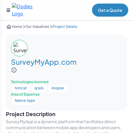
Get a Quote
Home
Our Industries
Project Details
SurveyMyApp.com
Technologies Involved
tomcat
grails
Angular
Area of Expertise
Native Apps
Project Description
SurveyMyApp is a dynamic platform that facilitates direct
communication between mobile app developers and users,