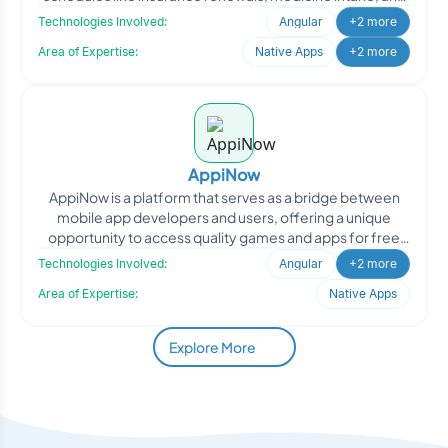
b
Technologies Involved:
Angular
+2 more
Area of Expertise:
Native Apps
+2 more
AppiNow
AppiNow is a platform that serves as a bridge between
mobile app developers and users, offering a unique
opportunity to access quality games and apps for free
while
Technologies Involved:
Angular
+2 more
Area of Expertise:
Native Apps
Explore More