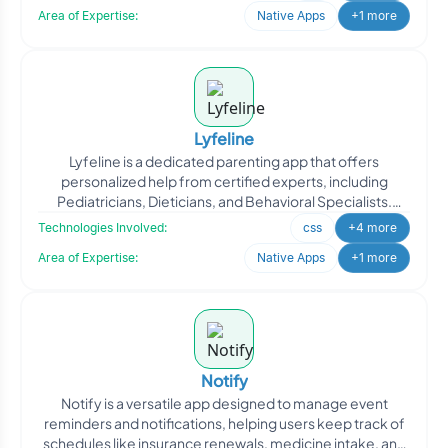
Area of Expertise:
Native Apps
+1 more
Lyfeline
Lyfeline is a dedicated parenting app that offers
personalized help from certified experts, including
Pediatricians, Dieticians, and Behavioral Specialists.
Designed
Technologies Involved:
css
+4 more
Area of Expertise:
Native Apps
+1 more
Notify
Notify is a versatile app designed to manage event
reminders and notifications, helping users keep track of
schedules like insurance renewals, medicine intake, and