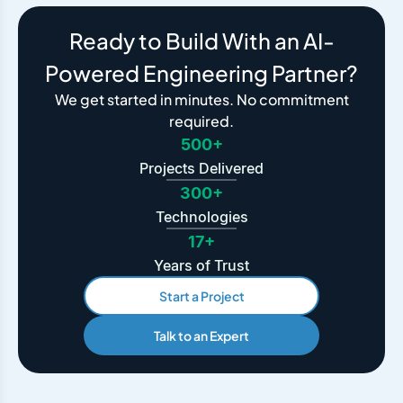
Ready to Build With an AI-
Powered Engineering Partner?
We get started in minutes. No commitment
required.
500+
Projects Delivered
300+
Technologies
17+
Years of Trust
Start a Project
Talk to an Expert