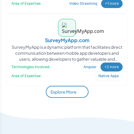
Area of Expertise:
Video Streaming
+1 more
SurveyMyApp.com
SurveyMyApp is a dynamic platform that facilitates direct
communication between mobile app developers and
users, allowing developers to gather valuable and
actionabl
Technologies Involved:
Angular
+2 more
Area of Expertise:
Native Apps
Explore More