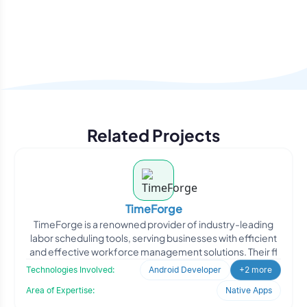
Related Projects
TimeForge
TimeForge is a renowned provider of industry-leading
labor scheduling tools, serving businesses with efficient
and effective workforce management solutions. Their fl
Technologies Involved:
Android Developer
+2 more
Area of Expertise:
Native Apps