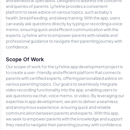
and Behavioral Specialists. Designed to address the concerns
and queries of parents, Lyfeline provides a convenient
platform to seek advice on various topics, such as baby's
health, breastfeeding, and sleep training. With the app, users
can easily ask questions directly by typing or recording a voice
memo, ensuring quick and efficient communication with the
experts. Lyfeline aims to empower parents with reliable and
professional guidance to navigate their parenting journey with
confidence.
Scope Of Work
Our scope of work for the Lyfeline app development project is
to create a user-friendly and efficient platform that connects
parents with certified experts, offering personalized advice on
various parenting topics. Our goal is to seamlessly integrate
video recording functionality into the app, enabling users to
ask questions via chat, voice memo, or video. By leveraging our
expertise in app development, we aim to deliver a seamless
and anonymous experience, ensuring quick and reliable
communication between parents and experts. With this app,
we seek to empower parents with the knowledge and support
they need to navigate their parenting journey with confidence.