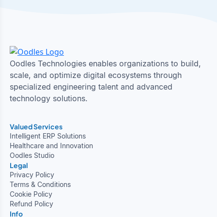
Oodles Technologies enables organizations to build,
scale, and optimize digital ecosystems through
specialized engineering talent and advanced
technology solutions.
Valued Services
Intelligent ERP Solutions
Healthcare and Innovation
Oodles Studio
Legal
Privacy Policy
Terms & Conditions
Cookie Policy
Refund Policy
Info