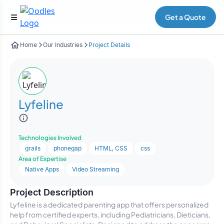
Get a Quote
Home
Our Industries
Project Details
Lyfeline
Technologies Involved
grails
phonegap
HTML, CSS
css
Area of Expertise
Native Apps
Video Streaming
Project Description
Lyfeline is a dedicated parenting app that offers personalized
help from certified experts, including Pediatricians, Dieticians,