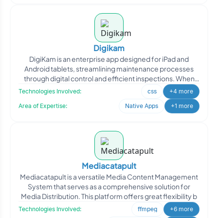
Digikam
DigiKam is an enterprise app designed for iPad and
Android tablets, streamlining maintenance processes
through digital control and efficient inspections. When
DigiKa
Technologies Involved:
css
+4 more
Area of Expertise:
Native Apps
+1 more
Mediacatapult
Mediacatapult is a versatile Media Content Management
System that serves as a comprehensive solution for
Media Distribution. This platform offers great flexibility b
Technologies Involved:
ffmpeg
+6 more