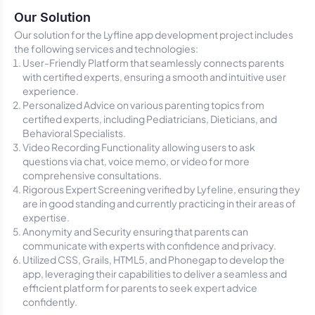
Our Solution
Our solution for the Lyfline app development project includes
the following services and technologies:
User-Friendly Platform that seamlessly connects parents
with certified experts, ensuring a smooth and intuitive user
experience.
Personalized Advice on various parenting topics from
certified experts, including Pediatricians, Dieticians, and
Behavioral Specialists.
Video Recording Functionality allowing users to ask
questions via chat, voice memo, or video for more
comprehensive consultations.
Rigorous Expert Screening verified by Lyfeline, ensuring they
are in good standing and currently practicing in their areas of
expertise.
Anonymity and Security ensuring that parents can
communicate with experts with confidence and privacy.
Utilized CSS, Grails, HTML5, and Phonegap to develop the
app, leveraging their capabilities to deliver a seamless and
efficient platform for parents to seek expert advice
confidently.