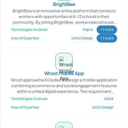
BrightBee
BrightBee is an innovative online platform that connects
workers with opportunities at K-12 schools in their
community. By joining BrightBee, workers become part
of
Technologies Involved:
Figma
+1 more
Area of Expertise:
UX/UI Design
+1 more
Wroot Mobile App
Wroot approached Oodles to design a mobile application
combining ecommerce and social engagement features
within a unified digital experience. The requirement
focuse
Technologies Involved:
UI/UX
Area of Expertise:
UX/UI Design