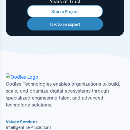
Years of Trust
Start a Project
Talk to an Expert
Oodles Technologies enables organizations to build,
scale, and optimize digital ecosystems through
specialized engineering talent and advanced
technology solutions.
Valued Services
Intelligent ERP Solutions