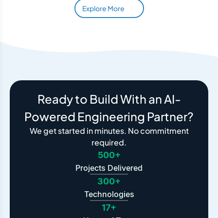
Explore More
Ready to Build With an AI-
Powered Engineering Partner?
We get started in minutes. No commitment
required.
500+
Projects Delivered
300+
Technologies
17+