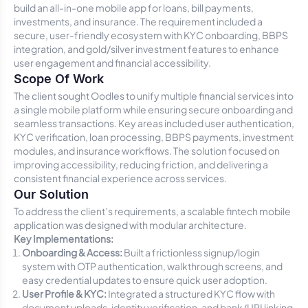
build an all-in-one mobile app for loans, bill payments,
investments, and insurance. The requirement included a
secure, user-friendly ecosystem with KYC onboarding, BBPS
integration, and gold/silver investment features to enhance
user engagement and financial accessibility.
Scope Of Work
The client sought Oodles to unify multiple financial services into
a single mobile platform while ensuring secure onboarding and
seamless transactions. Key areas included user authentication,
KYC verification, loan processing, BBPS payments, investment
modules, and insurance workflows. The solution focused on
improving accessibility, reducing friction, and delivering a
consistent financial experience across services.
Our Solution
To address the client’s requirements, a scalable fintech mobile
application was designed with modular architecture.
Key Implementations:
Onboarding & Access:
Built a frictionless signup/login
system with OTP authentication, walkthrough screens, and
easy credential updates to ensure quick user adoption.
User Profile & KYC:
Integrated a structured KYC flow with
document uploads, identity verification, and bank/UPI linking