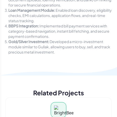
for secure financial operations.
Loan Management Module:
Enabled loan discovery, eligibility
checks, EMI calculations, application flows, and real-time
status tracking.
BBPS Integration:
Implemented bill payment services with
category-based navigation, instant bill fetching, and secure
payment confirmations.
Gold/Silver Investment:
Developed a micro-investment
module similar to Gullak, allowing users to buy, sell, and track
precious metal investment.
Related Projects