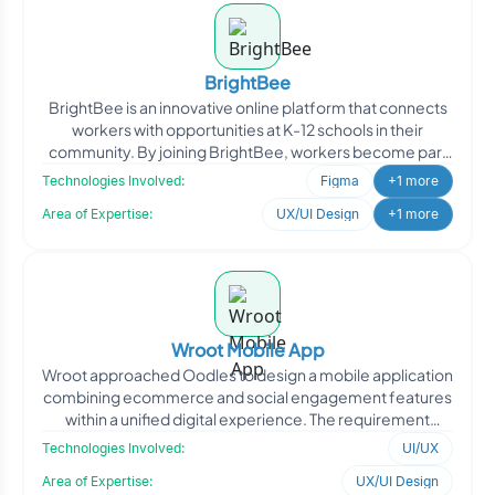
BrightBee
BrightBee is an innovative online platform that connects
workers with opportunities at K-12 schools in their
community. By joining BrightBee, workers become part
of
Technologies Involved:
Figma
+1 more
Area of Expertise:
UX/UI Design
+1 more
Wroot Mobile App
Wroot approached Oodles to design a mobile application
combining ecommerce and social engagement features
within a unified digital experience. The requirement
focuse
Technologies Involved:
UI/UX
Area of Expertise:
UX/UI Design