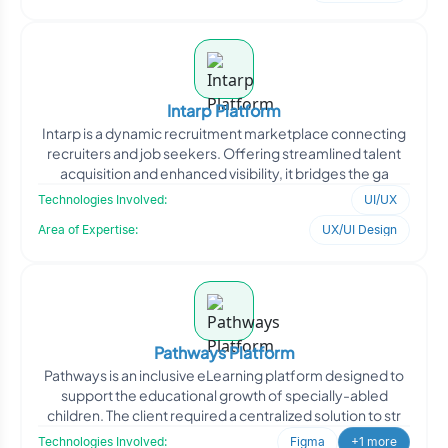
Intarp Platform
Intarp is a dynamic recruitment marketplace connecting
recruiters and job seekers. Offering streamlined talent
acquisition and enhanced visibility, it bridges the ga
Technologies Involved:
UI/UX
Area of Expertise:
UX/UI Design
Pathways Platform
Pathways is an inclusive eLearning platform designed to
support the educational growth of specially-abled
children. The client required a centralized solution to str
Technologies Involved:
Figma
+1 more