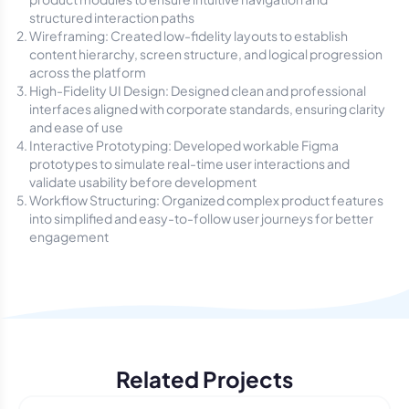
structured interaction paths
Wireframing: Created low-fidelity layouts to establish
content hierarchy, screen structure, and logical progression
across the platform
High-Fidelity UI Design: Designed clean and professional
interfaces aligned with corporate standards, ensuring clarity
and ease of use
Interactive Prototyping: Developed workable Figma
prototypes to simulate real-time user interactions and
validate usability before development
Workflow Structuring: Organized complex product features
into simplified and easy-to-follow user journeys for better
engagement
Related Projects