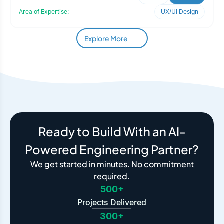
Area of Expertise:
UX/UI Design
Explore More
Ready to Build With an AI-
Powered Engineering Partner?
We get started in minutes. No commitment
required.
500+
Projects Delivered
300+