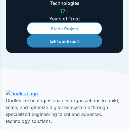
Technologies
17+
Years of Trust
Start a Project
Talk to an Expert
Oodles Technologies enables organizations to build,
scale, and optimize digital ecosystems through
specialized engineering talent and advanced
technology solutions.