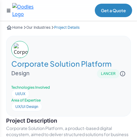
Get a Quote
Home
Our Industries
Project Details
Corporate Solution Platform
Design
LANCER
Technologies Involved
UI/UX
Area of Expertise
UX/UI Design
Project Description
Corporate Solution Platform, a product-based digital
ecosystem, aimed to deliver structured solutions for business