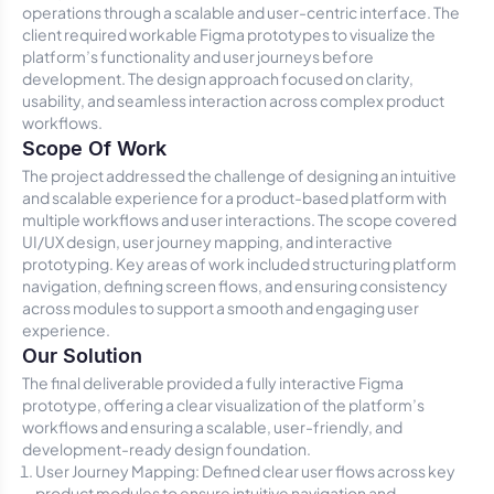
operations through a scalable and user-centric interface. The
client required workable Figma prototypes to visualize the
platform’s functionality and user journeys before
development. The design approach focused on clarity,
usability, and seamless interaction across complex product
workflows.
Scope Of Work
The project addressed the challenge of designing an intuitive
and scalable experience for a product-based platform with
multiple workflows and user interactions. The scope covered
UI/UX design, user journey mapping, and interactive
prototyping. Key areas of work included structuring platform
navigation, defining screen flows, and ensuring consistency
across modules to support a smooth and engaging user
experience.
Our Solution
The final deliverable provided a fully interactive Figma
prototype, offering a clear visualization of the platform’s
workflows and ensuring a scalable, user-friendly, and
development-ready design foundation.
User Journey Mapping: Defined clear user flows across key
product modules to ensure intuitive navigation and