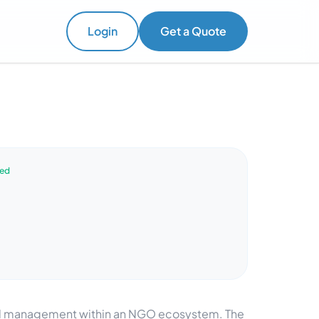
Login
Get a Quote
ved
and management within an NGO ecosystem. The