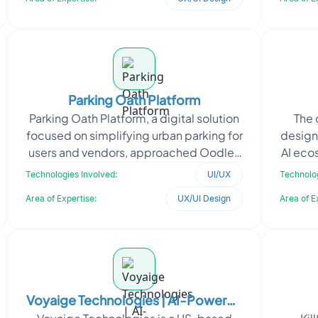
Parking Oath Platform
Parking Oath Platform, a digital solution
The 
focused on simplifying urban parking for
design
users and vendors, approached Oodles
AI eco
to design an intuitive and scalable
inte
Technologies Involved:
UI/UX
Technolog
applicati
Area of Expertise:
UX/UI Design
Area of E
Voyaige Technologies | AI-Powered