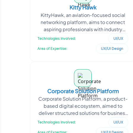
Kitty Hawk
KittyHawk, an aviation-focused social
networking platform, aims to connect
aspiring professionals with industry
insights and opportunities. The client
Technologies Involved:
UI/UX
required a str
Area of Expertise:
UX/UI Design
Corporate Solution Platform
Corporate Solution Platform, a product-
based digital ecosystem, aimed to
deliver structured solutions for business
operations through a scalable and user-
Technologies Involved:
UI/UX
centric int
Area of Expertise:
UX/UI Design