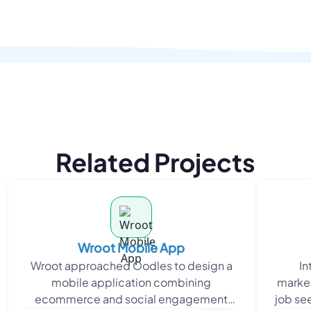
Related Projects
Wroot Mobile App
Wroot approached Oodles to design a
In
mobile application combining
market
ecommerce and social engagement
job se