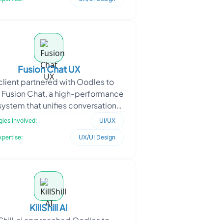
Fusion Chat UX
client partnered with Oodles to
 Fusion Chat, a high-performance
system that unifies conversational
lligence, image generation, and
ies Involved:
UI/UX
video tools.
xpertise:
UX/UI Design
KillShill AI