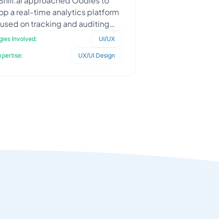
lShill.ai approached Oodles to
p a real-time analytics platform
used on tracking and auditing
ncer trading calls across financial
ies Involved:
UI/UX
and crypto market
xpertise:
UX/UI Design