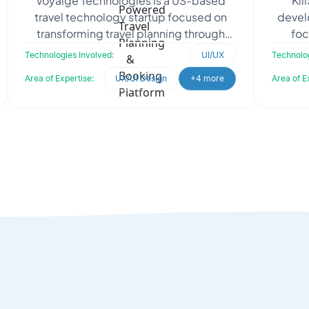
Voyaige Technologies is a US-based
Kil
Travel Planning & Booking Platform
travel technology startup focused on
develo
transforming travel planning through
foc
artificial intelligence. To eliminate
influe
Technologies Involved:
UI/UX
Technolog
fragmented booking
Area of Expertise:
UX/UI Design
+4 more
Area of E