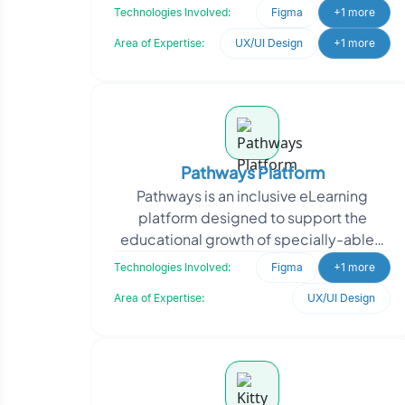
community. By joining BrightBee,
Technologies Involved:
Figma
+1 more
workers become part of
Area of Expertise:
UX/UI Design
+1 more
Pathways Platform
Pathways is an inclusive eLearning
platform designed to support the
educational growth of specially-abled
children. The client required a
Technologies Involved:
Figma
+1 more
centralized solution to str
Area of Expertise:
UX/UI Design