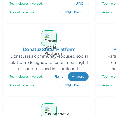
features within a unified digital
acqui
Technologies Involved:
UI/UX
Technolog
experience. The requirement focuse
Area of Expertise:
UX/UI Design
Area of E
Donatuz Social Platform
P
Donatuz is a community-focused social
Par
platform designed to foster meaningful
en
connections and interactions. It
emer
empowers users to engage with like-
vi
Technologies Involved:
Figma
+1 more
Technolog
minded individuals,
i
Area of Expertise:
UX/UI Design
Area of E