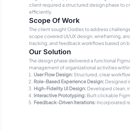
client required a structured design phase to 
efficiently.
Scope Of Work
The client sought Oodles to address challenge
scope covered UI/UX design, wireframing, an
tracking, and feedback workflows based on b
Our Solution
The design phase delivered a functional Figma
management of organizational activities within
User Flow Design:
Structured, clear workflo
Role-Based Experience Design:
Designed in
High-Fidelity UI Design:
Developed clean, in
Interactive Prototyping:
Built clickable Figm
Feedback-Driven Iterations:
Incorporated re