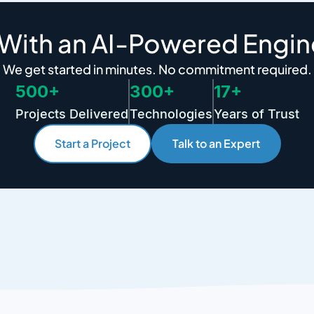
 With an AI-Powered Engin
We get started in minutes. No commitment required.
500+
300+
17+
Projects Delivered
Technologies
Years of Trust
Start a Project
Talk to an Expert