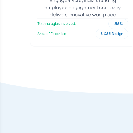
Engage4More, India’s leading
employee engagement company,
delivers innovative workplace
experiences to enhance organizational
Technologies Involved:
UI/UX
culture. The platform required we
Area of Expertise:
UX/UI Design