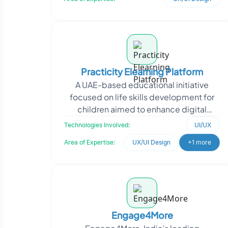
Practicity Elearning Platform
A UAE-based educational initiative
focused on life skills development for
children aimed to enhance digital
learning experiences through an
Technologies Involved:
UI/UX
interactive platform. The
Area of Expertise:
UX/UI Design
+1 more
Engage4More