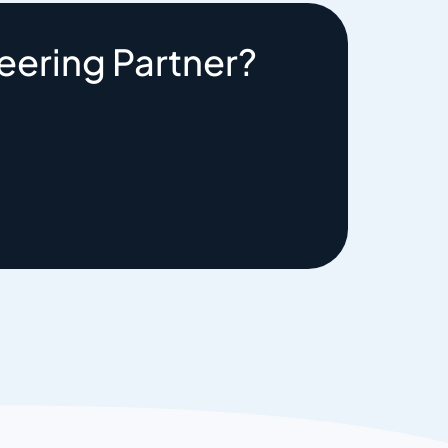
eering Partner?