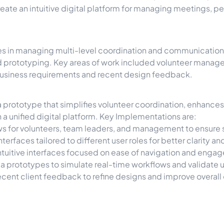
create an intuitive digital platform for managing meetings,
s in managing multi-level coordination and communication w
d prototyping. Key areas of work included volunteer mana
usiness requirements and recent design feedback.
 prototype that simplifies volunteer coordination, enhance
 a unified digital platform. Key Implementations are:
ws for volunteers, team leaders, and management to ensure
terfaces tailored to different user roles for better clarity
tuitive interfaces focused on ease of navigation and enga
a prototypes to simulate real-time workflows and validate u
cent client feedback to refine designs and improve overall