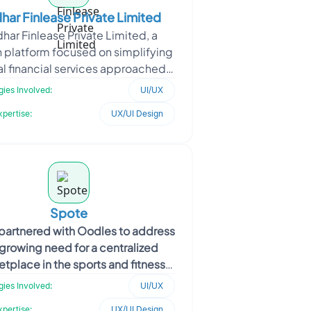
har Finlease Private Limited
dhar Finlease Private Limited, a
h platform focused on simplifying
al financial services approached
es to build an all-in-one mobile
ies Involved:
UI/UX
app for loans,
xpertise:
UX/UI Design
Spote
partnered with Oodles to address
 growing need for a centralized
tplace in the sports and fitness
. The platform was envisioned as a
ies Involved:
UI/UX
disc
xpertise:
UX/UI Design