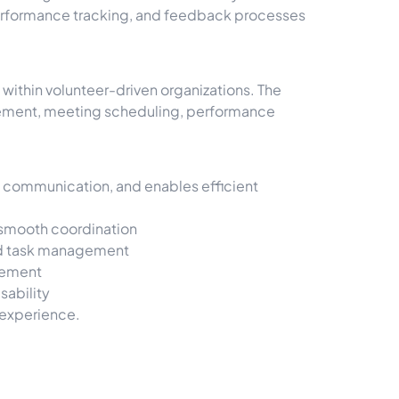
 performance tracking, and feedback processes
ithin volunteer-driven organizations. The
gement, meeting scheduling, performance
s communication, and enables efficient
 smooth coordination
 and task management
gement
sability
 experience.