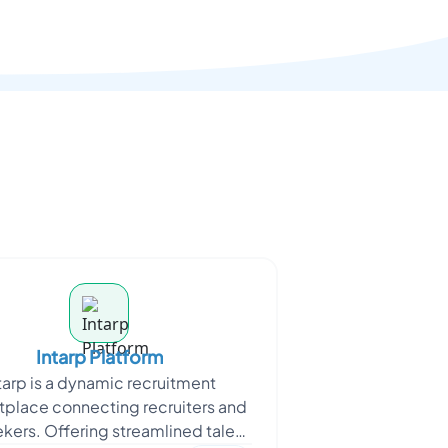
Intarp Platform
tarp is a dynamic recruitment
place connecting recruiters and
ekers. Offering streamlined talent