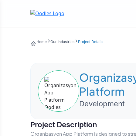
Home
Our Industries
Project Details
Organizas
Platform
Development
Project Description
Organizasyon App Platform is designed to st