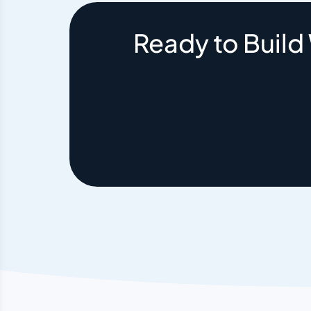
Ready to Build