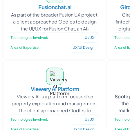
Fusionchat.ai
Gird
As part of the broader Fusion UX project,
Gir
a client approached Oodles to design
fintec
the UI/UX for Fusion Chat, an AI-
digit
powered multi-tool platform built to
Oodl
Technologies Involved:
UI/UX
Technolog
eliminate the fr
Area of Expertise:
UX/UI Design
Area of E
Viewery AI Platform
Viewery AI is a platform focused on
Spote 
property exploration and management.
the
The client approached Oodles to
marke
enhance the user experience across key
sector
Technologies Involved:
UI/UX
Technolog
pages by improving us
Area of Expertise:
UX/UI Design
Area of E