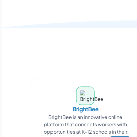
BrightBee
BrightBee is an innovative online
platform that connects workers with
opportunities at K-12 schools in their