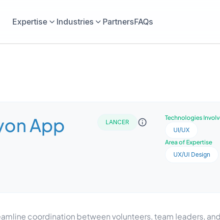
Expertise
Industries
Partners
FAQs
yon App
Technologies Invol
LANCER
UI/UX
Area of Expertise
UX/UI Design
reamline coordination between volunteers, team leaders, 