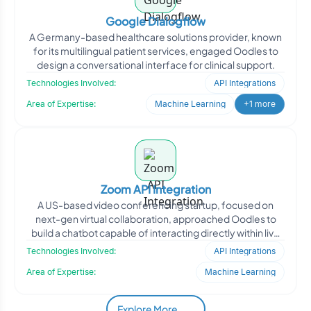
Google Dialogflow
A Germany-based healthcare solutions provider, known
for its multilingual patient services, engaged Oodles to
design a conversational interface for clinical support.
Technologies Involved:
API Integrations
Area of Expertise:
Machine Learning
+1 more
Zoom API Integration
A US-based video conferencing startup, focused on
next-gen virtual collaboration, approached Oodles to
build a chatbot capable of interacting directly within live
Zo
Technologies Involved:
API Integrations
Area of Expertise:
Machine Learning
Explore More