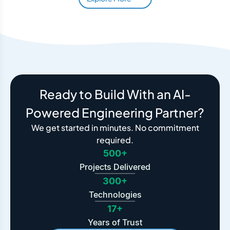
Ready to Build With an AI-
Powered Engineering Partner?
We get started in minutes. No commitment
required.
500+
Projects Delivered
300+
Technologies
17+
Years of Trust