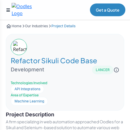
Get a Quote
Home
Our Industries
Project Details
Refactor Sikuli Code Base
Development
LANCER
Technologies Involved
API Integrations
Area of Expertise
Machine Learning
Project Description
A firm specializing in web automation approached Oodles for a
Sikuli and Selenium-based solution to automate various web