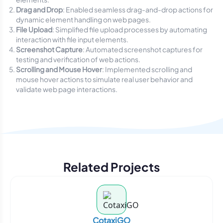
Drag and Drop
: Enabled seamless drag-and-drop actions for
dynamic element handling on web pages.
File Upload
: Simplified file upload processes by automating
interaction with file input elements.
Screenshot Capture
: Automated screenshot captures for
testing and verification of web actions.
Scrolling and Mouse Hover
: Implemented scrolling and
mouse hover actions to simulate real user behavior and
validate web page interactions.
Related Projects
CotaxiGO