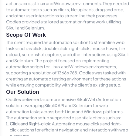
actions across Linux and Windows environments. They needed
to automate tasks such as clicks, file uploads, drag and drop,
and other user interactions to streamline their processes.
Oodles provided a tailored automation framework utilizing
Sikuli and Selenium.
Scope Of Work
The client required an automation solution to streamline web
tasks such as click, double click, right-click, mouse hover, file
upload, screenshot capture, and other interactions using Sikuli
and Selenium. The project focused on implementing
automation scripts for Linux and Windows environments,
supporting a resolution of 1366 x 768. Oodles was tasked with
creating an automated testing environment for these actions
while ensuring compatibility with the client’s existing setup.
Our Solution
Oodles delivered a comprehensive Sikuli Web Automation
solution leveraging SikuliX API and Selenium for web
automation tasks across both Linux and Windows platforms.
The automation setup supported essential actions such as:
Click and Right-click
: Automating mouse clicks and right-
click actions for efficient navigation and interaction with web
elements.