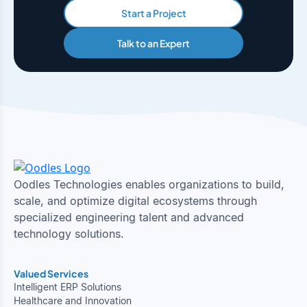
Start a Project
Talk to an Expert
Oodles Technologies enables organizations to build,
scale, and optimize digital ecosystems through
specialized engineering talent and advanced
technology solutions.
Valued Services
Intelligent ERP Solutions
Healthcare and Innovation