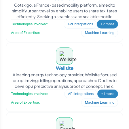
Cotaxigo, a France-based mobility platform, aimed to
simplify urban travel by enabling users to share taxi fares
efficiently. Seeking a seamless and scalable mobile
Technologies Involved:
API Integrations
+2 more
Area of Expertise:
Machine Learning
Wellsite
A leading energy technology provider, Wellsite focused
on optimizing drilling operations, approached Oodles to
develop a predictive analysis proof of concept. The cl
Technologies Involved:
API Integrations
+1 more
Area of Expertise:
Machine Learning