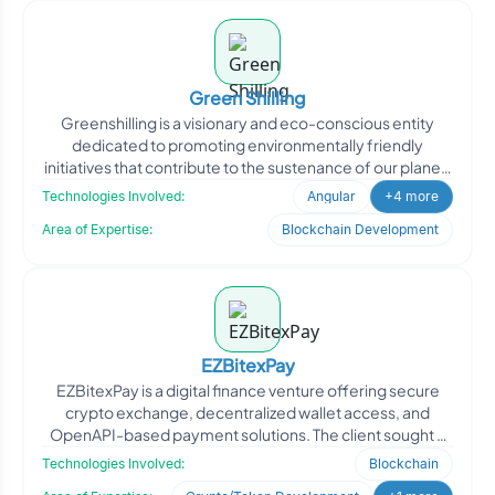
Green Shilling
Greenshilling is a visionary and eco-conscious entity
dedicated to promoting environmentally friendly
initiatives that contribute to the sustenance of our planet.
By
Technologies Involved:
Angular
+4 more
Area of Expertise:
Blockchain Development
EZBitexPay
EZBitexPay is a digital finance venture offering secure
crypto exchange, decentralized wallet access, and
OpenAPI-based payment solutions. The client sought a
robust
Technologies Involved:
Blockchain