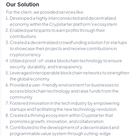
Our Solution
For the client, we provided services like:
Developed a highly interconnected and decentralized
economy within the Crypstarter platform's ecosystem
Enabled participants to earn profits through their
contributions
Created a decentralized crowdfunding solution for startups
to showcase their projects and receive contributions in
cryptocurrency
Utilized proof-of-stake blockchain technology to ensure
security, durability, and transparency
Leveraged interoperable blockchain networks to strengthen
the global economy
Provided a user-friendly environment for businesses to
access blockchain technology and raise funds from the
community
Fostered innovation in the tech industry by empowering
startups and facilitating the new technology revolution
Created a thriving ecosystem within Crypstarter that
promotes growth, innovation, and collaboration
Contributed to the development of a decentralized and
programmable value system through cutting-edge