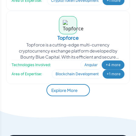
Area of Expertise:
Crypto/Token Development
+1 more
Topforce
Topforce is a cutting-edge multi-currency
cryptocurrency exchange platform developed by
Bounty Blue Capital. With its efficient and secure
infrastructure, Topforce e
Technologies Involved:
Angular
+4 more
Area of Expertise:
Blockchain Development
+1 more
Explore More