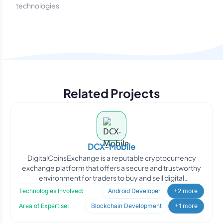
technologies
Related Projects
DCX-Mobile
DigitalCoinsExchange is a reputable cryptocurrency
exchange platform that offers a secure and trustworthy
environment for traders to buy and sell digital
cryptocurre
Technologies Involved:
Android Developer
+2 more
Area of Expertise:
Blockchain Development
+1 more