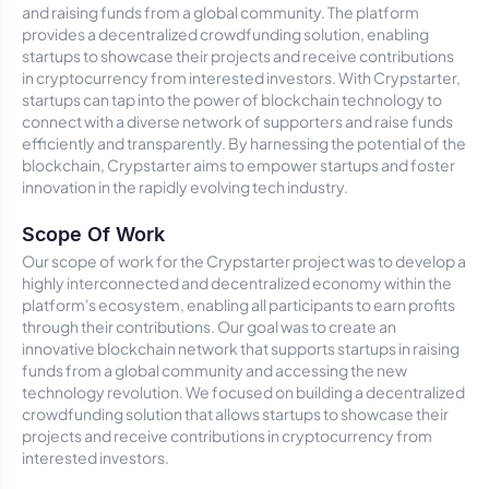
and raising funds from a global community. The platform
provides a decentralized crowdfunding solution, enabling
startups to showcase their projects and receive contributions
in cryptocurrency from interested investors. With Crypstarter,
startups can tap into the power of blockchain technology to
connect with a diverse network of supporters and raise funds
efficiently and transparently. By harnessing the potential of the
blockchain, Crypstarter aims to empower startups and foster
innovation in the rapidly evolving tech industry.
Scope Of Work
Our scope of work for the Crypstarter project was to develop a
highly interconnected and decentralized economy within the
platform's ecosystem, enabling all participants to earn profits
through their contributions. Our goal was to create an
innovative blockchain network that supports startups in raising
funds from a global community and accessing the new
technology revolution. We focused on building a decentralized
crowdfunding solution that allows startups to showcase their
projects and receive contributions in cryptocurrency from
interested investors.