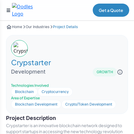
Get a Quote
Home
Our Industries
Project Details
Crypstarter
Development
GROWTH
Technologies Involved
Blockchain
Cryptocurrency
Area of Expertise
Blockchain Development
Crypto/Token Development
Project Description
Crypstarter is an innovative blockchain network designed to
support startups in accessing the new technology revolution