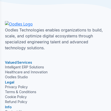
Oodles Technologies enables organizations to build,
scale, and optimize digital ecosystems through
specialized engineering talent and advanced
technology solutions.
Valued Services
Intelligent ERP Solutions
Healthcare and Innovation
Oodles Studio
Legal
Privacy Policy
Terms & Conditions
Cookie Policy
Refund Policy
Info