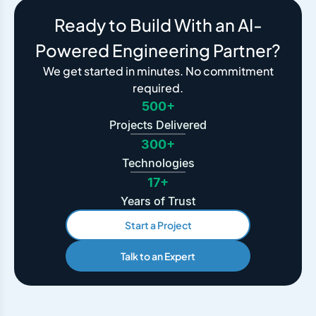
Ready to Build With an AI-
Powered Engineering Partner?
We get started in minutes. No commitment
required.
500+
Projects Delivered
300+
Technologies
17+
Years of Trust
Start a Project
Talk to an Expert