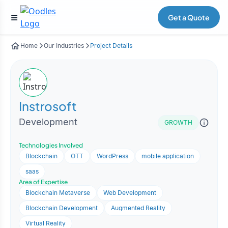
Get a Quote
Home
Our Industries
Project Details
Instrosoft
Development
GROWTH
Technologies Involved
Blockchain
OTT
WordPress
mobile application
saas
Area of Expertise
Blockchain Metaverse
Web Development
Blockchain Development
Augmented Reality
Virtual Reality