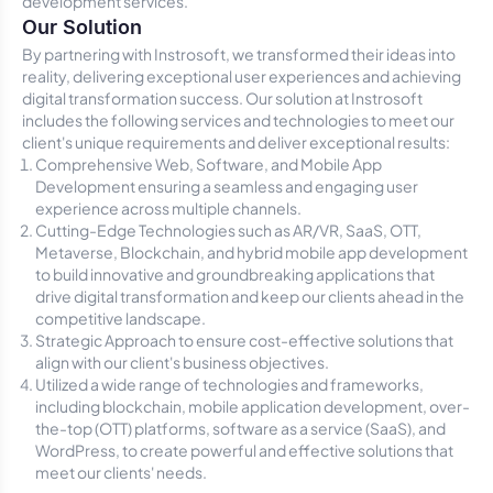
development services.
Our Solution
By partnering with Instrosoft, we transformed their ideas into
reality, delivering exceptional user experiences and achieving
digital transformation success. Our solution at Instrosoft
includes the following services and technologies to meet our
client's unique requirements and deliver exceptional results:
Comprehensive Web, Software, and Mobile App
Development ensuring a seamless and engaging user
experience across multiple channels.
Cutting-Edge Technologies such as AR/VR, SaaS, OTT,
Metaverse, Blockchain, and hybrid mobile app development
to build innovative and groundbreaking applications that
drive digital transformation and keep our clients ahead in the
competitive landscape.
Strategic Approach to ensure cost-effective solutions that
align with our client's business objectives.
Utilized a wide range of technologies and frameworks,
including blockchain, mobile application development, over-
the-top (OTT) platforms, software as a service (SaaS), and
WordPress, to create powerful and effective solutions that
meet our clients' needs.