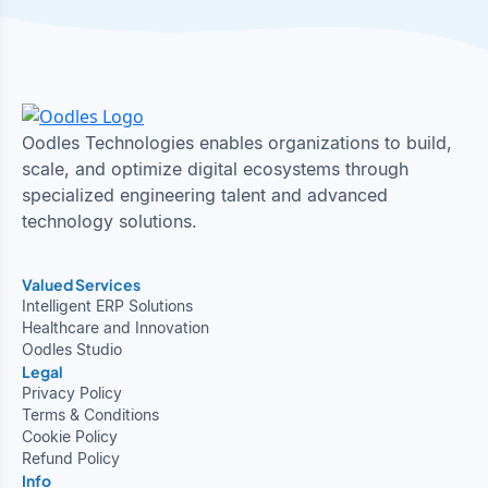
Oodles Technologies enables organizations to build,
scale, and optimize digital ecosystems through
specialized engineering talent and advanced
technology solutions.
Valued Services
Intelligent ERP Solutions
Healthcare and Innovation
Oodles Studio
Legal
Privacy Policy
Terms & Conditions
Cookie Policy
Refund Policy
Info