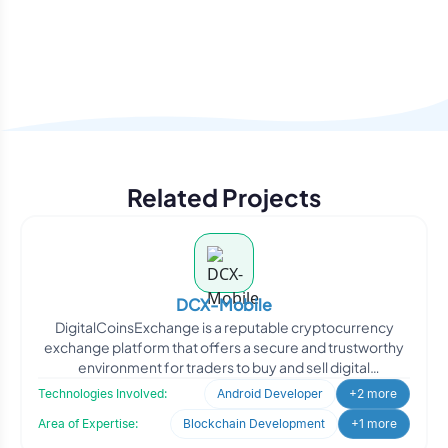
Related Projects
DCX-Mobile
DigitalCoinsExchange is a reputable cryptocurrency
exchange platform that offers a secure and trustworthy
environment for traders to buy and sell digital
cryptocurre
Technologies Involved:
Android Developer
+2 more
Area of Expertise:
Blockchain Development
+1 more