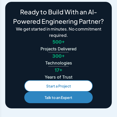
Ready to Build With an AI-
Powered Engineering Partner?
We get started in minutes. No commitment
required.
500+
Projects Delivered
300+
Technologies
17+
Years of Trust
Start a Project
Talk to an Expert