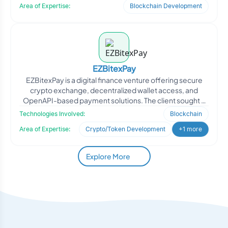
Area of Expertise:
Blockchain Development
EZBitexPay
EZBitexPay is a digital finance venture offering secure
crypto exchange, decentralized wallet access, and
OpenAPI-based payment solutions. The client sought a
robust
Technologies Involved:
Blockchain
Area of Expertise:
Crypto/Token Development
+1 more
Explore More