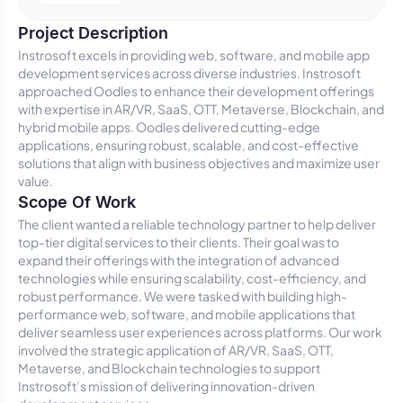
Project Description
Instrosoft excels in providing web, software, and mobile app
development services across diverse industries. Instrosoft
approached Oodles to enhance their development offerings
with expertise in AR/VR, SaaS, OTT, Metaverse, Blockchain, and
hybrid mobile apps. Oodles delivered cutting-edge
applications, ensuring robust, scalable, and cost-effective
solutions that align with business objectives and maximize user
value.
Scope Of Work
The client wanted a reliable technology partner to help deliver
top-tier digital services to their clients. Their goal was to
expand their offerings with the integration of advanced
technologies while ensuring scalability, cost-efficiency, and
robust performance. We were tasked with building high-
performance web, software, and mobile applications that
deliver seamless user experiences across platforms. Our work
involved the strategic application of AR/VR, SaaS, OTT,
Metaverse, and Blockchain technologies to support
Instrosoft’s mission of delivering innovation-driven