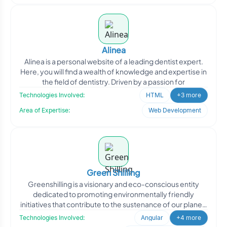
Alinea
Alinea is a personal website of a leading dentist expert.
Here, you will find a wealth of knowledge and expertise in
the field of dentistry. Driven by a passion for
Technologies Involved:
HTML
+3 more
Area of Expertise:
Web Development
Green Shilling
Greenshilling is a visionary and eco-conscious entity
dedicated to promoting environmentally friendly
initiatives that contribute to the sustenance of our planet.
By
Technologies Involved:
Angular
+4 more