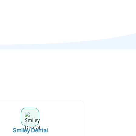
Smiley Dental