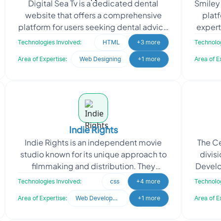
Digital Sea Tv is a dedicated dental
Smiley
website that offers a comprehensive
platf
platform for users seeking dental advice
expert
and online appointments. Whether you
de
Technologies Involved:
HTML
+3 more
Technolog
have dental co
Area of Expertise:
Web Designing
+1 more
Area of E
Indie Rights
Indie Rights is an independent movie
The Ce
studio known for its unique approach to
divisi
filmmaking and distribution. They
Develo
emphasize personal connections and
and Tob
Technologies Involved:
css
+4 more
Technolog
community engagemen
Area of Expertise:
Web Development
+1 more
Area of E