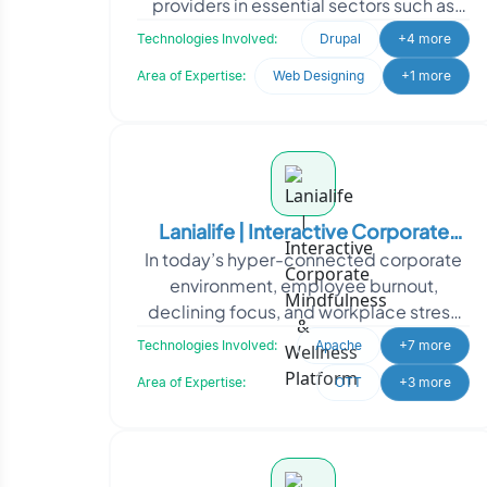
providers in essential sectors such as
"Health, Housing, Finance, Legal, Family,
Technologies Involved:
Drupal
+4 more
and
Area of Expertise:
Web Designing
+1 more
Lanialife | Interactive Corporate
In today’s hyper-connected corporate
Mindfulness & Wellness Platform
environment, employee burnout,
declining focus, and workplace stress
have become silent productivity killers.
Technologies Involved:
Apache
+7 more
Traditional
Area of Expertise:
OTT
+3 more