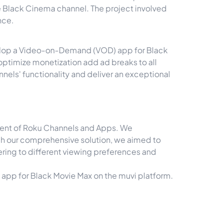
e Black Cinema channel. The project involved
nce.
develop a Video-on-Demand (VOD) app for Black
optimize monetization add ad breaks to all
nnels' functionality and deliver an exceptional
pment of Roku Channels and Apps. We
ugh our comprehensive solution, we aimed to
ering to different viewing preferences and
app for Black Movie Max on the muvi platform.