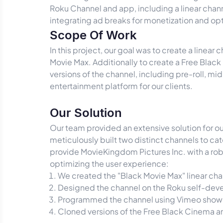
Roku Channel and app, including a linear chan
integrating ad breaks for monetization and op
Scope Of Work
In this project, our goal was to create a lin
Movie Max. Additionally to create a Free Blac
versions of the channel, including pre-roll, mi
entertainment platform for our clients.
Our Solution
Our team provided an extensive solution for 
meticulously built two distinct channels to c
provide MovieKingdom Pictures Inc. with a rob
optimizing the user experience:
We created the "Black Movie Max" linear ch
Designed the channel on the Roku self-deve
Programmed the channel using Vimeo show
Cloned versions of the Free Black Cinema 