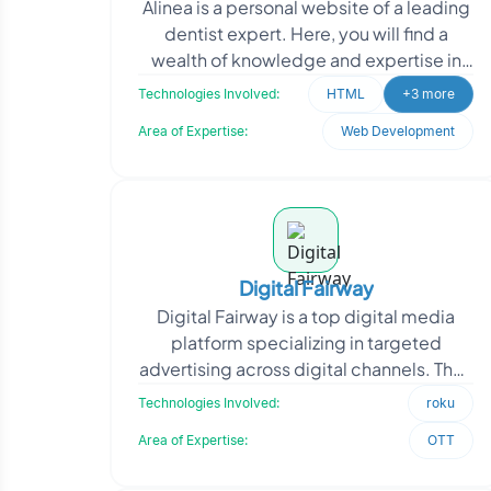
Alinea is a personal website of a leading
dentist expert. Here, you will find a
wealth of knowledge and expertise in
the field of dentistry. Driven by a passion
Technologies Involved:
HTML
+3 more
for
Area of Expertise:
Web Development
Digital Fairway
Digital Fairway is a top digital media
platform specializing in targeted
advertising across digital channels. They
needed a Roku channel that integrates
Technologies Involved:
roku
with their d
Area of Expertise:
OTT