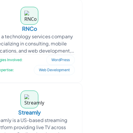
RNCo
 a technology services company
cializing in consulting, mobile
ications, and web development,
oached Oodles to transform its
ies Involved:
WordPress
static website into a mo
xpertise:
Web Development
Streamly
eamly is a US-based streaming
tform providing live TV across