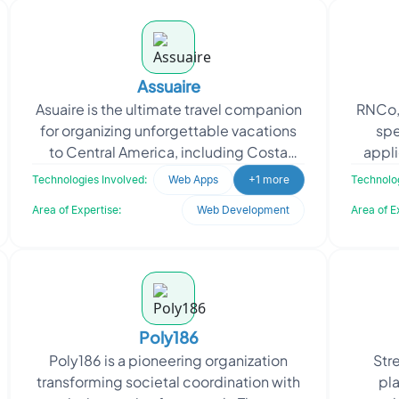
Assuaire
Asuaire is the ultimate travel companion
RNCo,
for organizing unforgettable vacations
spe
to Central America, including Costa
appl
Rica, Panama, Nicaragua, and
appr
Technologies Involved:
Web Apps
+1 more
Technolog
Guatemala. They prov
Area of Expertise:
Web Development
Area of E
Poly186
Poly186 is a pioneering organization
Str
transforming societal coordination with
pla