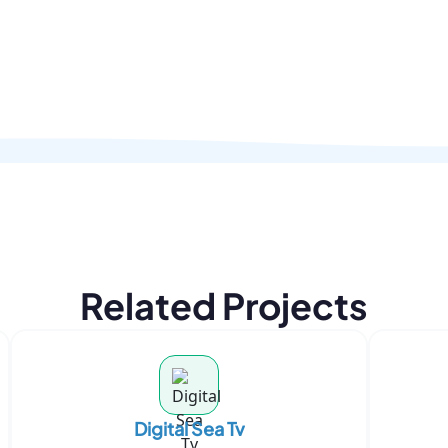
Related Projects
Digital Sea Tv