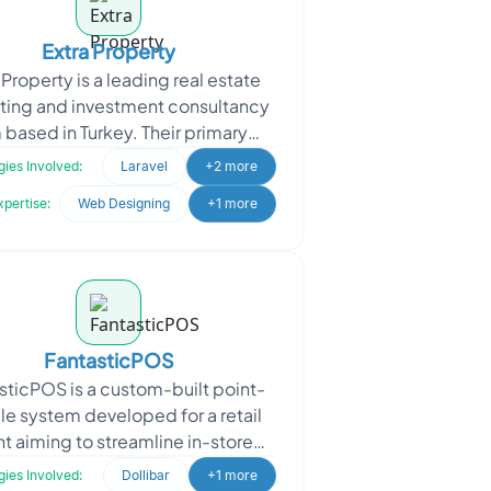
Extra Property
 Property is a leading real estate
ting and investment consultancy
m based in Turkey. Their primary
n is to connect Turkish developers
ies Involved:
Laravel
+2 more
with intern
xpertise:
Web Designing
+1 more
FantasticPOS
sticPOS is a custom-built point-
le system developed for a retail
nt aiming to streamline in-store
ations. The goal was to design a
ies Involved:
Dollibar
+1 more