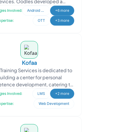
evices. Oodles developed a
rehensive solution, including a
ies Involved:
Android Developer
+6 more
st app, CMS for easy content m
xpertise:
OTT
+3 more
Kofaa
Training Services is dedicated to
uilding a center for personal
tence development, catering to
iduals at different stages of life.
ies Involved:
LMS
+2 more
With a strong emp
xpertise:
Web Development