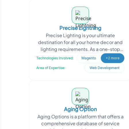
Precise Lightning
Precise Lighting is your ultimate
destination for all your home decor and
lighting requirements. As a one-stop
online shop, they offer a wide range of
Technologies Involved:
Magento
+2 more
high-quality f
Area of Expertise:
Web Development
Aging Option
Aging Options is a platform that offers a
comprehensive database of service