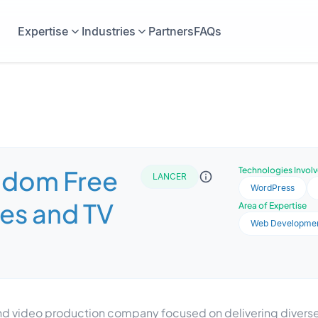
Expertise
Industries
Partners
FAQs
gdom Free
Technologies Invol
LANCER
WordPress
es and TV
Area of Expertise
Web Developme
 and video production company focused on delivering diver