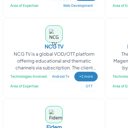
and Village Industries Comm
Area of Expertise:
Web Development
Area of E
NCG TV
NCG TV is a global VOD/OTT platform
Th
offering educational and thematic
Magen
channels via subscription. The client
by
sought a comprehensive solution for
op
Technologies Involved:
Android Tv
+2 more
Technolog
managing and deliveri
stre
Area of Expertise:
OTT
Area of E
Fidem