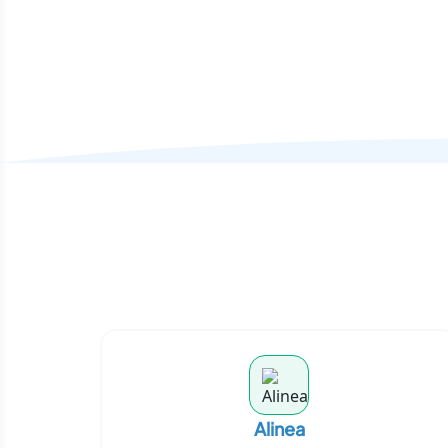
Alinea