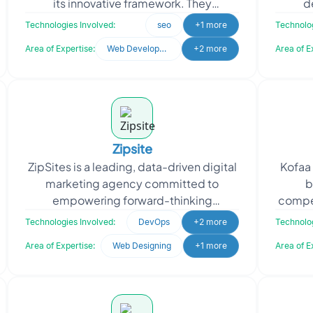
its innovative framework. They
d
approached Oodles, the objective was
comp
Technologies Involved:
seo
+1 more
Technolog
to amplify their imp
robu
Area of Expertise:
Web Development
+2 more
Area of E
Zipsite
ZipSites is a leading, data-driven digital
Kofaa 
marketing agency committed to
b
empowering forward-thinking
compe
businesses in achieving unparalleled
indiv
Technologies Involved:
DevOps
+2 more
Technolog
success in the digital land
Area of Expertise:
Web Designing
+1 more
Area of E