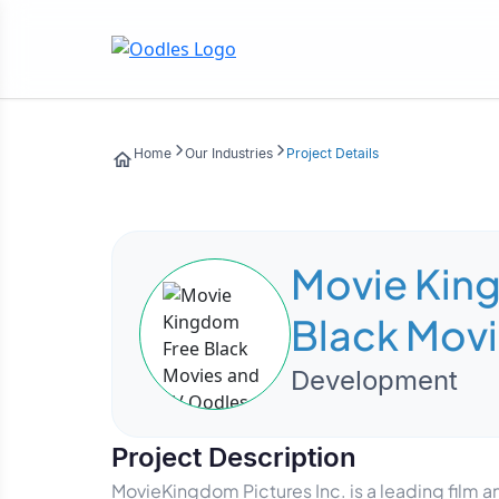
Home
Our Industries
Project Details
Movie Kin
Black Movi
Development
Project Description
MovieKingdom Pictures Inc. is a leading film