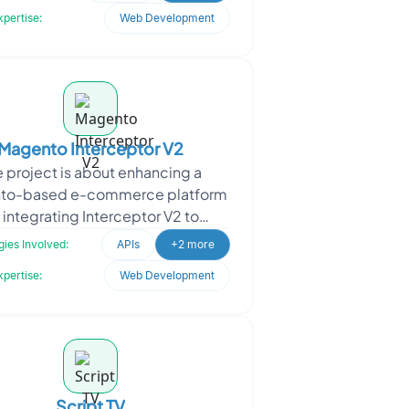
modern, responsi
xpertise:
Web Development
Magento Interceptor V2
e project is about enhancing a
to-based e-commerce platform
 integrating Interceptor V2 to
timize API request handling,
ies Involved:
APIs
+2 more
amline module customization, a
xpertise:
Web Development
Script TV