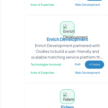
enhancing the clientR
Area of Expertise:
Web Development
Enrich Development
Enrich Development partnered with
Oodles to build a user-friendly and
scalable matching service platform that
connects service seekers with service
Technologies Involved:
PHP
+1 more
providers. The we
Area of Expertise:
Web Development
Fidem