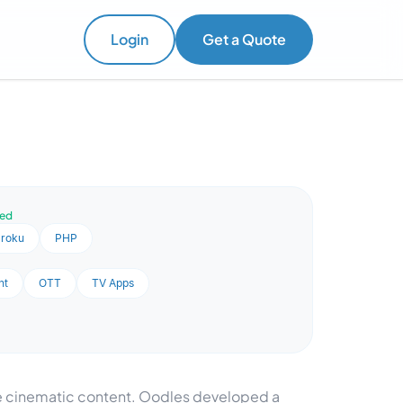
Login
Get a Quote
ved
roku
PHP
nt
OTT
TV Apps
se cinematic content. Oodles developed a