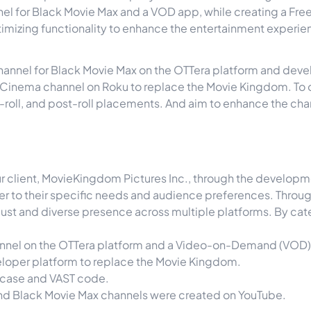
nel for Black Movie Max and a VOD app, while creating a Fre
timizing functionality to enhance the entertainment experie
ear channel for Black Movie Max on the OTTera platform and 
k Cinema channel on Roku to replace the Movie Kingdom. To 
d-roll, and post-roll placements. And aim to enhance the cha
our client, MovieKingdom Pictures Inc., through the develo
ater to their specific needs and audience preferences. Thro
ust and diverse presence across multiple platforms. By cat
annel on the OTTera platform and a Video-on-Demand (VOD) 
loper platform to replace the Movie Kingdom.
case and VAST code.
and Black Movie Max channels were created on YouTube.