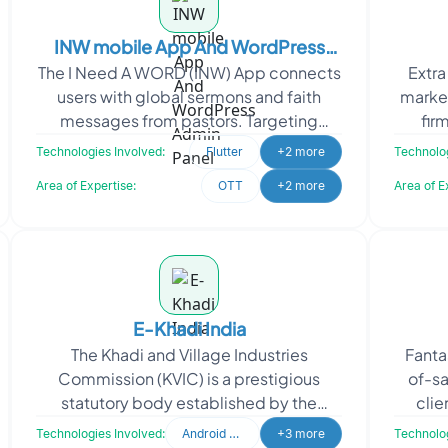
INW mobile App And WordPress
The I Need A WORD (INW) App connects
Extra
Admin Panel
users with global sermons and faith
marke
messages from pastors. Targeting
fir
Android and iOS devices, the app
missio
Technologies Involved:
Flutter
+2 more
Technolog
provides convenient access
Area of Expertise:
OTT
+2 more
Area of E
E-Khadi India
The Khadi and Village Industries
Fanta
Commission (KVIC) is a prestigious
of-sa
statutory body established by the
clie
Government of India under the Khadi
oper
Technologies Involved:
Android Developer
+3 more
Technolog