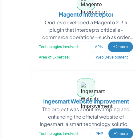
Magento Interceptor
Oodles developed a Magento 2.3.x
plugin that intercepts critical e-
commerce operations—such as order
placement, invoicing, shipping, and
Technologies Involved:
APIs
+2 more
transactions—and
Area of Expertise:
Web Development
Ingesmart Website Improvement
The project was about revamping and
enhancing the official website of
Ingesmart, a smart technology solutions
provider. The project involved
Technologies Involved:
PHP
+1 more