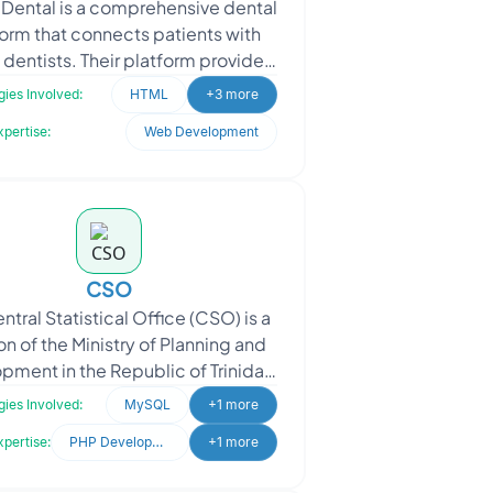
 Dental is a comprehensive dental
orm that connects patients with
 dentists. Their platform provides
tailed information about their
ies Involved:
HTML
+3 more
experienced de
xpertise:
Web Development
CSO
ntral Statistical Office (CSO) is a
on of the Ministry of Planning and
pment in the Republic of Trinidad
ago. Their core responsibility is t
ies Involved:
MySQL
+1 more
xpertise:
PHP Development
+1 more