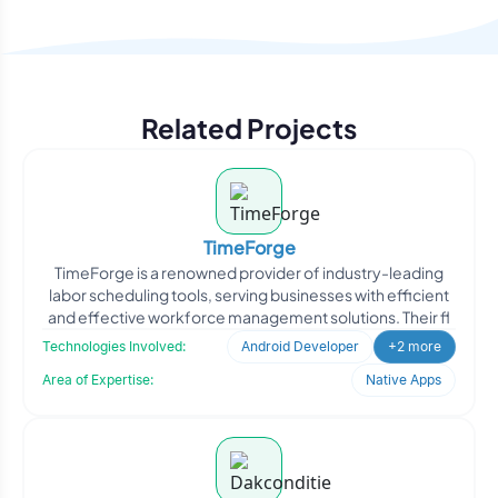
Related Projects
TimeForge
TimeForge is a renowned provider of industry-leading
labor scheduling tools, serving businesses with efficient
and effective workforce management solutions. Their fl
Technologies Involved:
Android Developer
+2 more
Area of Expertise:
Native Apps