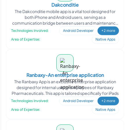
Dakconditie
The Dakconditie mobile app is a vital tool designed for
both iPhone and Android users, serving as a
communication bridge between users and maintenance
companies in c
Technologies Involved:
Android Developer
+2 more
Area of Expertise:
Native Apps
Ranbaxy-An enterprise application
The Ranbaxy App is an exclusive enterprise application
designed for internal use by employees of Ranbaxy
Pharmaceuticals. This app is tailored specifically for iPads
Technologies Involved:
Android Developer
+2 more
Area of Expertise:
Native Apps