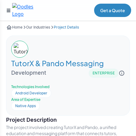
Get a Quote
Home
Our Industries
Project Details
TutorX & Pando Messaging
Development
ENTERPRISE
Technologies Involved
Android Developer
Area of Expertise
Native Apps
Project Description
The project involved creating TutorX and Pando, a unified
education and messaging platform that connects tutors,