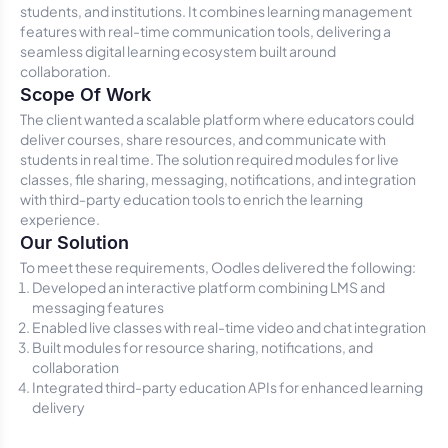
students, and institutions. It combines learning management
features with real-time communication tools, delivering a
seamless digital learning ecosystem built around
collaboration.
Scope Of Work
The client wanted a scalable platform where educators could
deliver courses, share resources, and communicate with
students in real time. The solution required modules for live
classes, file sharing, messaging, notifications, and integration
with third-party education tools to enrich the learning
experience.
Our Solution
To meet these requirements, Oodles delivered the following:
Developed an interactive platform combining LMS and
messaging features
Enabled live classes with real-time video and chat integration
Built modules for resource sharing, notifications, and
collaboration
Integrated third-party education APIs for enhanced learning
delivery