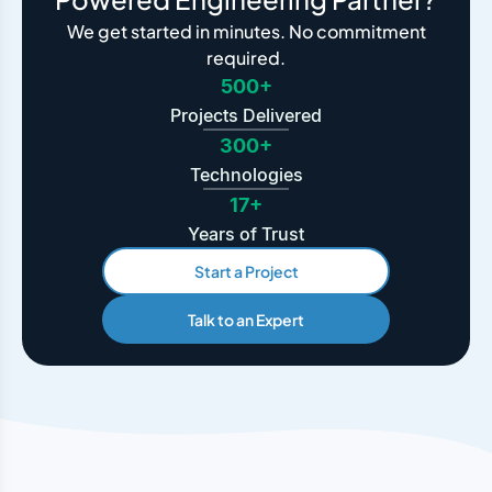
We get started in minutes. No commitment
required.
500+
Projects Delivered
300+
Technologies
17+
Years of Trust
Start a Project
Talk to an Expert