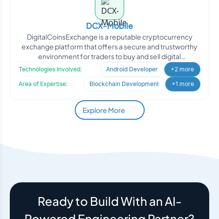
DCX-Mobile
DigitalCoinsExchange is a reputable cryptocurrency
exchange platform that offers a secure and trustworthy
environment for traders to buy and sell digital
cryptocurre
Technologies Involved:
Android Developer
+2 more
Area of Expertise:
Blockchain Development
+1 more
Explore More
Ready to Build With an AI-
Powered Engineering Partner?