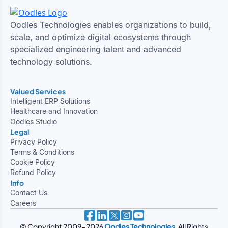
Oodles Technologies enables organizations to build,
scale, and optimize digital ecosystems through
specialized engineering talent and advanced
technology solutions.
Valued Services
Intelligent ERP Solutions
Healthcare and Innovation
Oodles Studio
Legal
Privacy Policy
Terms & Conditions
Cookie Policy
Refund Policy
Info
Contact Us
Careers
© Copyright 2009-2026
Oodles Technologies
. All Rights