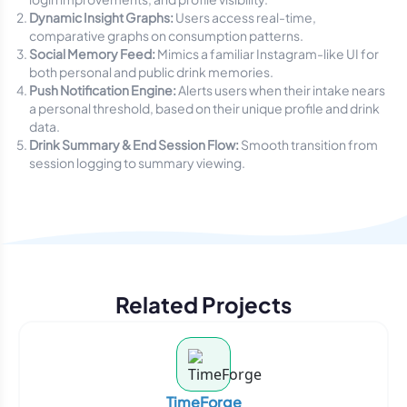
Dynamic Insight Graphs:
Users access real-time,
comparative graphs on consumption patterns.
Social Memory Feed:
Mimics a familiar Instagram-like UI for
both personal and public drink memories.
Push Notification Engine:
Alerts users when their intake nears
a personal threshold, based on their unique profile and drink
data.
Drink Summary & End Session Flow:
Smooth transition from
session logging to summary viewing.
Related Projects
TimeForge