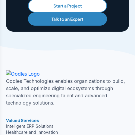
Start a Project
Talk to an Expert
Oodles Technologies enables organizations to build,
scale, and optimize digital ecosystems through
specialized engineering talent and advanced
technology solutions.
Valued Services
Intelligent ERP Solutions
Healthcare and Innovation