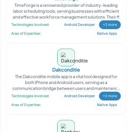
TimeForge is a renowned provider of industry-leading
labor scheduling tools, serving businesses with efficient
and effective workforce management solutions. Their fl
Technologies Involved:
Android Developer
+2 more
Area of Expertise:
Native Apps
Dakconditie
The Dakconditie mobile app is a vital tool designed for
both iPhone and Android users, serving as a
communication bridge between users and maintenance
companies in c
Technologies Involved:
Android Developer
+2 more
Area of Expertise:
Native Apps