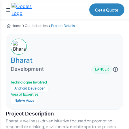
Get a Quote
Home
Our Industries
Project Details
Bharat
Development
LANCER
Technologies Involved
Android Developer
Area of Expertise
Native Apps
Project Description
Bharat, a wellness-driven initiative focused on promoting
responsible drinking, envisioned a mobile app to help users