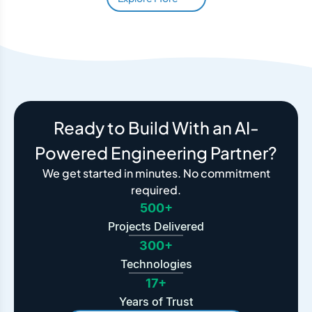
Ready to Build With an AI-
Powered Engineering Partner?
We get started in minutes. No commitment
required.
500+
Projects Delivered
300+
Technologies
17+
Years of Trust