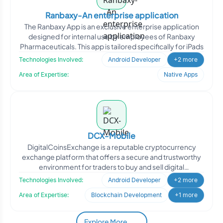
Ranbaxy-An enterprise application
The Ranbaxy App is an exclusive enterprise application
designed for internal use by employees of Ranbaxy
Pharmaceuticals. This app is tailored specifically for iPads
Technologies Involved:
Android Developer
+2 more
Area of Expertise:
Native Apps
DCX-Mobile
DigitalCoinsExchange is a reputable cryptocurrency
exchange platform that offers a secure and trustworthy
environment for traders to buy and sell digital
cryptocurre
Technologies Involved:
Android Developer
+2 more
Area of Expertise:
Blockchain Development
+1 more
Explore More