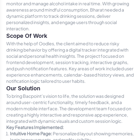
monitor and manage alcohol intake in real time. With growing
awareness around mindful consumption, Bharat needed a
dynamic platform to track drinking sessions, deliver
personalized insights, and engage users through social
interaction.
Scope Of Work
With the help of Oodles, the client aimed to reduce risky
drinking behavior by offering a digital tracker integrated with
social and personal health insights. The project focused on
frontend development, session tracking, interactive graphs,
and push notification features. Key areas of work included user
experience enhancements, calendar-based history views, and
notification logic tailored to user habits.
Our Solution
To bring Bacpoint’s vision to life, the solution was designed
around user-centric functionality, timely feedback, and a
modern mobile interface. The development team focused on
creating a highly interactive and responsive app experience,
integrated with dynamic visuals and custom session logic.
Key Features Implemented:
Intuitive Home Page:
Personalized layout showing memories,
login improvements, and profile visibility.