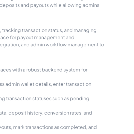
k deposits and payouts while allowing admins
 tracking transaction status, and managing
terface for payout management and
integration, and admin workflow management to
faces with a robust backend system for
s admin wallet details, enter transaction
ing transaction statuses such as pending,
a, deposit history, conversion rates, and
outs, mark transactions as completed, and