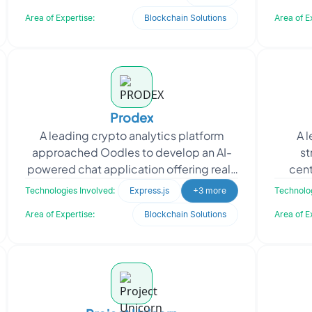
transparency, the client ap
Area of Expertise:
Blockchain Solutions
Area of E
Prodex
A leading crypto analytics platform
A 
approached Oodles to develop an AI-
st
powered chat application offering real-
cent
time insights into the top 1,500
Technologies Involved:
Express.js
+3 more
Technolog
cryptocurrency project
Area of Expertise:
Blockchain Solutions
Area of E