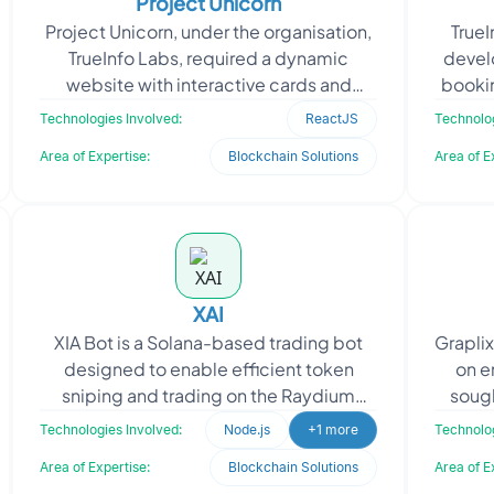
Project Unicorn
Project Unicorn, under the organisation,
True
TrueInfo Labs, required a dynamic
develo
website with interactive cards and
bookin
multiple pages, seamlessly integrating
sim
Technologies Involved:
ReactJS
Technolog
chatbot function
Area of Expertise:
Blockchain Solutions
Area of E
XAI
XIA Bot is a Solana-based trading bot
Grapli
designed to enable efficient token
on e
sniping and trading on the Raydium
sough
exchange. The application provides a
stre
Technologies Involved:
Node.js
+1 more
Technolog
web-based admin pane
Area of Expertise:
Blockchain Solutions
Area of E