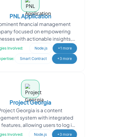
PNL Application
rominent financial management
pany focused on empowering
nesses with actionable insights,
d a robust Profit and Loss (PnL)
ies Involved:
Node.js
+1 more
tracking platform. They req
xpertise:
Smart Contract
+3 more
Project Georgia
Project Georgia is a content
gement system with integrated
eatures, allowing users to log in
ely with email and manage their
ies Involved:
Node.js
+3 more