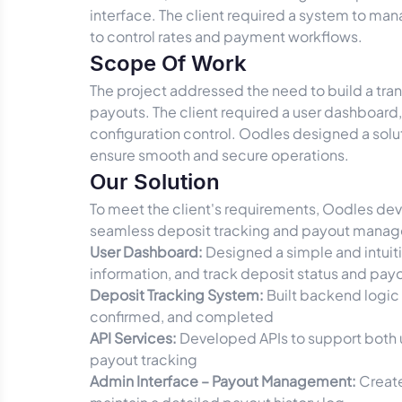
interface. The client required a system to ma
to control rates and payment workflows.
Scope Of Work
The project addressed the need to build a tra
payouts. The client required a user dashboar
configuration control. Oodles designed a sol
ensure smooth and secure operations.
Our Solution
To meet the client's requirements, Oodles dev
seamless deposit tracking and payout mana
User Dashboard:
Designed a simple and intuiti
information, and track deposit status and payo
Deposit Tracking System:
Built backend logic 
confirmed, and completed
API Services:
Developed APIs to support both u
payout tracking
Admin Interface – Payout Management:
Create