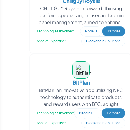
Chillguy Royale
CHILLGUY Royale, a forward-thinking
platform specializing in user and admin
panel management, aimed to enhance
operational efficiency with a scalable
Technologies Involved:
Node.js
+1 more
solution. Recog
Area of Expertise:
Blockchain Solutions
BitPlan
BitPlan, an innovative app utilizing NFC
technology to authenticate products
and reward users with BTC, sought
Oodles' expertise to enhance user
Technologies Involved:
Bitcoin (BTC)
+2 more
engagement. The app
Area of Expertise:
Blockchain Solutions