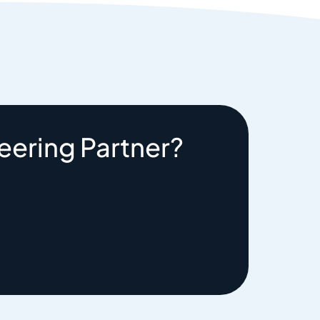
eering Partner?