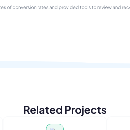
s of conversion rates and provided tools to review and rec
Related Projects