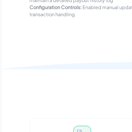
maintain a detailed payout history log
Configuration Controls:
Enabled manual update
transaction handling.