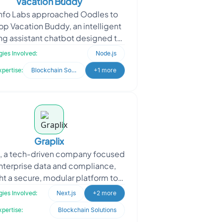
Vacation Buddy
Info Labs approached Oodles to
p Vacation Buddy, an intelligent
g assistant chatbot designed to
plify and elevate the end-user
ies Involved:
Node.js
booking experience.
xpertise:
Blockchain Solutions
+1 more
Graplix
x, a tech-driven company focused
nterprise data and compliance,
t a secure, modular platform to
amline user onboarding, consent
ies Involved:
Next.js
+2 more
tracking, and inci
xpertise:
Blockchain Solutions