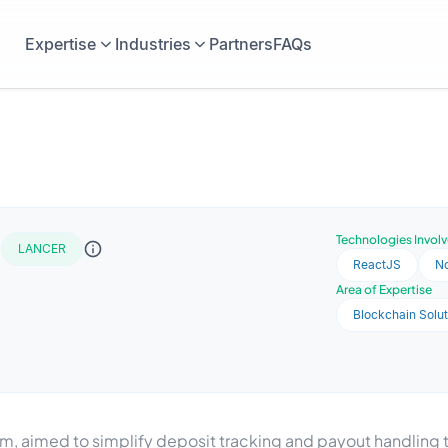
Expertise
Industries
Partners
FAQs
t
Technologies Invol
LANCER
ReactJS
No
Area of Expertise
Blockchain Solut
m, aimed to simplify deposit tracking and payout handling t