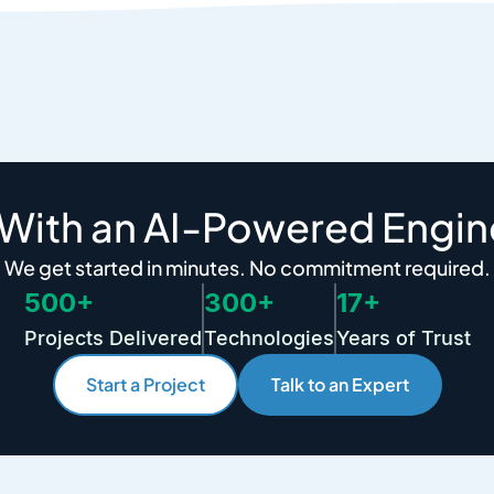
 With an AI-Powered Engin
We get started in minutes. No commitment required.
500+
300+
17+
Projects Delivered
Technologies
Years of Trust
Start a Project
Talk to an Expert