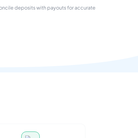
oncile deposits with payouts for accurate