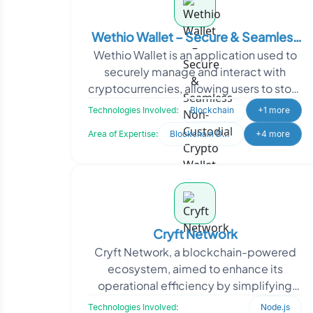
Wethio Wallet – Secure & Seamless
Wethio Wallet is an application used to
Non-Custodial Crypto Wallet
securely manage and interact with
cryptocurrencies, allowing users to store
digital assets like Bitcoin and Ethereum
Technologies Involved:
Blockchain
+1 more
and perf
Area of Expertise:
Blockchain Development
+4 more
Cryft Network
Cryft Network, a blockchain-powered
ecosystem, aimed to enhance its
operational efficiency by simplifying
node management for its Mainnet and
Technologies Involved:
Node.js