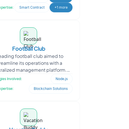
content. Users can connec
xpertise:
Smart Contract
+1 more
FootBall Club
leading football club aimed to
reamline its operations with a
ralized management platform.
Focused on enhancing team
ies Involved:
Node.js
coordination and backend
xpertise:
Blockchain Solutions
management, the