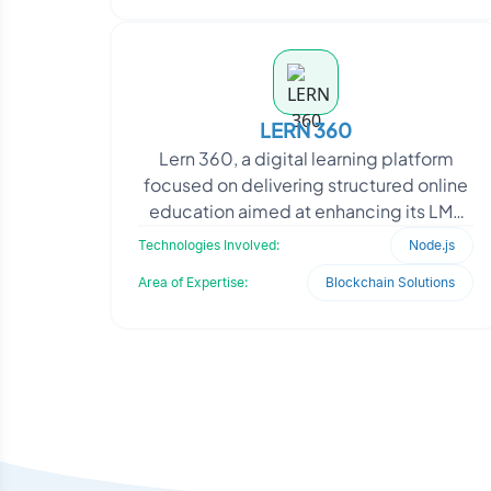
LERN 360
Lern 360, a digital learning platform
focused on delivering structured online
education aimed at enhancing its LMS
performance and feature set. The client
Technologies Involved:
Node.js
required i
Area of Expertise:
Blockchain Solutions