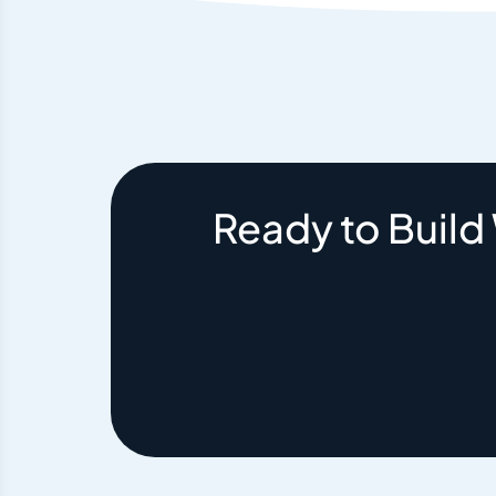
Ready to Build