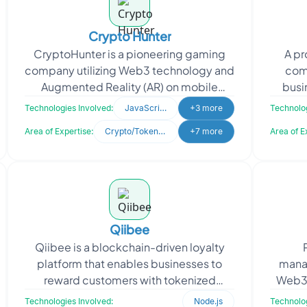
Crypto Hunter
CryptoHunter is a pioneering gaming
A p
company utilizing Web3 technology and
com
Augmented Reality (AR) on mobile
busi
devices. Their flagship game blends
neede
Technologies Involved:
JavaScript
+3 more
Technolog
virtual elements with
Area of Expertise:
Crypto/Token Development
+7 more
Area of E
Qiibee
Qiibee is a blockchain-driven loyalty
platform that enables businesses to
mana
reward customers with tokenized
Web3 f
points. Seeking to boost reward
secur
Technologies Involved:
Node.js
Technolog