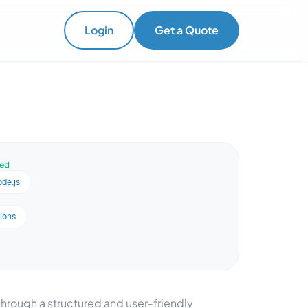
Login
Get a Quote
ved
de.js
ions
hrough a structured and user-friendly