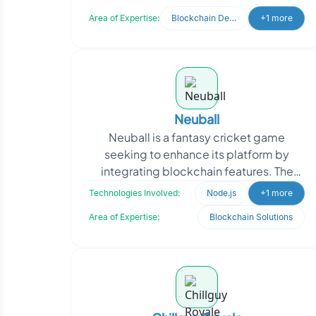
Testnet environments. W
Area of Expertise:
Blockchain Development
+1 more
Neuball
Neuball is a fantasy cricket game
seeking to enhance its platform by
integrating blockchain features. The
client aimed to transition their Web 2.0
Technologies Involved:
Node.js
+1 more
application to a b
Area of Expertise:
Blockchain Solutions