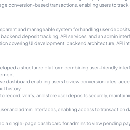
nage conversion-based transactions, enabling users to trac
nsparent and manageable system for handling user deposits,
d, backend deposit tracking, API services, and an admin in
ution covering UI development, backend architecture, API 
eloped a structured platform combining user-friendly inter
gement.
ve dashboard enabling users to view conversion rates, acces
ut history
to record, verify, and store user deposits securely, maintain
ser and admin interfaces, enabling access to transaction dat
d a single-page dashboard for admins to view pending pay