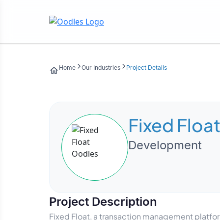
Home
Our Industries
Project Details
Fixed Floa
Development
Project Description
Fixed Float, a transaction management platfor