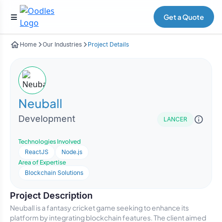
Get a Quote
Home
Our Industries
Project Details
Neuball
Development
LANCER
Technologies Involved
ReactJS
Node.js
Area of Expertise
Blockchain Solutions
Project Description
Neuball is a fantasy cricket game seeking to enhance its
platform by integrating blockchain features. The client aimed