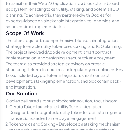
to transition their Web 2.0 application to a blockchain-based
ecosystem, enabling token utility, staking, and potential ICO
planning. To achieve this, they partnered with Oodles for
expert guidance on blockchain integration, tokenomics, and
smart contract implementation.
Scope Of Work
The client required a comprehensive blockchain integration
strategy to enable utility token use, staking, and ICO planning.
The project involved dApp development, smart contract
implementation, and designing a secure token ecosystem.
The team also provided strategic advisory on presale
structuring, token distribution, and regulatory compliance. Key
tasks included crypto token integration, smart contract
development, staking implementation, and blockchain back-
end integration.
Our Solution
Oodles delivered a robust blockchain solution, focusing on:
Crypto Token Launch and Utility Token Integration –
Designed and integrated a utility token to facilitate in-game
transactions and enhance player engagement.
Tokenomics and Staking – Developed a staking mechanism
to reward users and optimize token circulation within the