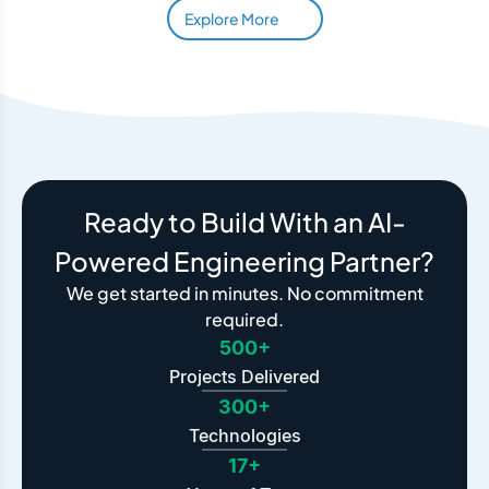
Explore More
Ready to Build With an AI-
Powered Engineering Partner?
We get started in minutes. No commitment
required.
500+
Projects Delivered
300+
Technologies
17+