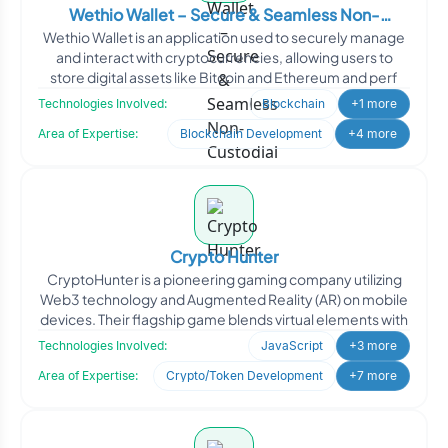
Wethio Wallet – Secure & Seamless Non-
Wethio Wallet is an application used to securely manage
Custodial Crypto Wallet
and interact with cryptocurrencies, allowing users to
store digital assets like Bitcoin and Ethereum and perf
Technologies Involved:
Blockchain
+1 more
Area of Expertise:
Blockchain Development
+4 more
Crypto Hunter
CryptoHunter is a pioneering gaming company utilizing
Web3 technology and Augmented Reality (AR) on mobile
devices. Their flagship game blends virtual elements with
Technologies Involved:
JavaScript
+3 more
Area of Expertise:
Crypto/Token Development
+7 more