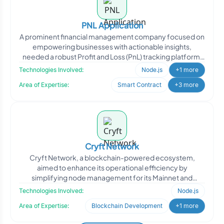
PNL Application
A prominent financial management company focused on
empowering businesses with actionable insights,
needed a robust Profit and Loss (PnL) tracking platform.
They req
Technologies Involved:
Node.js
+1 more
Area of Expertise:
Smart Contract
+3 more
Cryft Network
Cryft Network, a blockchain-powered ecosystem,
aimed to enhance its operational efficiency by
simplifying node management for its Mainnet and
Testnet environments. W
Technologies Involved:
Node.js
Area of Expertise:
Blockchain Development
+1 more