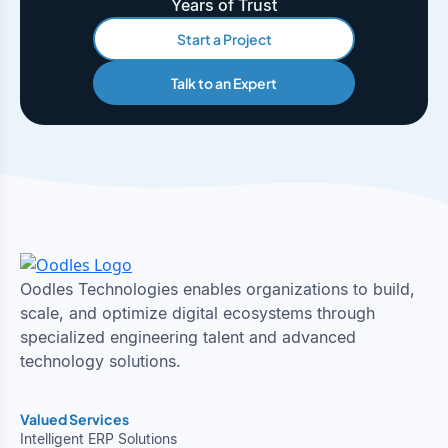
Years of Trust
Start a Project
Talk to an Expert
Oodles Technologies enables organizations to build,
scale, and optimize digital ecosystems through
specialized engineering talent and advanced
technology solutions.
Valued Services
Intelligent ERP Solutions