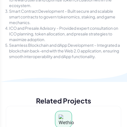
ecosystem.
Smart Contract Development – Built secure and scalable
smart contracts to govern tokenomics, staking, and game
mechanics.
ICO and Presale Advisory – Provided expert consultation on
ICO planning, token allocation, and presale strategies to
maximize adoption.
Seamless Blockchain and dApp Development – Integrated a
blockchain back-end with the Web 2.0 application, ensuring
smooth interoperability and dApp functionality.
Related Projects