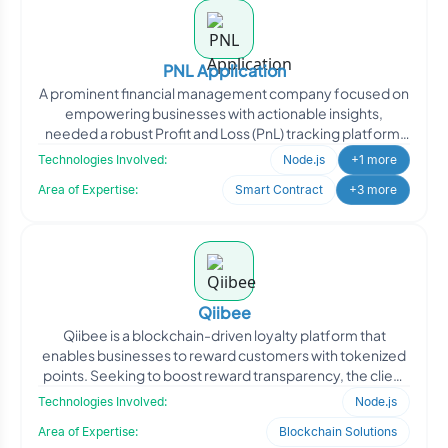
PNL Application
A prominent financial management company focused on
empowering businesses with actionable insights,
needed a robust Profit and Loss (PnL) tracking platform.
They req
Technologies Involved:
Node.js
+1 more
Area of Expertise:
Smart Contract
+3 more
Qiibee
Qiibee is a blockchain-driven loyalty platform that
enables businesses to reward customers with tokenized
points. Seeking to boost reward transparency, the client
ap
Technologies Involved:
Node.js
Area of Expertise:
Blockchain Solutions