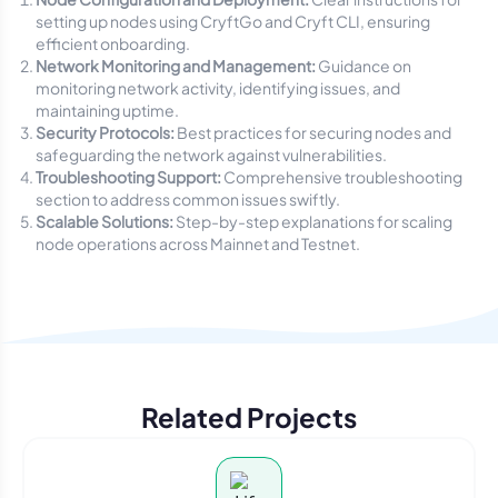
setting up nodes using CryftGo and Cryft CLI, ensuring
efficient onboarding.
Network Monitoring and Management:
Guidance on
monitoring network activity, identifying issues, and
maintaining uptime.
Security Protocols:
Best practices for securing nodes and
safeguarding the network against vulnerabilities.
Troubleshooting Support:
Comprehensive troubleshooting
section to address common issues swiftly.
Scalable Solutions:
Step-by-step explanations for scaling
node operations across Mainnet and Testnet.
Related Projects