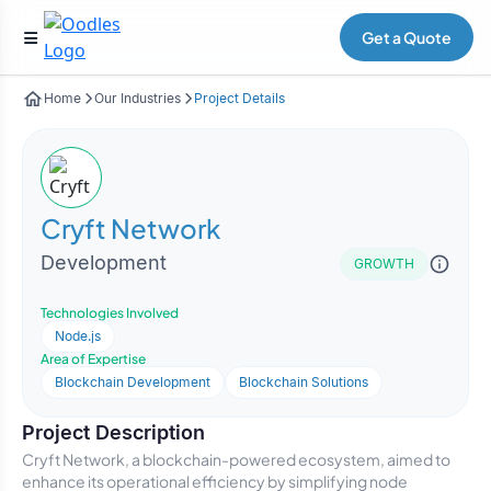
Get a Quote
Home
Our Industries
Project Details
Cryft Network
Development
GROWTH
Technologies Involved
Node.js
Area of Expertise
Blockchain Development
Blockchain Solutions
Project Description
Cryft Network, a blockchain-powered ecosystem, aimed to
enhance its operational efficiency by simplifying node