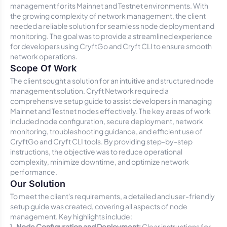
management for its Mainnet and Testnet environments. With
the growing complexity of network management, the client
needed a reliable solution for seamless node deployment and
monitoring. The goal was to provide a streamlined experience
for developers using CryftGo and Cryft CLI to ensure smooth
network operations.
Scope Of Work
The client sought a solution for an intuitive and structured node
management solution. Cryft Network required a
comprehensive setup guide to assist developers in managing
Mainnet and Testnet nodes effectively. The key areas of work
included node configuration, secure deployment, network
monitoring, troubleshooting guidance, and efficient use of
CryftGo and Cryft CLI tools. By providing step-by-step
instructions, the objective was to reduce operational
complexity, minimize downtime, and optimize network
performance.
Our Solution
To meet the client's requirements, a detailed and user-friendly
setup guide was created, covering all aspects of node
management. Key highlights include:
Node Configuration and Deployment:
Clear instructions for