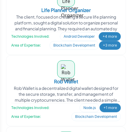
Life Planner Organizer
The client, focused on creating a secure life planning
platform, sought a digital solution to organize personal
and financial planning. They required an automated sy
Technologies Involved:
Android Developer
+4 more
Area of Expertise:
Blockchain Development
+3 more
Rob Wallet
Rob Wallet is a decentralized digital wallet designed for
the secure storage, transfer, and management of
multiple cryptocurrencies. The client needed a simple
and r
Technologies Involved:
Node.js
+1 more
Area of Expertise:
Blockchain Development