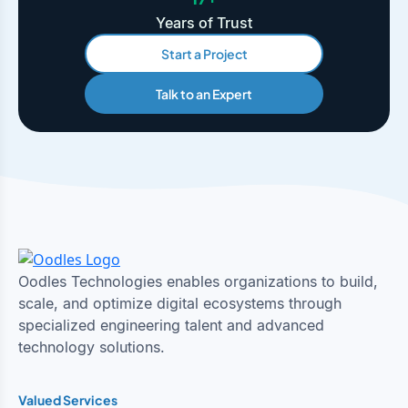
Years of Trust
Start a Project
Talk to an Expert
Oodles Technologies enables organizations to build,
scale, and optimize digital ecosystems through
specialized engineering talent and advanced
technology solutions.
Valued Services