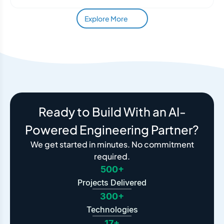
Explore More
Ready to Build With an AI-
Powered Engineering Partner?
We get started in minutes. No commitment
required.
500+
Projects Delivered
300+
Technologies
17+