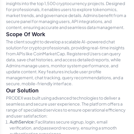
insights into the top 1,500 cryptocurrency projects. Designed
for professionals, it enables users to explore tokenomics,
market trends, and governance details. Admins benefit from a
secure panel for managing users, API integrations, and
content, ensuring accurate and seamless data management.
Scope Of Work
The client sought to develop a scalable AI-powered chat
solution for crypto professionals, providing real-time insights
from APIs like CoinMarketCap. Registered Users can query
data, save chat histories, and access detailed reports, while
Admins manage users, monitor system performance, and
update content. Key features include user profile
management, chat tracking, query recommendations, and a
secure, mobile-friendly interface.
Our Solution
PRODEX was built using advanced technologies to deliver a
seamless and secure user experience. The platform offers a
range of specialized services to ensure operational efficiency
and user satisfaction:
AuthService:
Facilitates secure signup, login, email
verification, and password recovery, ensuring a smooth
authentication experience.