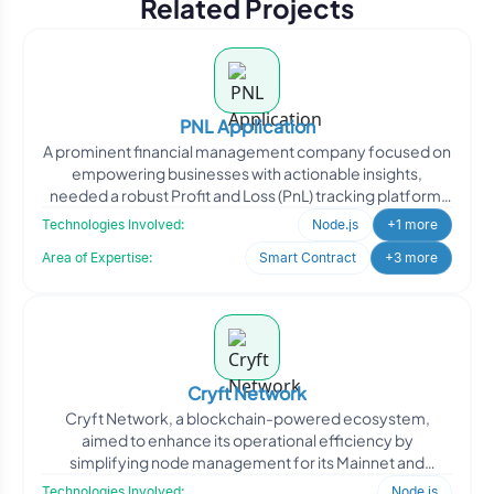
Related Projects
PNL Application
A prominent financial management company focused on
empowering businesses with actionable insights,
needed a robust Profit and Loss (PnL) tracking platform.
They req
Technologies Involved:
Node.js
+1 more
Area of Expertise:
Smart Contract
+3 more
Cryft Network
Cryft Network, a blockchain-powered ecosystem,
aimed to enhance its operational efficiency by
simplifying node management for its Mainnet and
Testnet environments. W
Technologies Involved:
Node.js