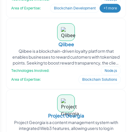
Area of Expertise:
Blockchain Development
+1 more
Qiibee
Qiibee is a blockchain-driven loyalty platform that
enables businesses to reward customers with tokenized
points. Seeking to boost reward transparency, the client
ap
Technologies Involved:
Node.js
Area of Expertise:
Blockchain Solutions
Project Georgia
Project Georgia is a content management system with
integrated Web3 features, allowing users to log in