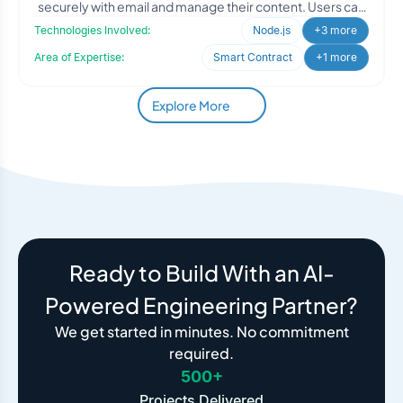
securely with email and manage their content. Users can
connec
Technologies Involved:
Node.js
+3 more
Area of Expertise:
Smart Contract
+1 more
Explore More
Ready to Build With an AI-
Powered Engineering Partner?
We get started in minutes. No commitment
required.
500+
Projects Delivered