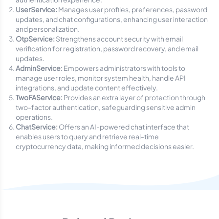
UserService:
Manages user profiles, preferences, password
updates, and chat configurations, enhancing user interaction
and personalization.
OtpService:
Strengthens account security with email
verification for registration, password recovery, and email
updates.
AdminService:
Empowers administrators with tools to
manage user roles, monitor system health, handle API
integrations, and update content effectively.
TwoFAService:
Provides an extra layer of protection through
two-factor authentication, safeguarding sensitive admin
operations.
ChatService:
Offers an AI-powered chat interface that
enables users to query and retrieve real-time
cryptocurrency data, making informed decisions easier.