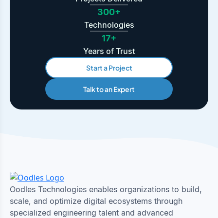
300+
Technologies
17+
Years of Trust
Start a Project
Talk to an Expert
Oodles Technologies enables organizations to build,
scale, and optimize digital ecosystems through
specialized engineering talent and advanced