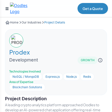
Get a Quote
Home
Our Industries
Project Details
Prodex
Development
GROWTH
Technologies Involved
NoSQL / MongoDB
Express.js
Node.js
Redis
Area of Expertise
Blockchain Solutions
Project Description
A leading crypto analytics platform approached Oodles to
develop an AI-powered chat application offering real-time