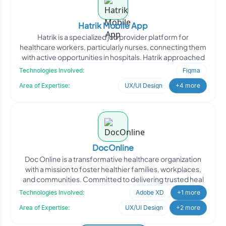
Hatrik Mobile App
Hatrik is a specialized job provider platform for
healthcare workers, particularly nurses, connecting them
with active opportunities in hospitals. Hatrik approached
Technologies Involved:
Figma
Area of Expertise:
UX/UI Design
+4 more
DocOnline
Doc Online is a transformative healthcare organization
with a mission to foster healthier families, workplaces,
and communities. Committed to delivering trusted heal
Technologies Involved:
Adobe XD
+1 more
Area of Expertise:
UX/UI Design
+2 more