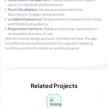
plans for individuals and businesses.
Room Visualization:
Detailed previews with room
descriptions, images, and amenities.
Localized Experience:
Design elements tailored to the Dubai
and Middle East audience.
Responsive Interface:
Mobile and desktop-optimized for
accessibility and ease of use.
With an intuitive design and user-friendly interface, the app
now offers a streamlined solution for organizers seeking
functional and comfortable co-working spaces.
Related Projects