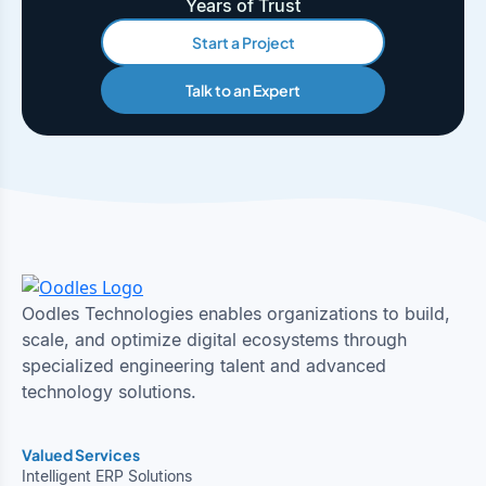
Years of Trust
Start a Project
Talk to an Expert
Oodles Technologies enables organizations to build,
scale, and optimize digital ecosystems through
specialized engineering talent and advanced
technology solutions.
Valued Services
Intelligent ERP Solutions