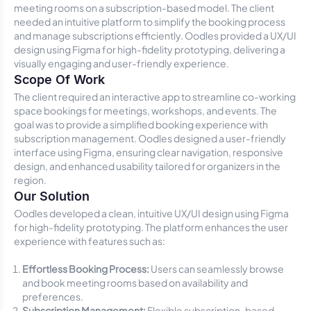
meeting rooms on a subscription-based model. The client
needed an intuitive platform to simplify the booking process
and manage subscriptions efficiently. Oodles provided a UX/UI
design using Figma for high-fidelity prototyping, delivering a
visually engaging and user-friendly experience.
Scope Of Work
The client required an interactive app to streamline co-working
space bookings for meetings, workshops, and events. The
goal was to provide a simplified booking experience with
subscription management. Oodles designed a user-friendly
interface using Figma, ensuring clear navigation, responsive
design, and enhanced usability tailored for organizers in the
region.
Our Solution
Oodles developed a clean, intuitive UX/UI design using Figma
for high-fidelity prototyping. The platform enhances the user
experience with features such as:
Effortless Booking Process:
Users can seamlessly browse
and book meeting rooms based on availability and
preferences.
Subscription Management:
Flexible subscription-based