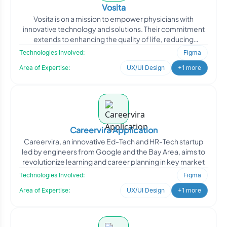
Vosita
Vosita is on a mission to empower physicians with
innovative technology and solutions. Their commitment
extends to enhancing the quality of life, reducing
healthcare
Technologies Involved:
Figma
Area of Expertise:
UX/UI Design
+1 more
Careervira Application
Careervira, an innovative Ed-Tech and HR-Tech startup
led by engineers from Google and the Bay Area, aims to
revolutionize learning and career planning in key market
Technologies Involved:
Figma
Area of Expertise:
UX/UI Design
+1 more