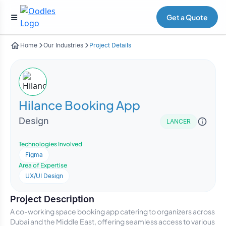
Get a Quote
Home
Our Industries
Project Details
Hilance Booking App
Design
LANCER
Technologies Involved
Figma
Area of Expertise
UX/UI Design
Project Description
A co-working space booking app catering to organizers across
Dubai and the Middle East, offering seamless access to various