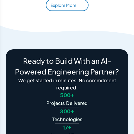
Explore More
Ready to Build With an AI-
Powered Engineering Partner?
We get started in minutes. No commitment
required.
500+
Projects Delivered
300+
Technologies
17+