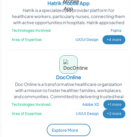
Hatrik Mobile App
Hatrik is a specialized job provider platform for
healthcare workers, particularly nurses, connecting them
with active opportunities in hospitals. Hatrik approached
Technologies Involved:
Figma
Area of Expertise:
UX/UI Design
+4 more
DocOnline
Doc Online is a transformative healthcare organization
with a mission to foster healthier families, workplaces,
and communities. Committed to delivering trusted heal
Technologies Involved:
Adobe XD
+1 more
Area of Expertise:
UX/UI Design
+2 more
Explore More