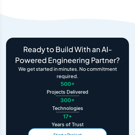
Ready to Build With an AI-
Powered Engineering Partner?
We get started in minutes. No commitment
required.
500+
Projects Delivered
300+
Technologies
17+
Years of Trust
Start a Project