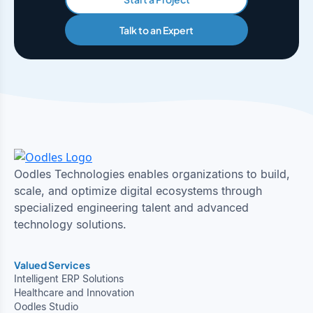
Talk to an Expert
Oodles Technologies enables organizations to build,
scale, and optimize digital ecosystems through
specialized engineering talent and advanced
technology solutions.
Valued Services
Intelligent ERP Solutions
Healthcare and Innovation
Oodles Studio