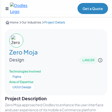
Get a Quote
Home
Our Industries
Project Details
Zero Moja
Design
LANCER
Technologies Involved
Figma
Area of Expertise
UX/UI Design
Project Description
Zero Moja approached Oodles to enhance the user interface
and user experience of its mobile eCommerce platform