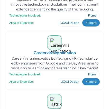
innovative technology and solutions. Their commitment
extends to enhancing the quality of life, reducing
healthcare
Technologies Involved:
Figma
Area of Expertise:
UX/UI Design
+1 more
Careervira Application
Careervira, an innovative Ed-Tech and HR-Tech startup
led by engineers from Google and the Bay Area, aims to
revolutionize learning and career planning in key market
Technologies Involved:
Figma
Area of Expertise:
UX/UI Design
+1 more