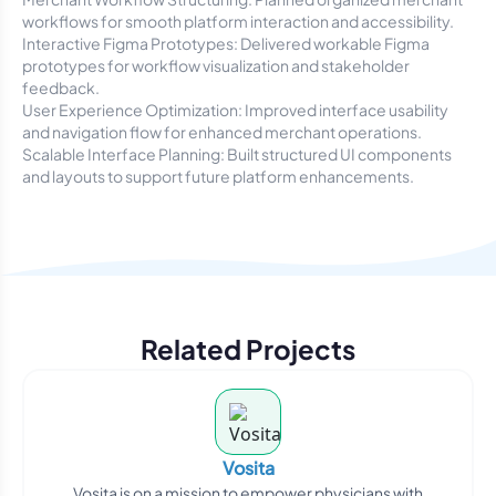
workflows for smooth platform interaction and accessibility.
Interactive Figma Prototypes: Delivered workable Figma
prototypes for workflow visualization and stakeholder
feedback.
User Experience Optimization: Improved interface usability
and navigation flow for enhanced merchant operations.
Scalable Interface Planning: Built structured UI components
and layouts to support future platform enhancements.
Related Projects
Vosita
Vosita is on a mission to empower physicians with