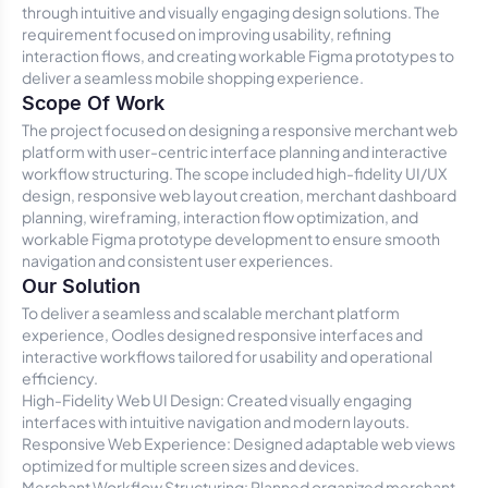
through intuitive and visually engaging design solutions. The
requirement focused on improving usability, refining
interaction flows, and creating workable Figma prototypes to
deliver a seamless mobile shopping experience.
Scope Of Work
The project focused on designing a responsive merchant web
platform with user-centric interface planning and interactive
workflow structuring. The scope included high-fidelity UI/UX
design, responsive web layout creation, merchant dashboard
planning, wireframing, interaction flow optimization, and
workable Figma prototype development to ensure smooth
navigation and consistent user experiences.
Our Solution
To deliver a seamless and scalable merchant platform
experience, Oodles designed responsive interfaces and
interactive workflows tailored for usability and operational
efficiency.
High-Fidelity Web UI Design: Created visually engaging
interfaces with intuitive navigation and modern layouts.
Responsive Web Experience: Designed adaptable web views
optimized for multiple screen sizes and devices.
Merchant Workflow Structuring: Planned organized merchant