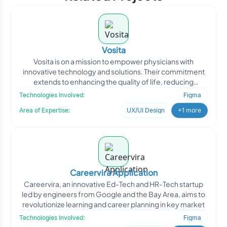
Vosita
Vosita is on a mission to empower physicians with
innovative technology and solutions. Their commitment
extends to enhancing the quality of life, reducing
healthcare
Technologies Involved:
Figma
Area of Expertise:
UX/UI Design
+1 more
Careervira Application
Careervira, an innovative Ed-Tech and HR-Tech startup
led by engineers from Google and the Bay Area, aims to
revolutionize learning and career planning in key market
Technologies Involved:
Figma