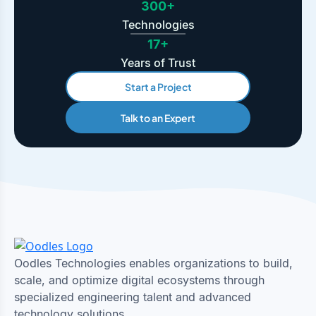
300+
Technologies
17+
Years of Trust
Start a Project
Talk to an Expert
Oodles Technologies enables organizations to build,
scale, and optimize digital ecosystems through
specialized engineering talent and advanced
technology solutions.