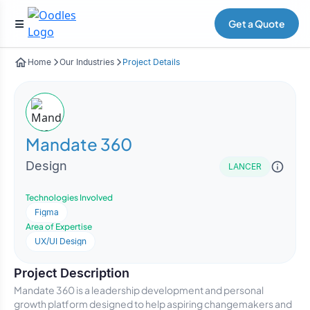
Get a Quote
Home
Our Industries
Project Details
Mandate 360
Design
LANCER
Technologies Involved
Figma
Area of Expertise
UX/UI Design
Project Description
Mandate 360 is a leadership development and personal
growth platform designed to help aspiring changemakers and