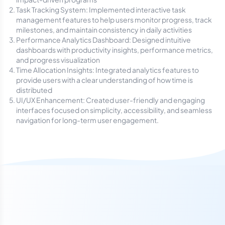
Task Tracking System: Implemented interactive task
management features to help users monitor progress, track
milestones, and maintain consistency in daily activities
Performance Analytics Dashboard: Designed intuitive
dashboards with productivity insights, performance metrics,
and progress visualization
Time Allocation Insights: Integrated analytics features to
provide users with a clear understanding of how time is
distributed
UI/UX Enhancement: Created user-friendly and engaging
interfaces focused on simplicity, accessibility, and seamless
navigation for long-term user engagement.