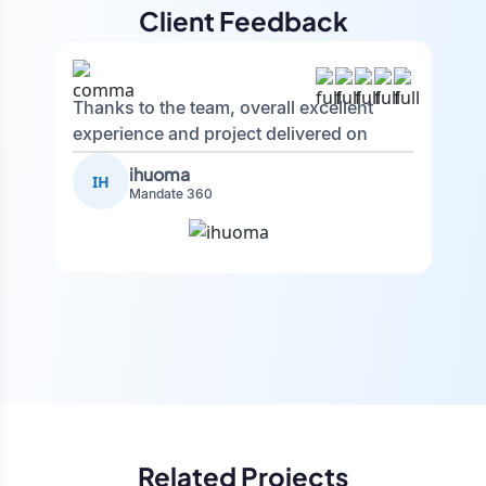
Client Feedback
Thanks to the team, overall excellent
experience and project delivered on
time.
ihuoma
IH
Mandate 360
Related Projects