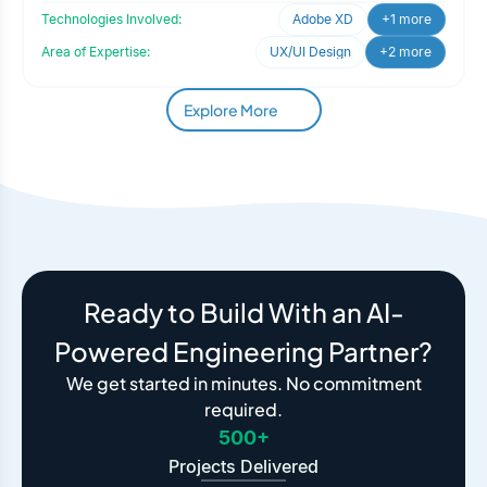
Technologies Involved:
Adobe XD
+1 more
Area of Expertise:
UX/UI Design
+2 more
Explore More
Ready to Build With an AI-
Powered Engineering Partner?
We get started in minutes. No commitment
required.
500+
Projects Delivered