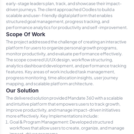
early-stage leaders plan, track, and showcase their impact-
driven journeys. The client approached Oodles to build a
scalable and user-friendly digital platform that enables
structured goal management, progress tracking, and
performance analytics for productivity and self-improvement.
Scope Of Work
The project addressed the challenge of creating an interactive
platform for users to organize personal growth programs,
monitor productivity, and evaluate performance effectively.
The scope covered UI/UX design, workflow structuring,
analytics dashboard development, and performance tracking
features. Key areas of work included task management,
progress monitoring, time allocation insights, user journey
mapping, and scalable platform architecture.
Our Solution
The delivered solution provided Mandate 360 with a scalable
and intuitive platform that empowers users to track growth,
improve productivity, and manage impact-driven initiatives
more effectively. Key Implementations include:
Goal & Program Management: Developed structured
workflows that allow users to create, organize, and manage
impact-driven programs