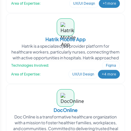
Area of Expertise:
UX/UI Design
+1 more
Hatrik Mobile App
Hatrik is a specialized job provider platform for
healthcare workers, particularly nurses, connecting them
with active opportunities in hospitals. Hatrik approached
Technologies Involved:
Figma
Area of Expertise:
UX/UI Design
+4 more
DocOnline
Doc Online is a transformative healthcare organization
with a mission to foster healthier families, workplaces,
and communities. Committed to delivering trusted heal