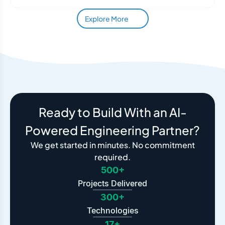
Explore More
Ready to Build With an AI-
Powered Engineering Partner?
We get started in minutes. No commitment
required.
500+
Projects Delivered
300+
Technologies
17+