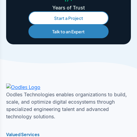
Years of Trust
Start a Project
Talk to an Expert
Oodles Technologies enables organizations to build,
scale, and optimize digital ecosystems through
specialized engineering talent and advanced
technology solutions.
Valued Services