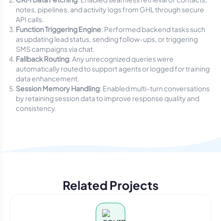
notes, pipelines, and activity logs from GHL through secure
API calls.
Function Triggering Engine
: Performed backend tasks such
as updating lead status, sending follow-ups, or triggering
SMS campaigns via chat.
Fallback Routing
: Any unrecognized queries were
automatically routed to support agents or logged for training
data enhancement.
Session Memory Handling
: Enabled multi-turn conversations
by retaining session data to improve response quality and
consistency.
Related Projects