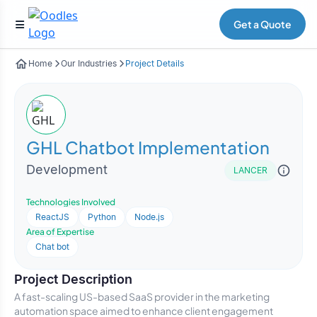
Get a Quote
Home
Our Industries
Project Details
GHL Chatbot Implementation
Development
LANCER
Technologies Involved
ReactJS
Python
Node.js
Area of Expertise
Chat bot
Project Description
A fast-scaling US-based SaaS provider in the marketing
automation space aimed to enhance client engagement