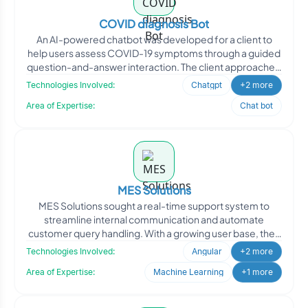
COVID diagnosis Bot
An AI-powered chatbot was developed for a client to
help users assess COVID-19 symptoms through a guided
question-and-answer interaction. The client approached
Oodle
Technologies Involved:
Chatgpt
+2 more
Area of Expertise:
Chat bot
MES Solutions
MES Solutions sought a real-time support system to
streamline internal communication and automate
customer query handling. With a growing user base, they
needed a re
Technologies Involved:
Angular
+2 more
Area of Expertise:
Machine Learning
+1 more