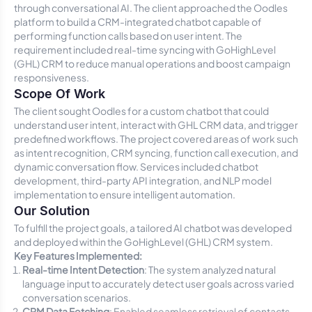
through conversational AI. The client approached the Oodles
platform to build a CRM-integrated chatbot capable of
performing function calls based on user intent. The
requirement included real-time syncing with GoHighLevel
(GHL) CRM to reduce manual operations and boost campaign
responsiveness.
Scope Of Work
The client sought Oodles for a custom chatbot that could
understand user intent, interact with GHL CRM data, and trigger
predefined workflows. The project covered areas of work such
as intent recognition, CRM syncing, function call execution, and
dynamic conversation flow. Services included chatbot
development, third-party API integration, and NLP model
implementation to ensure intelligent automation.
Our Solution
To fulfill the project goals, a tailored AI chatbot was developed
and deployed within the GoHighLevel (GHL) CRM system.
Key Features Implemented:
Real-time Intent Detection
: The system analyzed natural
language input to accurately detect user goals across varied
conversation scenarios.
CRM Data Fetching
: Enabled seamless retrieval of contacts,