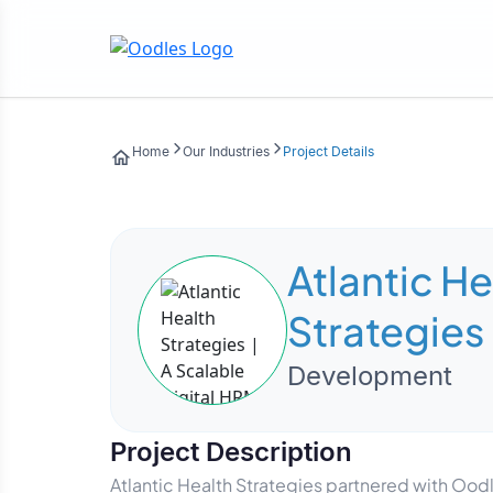
Home
Our Industries
Project Details
Atlantic He
Strategies 
Digital HR
Development
powered w
Project Description
People
Atlantic Health Strategies partnered with Ood