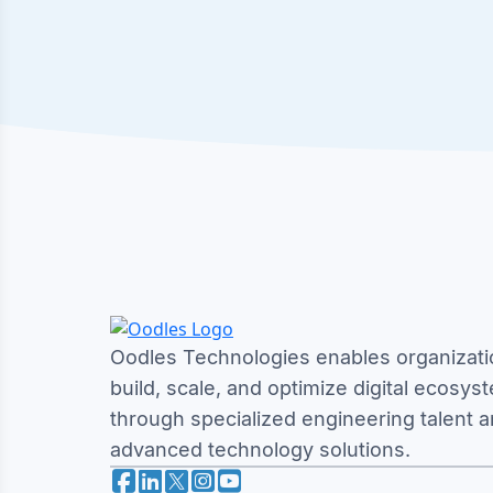
Oodles Technologies enables organizati
build, scale, and optimize digital ecosys
through specialized engineering talent 
advanced technology solutions.