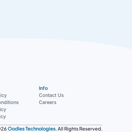
Info
licy
Contact Us
nditions
Careers
icy
icy
026
Oodles Technologies
. All Rights Reserved.