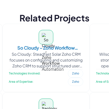
Related Projects
So Cloudy – Zoho Workflow
So Cloudy: Steadfast Solar Zoho CRM
Wilso
Automation
focuses on configuring and customizing
stro
Zoho CRM to support structured user
oper
access, sales operations, and
trav
Technologies Involved:
Zoho
Technolog
communication workflows.
Area of Expertise:
Zoho
Area of E