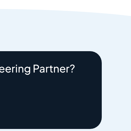
eering Partner?