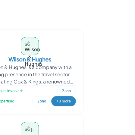
Wilson & Hughes
n & Hughes is a company with a
ng presence in the travel sector,
ating Cox & Kings, a renowned
el brand with over 270 years of
ies Involved:
Zoho
legacy. The c
xpertise:
Zoho
+3 more