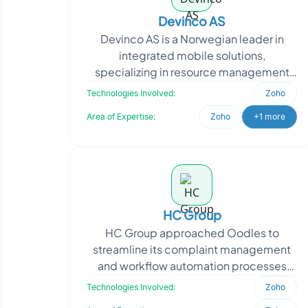
Devinco AS
Devinco AS is a Norwegian leader in
integrated mobile solutions,
specializing in resource management
and field work documentation. The
Technologies Involved:
Zoho
project required a tailored Zo
Area of Expertise:
Zoho
+1 more
HC Group
HC Group approached Oodles to
streamline its complaint management
and workflow automation processes
across multiple business applications.
Technologies Involved:
Zoho
The client required a cent