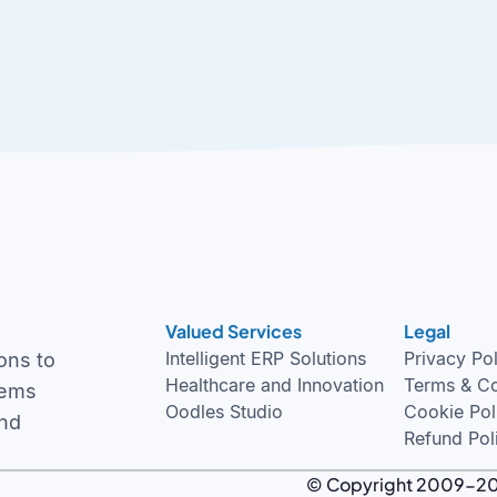
Valued Services
Legal
Intelligent ERP Solutions
Privacy Po
ons to
Healthcare and Innovation
Terms & Co
tems
Oodles Studio
Cookie Pol
and
Refund Pol
© Copyright 2009-2