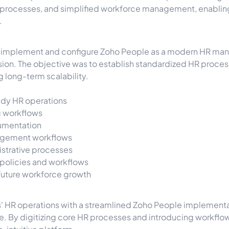
rocesses, and simplified workforce management, enabling 
.
o implement and configure Zoho People as a modern HR man
ion. The objective was to establish standardized HR process
long-term scalability.
ady HR operations
 workflows
umentation
agement workflows
strative processes
 policies and workflows
 future workforce growth
s' HR operations with a streamlined Zoho People implementa
. By digitizing core HR processes and introducing workflow