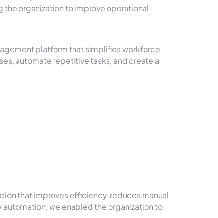
the organization to improve operational
agement platform that simplifies workforce
es, automate repetitive tasks, and create a
tion that improves efficiency, reduces manual
 automation, we enabled the organization to