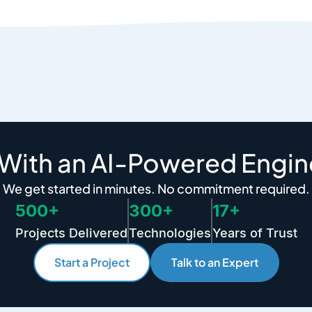
 With an AI-Powered Engin
We get started in minutes. No commitment required.
500+
300+
17+
Projects Delivered
Technologies
Years of Trust
Start a Project
Talk to an Expert