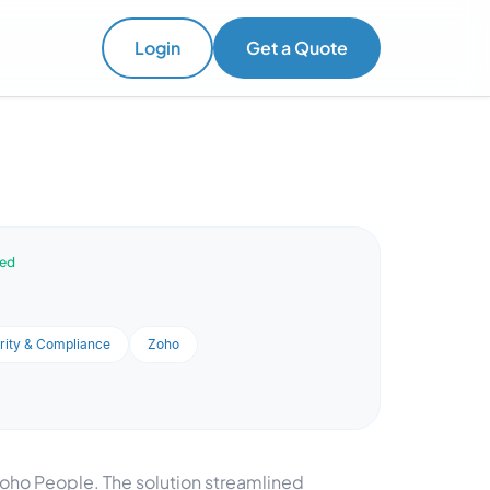
Login
Get a Quote
ved
rity & Compliance
Zoho
Zoho People. The solution streamlined