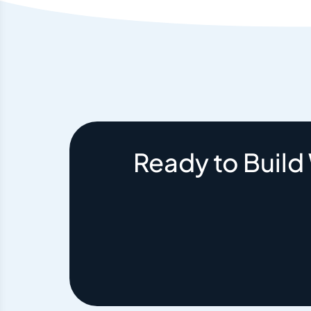
Ready to Build