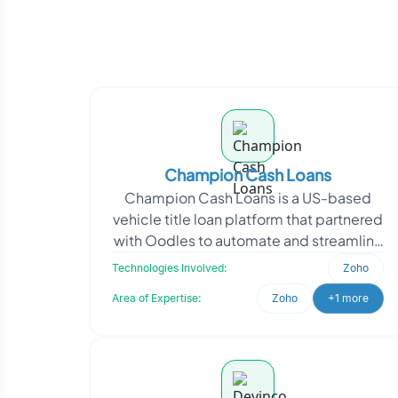
Champion Cash Loans
Champion Cash Loans is a US-based
vehicle title loan platform that partnered
with Oodles to automate and streamline
their lead management and pricing
Technologies Involved:
Zoho
workflows. Oodl
Area of Expertise:
Zoho
+1 more