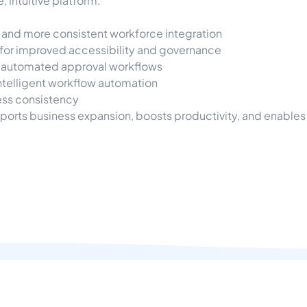
 intuitive platform.
and more consistent workforce integration
for improved accessibility and governance
 automated approval workflows
ntelligent workflow automation
ess consistency
ports business expansion, boosts productivity, and enables