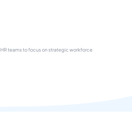
 HR teams to focus on strategic workforce