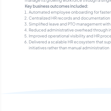
manage its growing workforce through a single,
Key business outcomes included:
Automated employee onboarding for faster 
Centralized HR records and documentation 
Simplified leave and PTO management with
Reduced administrative overhead through i
Improved operational visibility and HR proc
Delivered a scalable HR ecosystem that sup
initiatives rather than manual administration