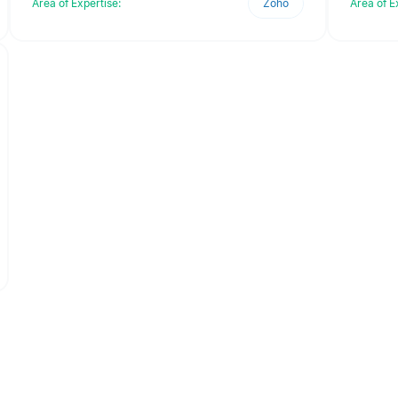
Area of Expertise:
Zoho
Area of E