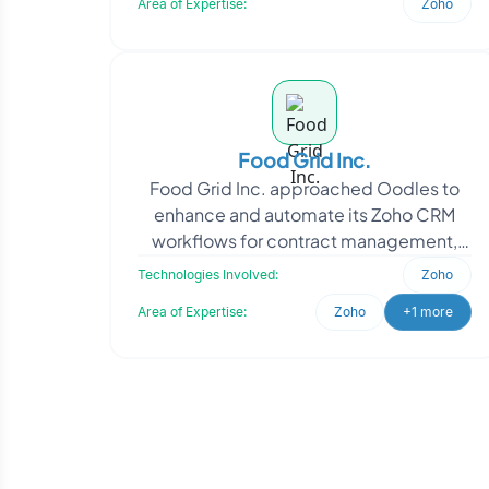
Area of Expertise:
Zoho
Food Grid Inc.
Food Grid Inc. approached Oodles to
enhance and automate its Zoho CRM
workflows for contract management,
Sales Order processing, and reporting
Technologies Involved:
Zoho
operations across glob
Area of Expertise:
Zoho
+1 more