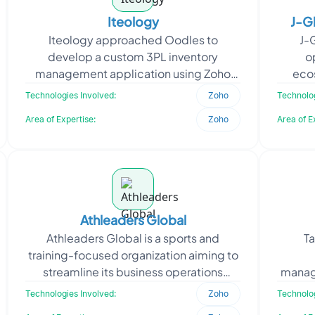
Iteology
J-G
Iteology approached Oodles to
J-
develop a custom 3PL inventory
o
management application using Zoho
eco
Creator for streamlining customer-
r
Technologies Involved:
Zoho
Technolog
specific inventory visibility and sa
operat
Area of Expertise:
Zoho
Area of E
Athleaders Global
Athleaders Global is a sports and
Ta
training-focused organization aiming to
streamline its business operations
manag
through a robust Zoho-based
to mo
Technologies Involved:
Zoho
Technolog
ecosystem. The client approa
built