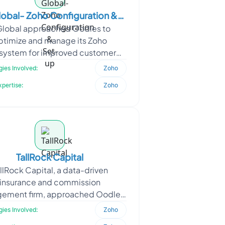
lobal- Zoho Configuration &
Global approached Oodles to
Set-up
ptimize and manage its Zoho
system for improved customer
elationship management and
ies Involved:
Zoho
ional efficiency. The requirement
xpertise:
Zoho
focuse
TallRock Capital
llRock Capital, a data-driven
insurance and commission
ement firm, approached Oodles
dernize its reporting ecosystem
ies Involved:
Zoho
 on spreadsheet-based workflows