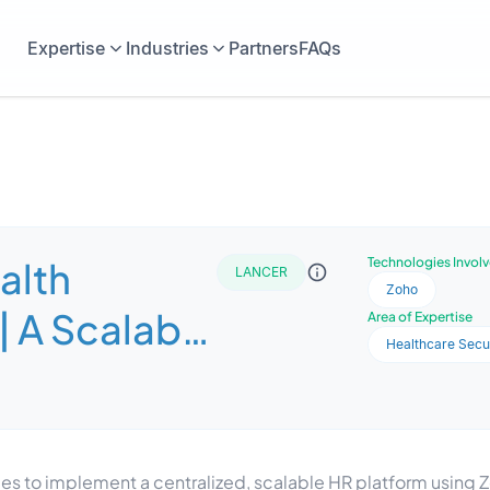
Expertise
Industries
Partners
FAQs
alth
Technologies Invol
LANCER
Zoho
| A Scalable
Area of Expertise
Healthcare Secu
M System
ith Zoho
les to implement a centralized, scalable HR platform using 