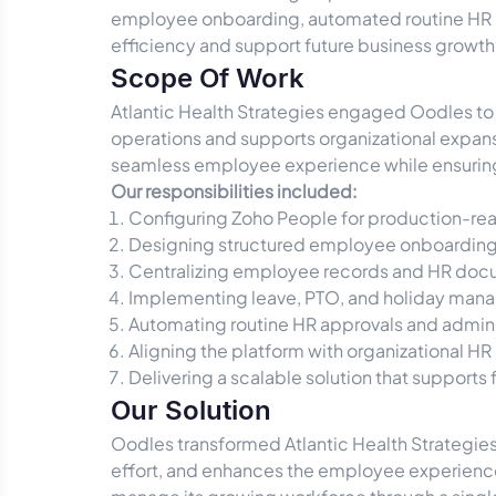
employee onboarding, automated routine HR p
efficiency and support future business growth
Scope Of Work
Atlantic Health Strategies engaged Oodles t
operations and supports organizational expans
seamless employee experience while ensuring 
Our responsibilities included:
Configuring Zoho People for production-re
Designing structured employee onboarding
Centralizing employee records and HR doc
Implementing leave, PTO, and holiday man
Automating routine HR approvals and admini
Aligning the platform with organizational HR
Delivering a scalable solution that supports
Our Solution
Oodles transformed Atlantic Health Strategie
effort, and enhances the employee experience