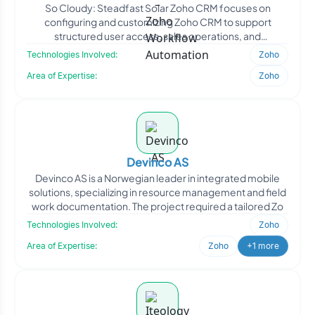
So Cloudy: Steadfast Solar Zoho CRM focuses on
configuring and customizing Zoho CRM to support
structured user access, sales operations, and
communication workflows.
Technologies Involved:
Zoho
Area of Expertise:
Zoho
Devinco AS
Devinco AS is a Norwegian leader in integrated mobile
solutions, specializing in resource management and field
work documentation. The project required a tailored Zo
Technologies Involved:
Zoho
Area of Expertise:
Zoho
+1 more