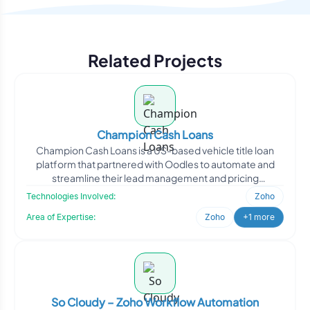
Related Projects
Champion Cash Loans
Champion Cash Loans is a US-based vehicle title loan
platform that partnered with Oodles to automate and
streamline their lead management and pricing
workflows. Oodl
Technologies Involved:
Zoho
Area of Expertise:
Zoho
+1 more
So Cloudy – Zoho Workflow Automation