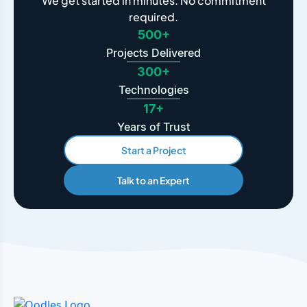
We get started in minutes. No commitment
required.
500+
Projects Delivered
300+
Technologies
17+
Years of Trust
Start a Project
Talk to an Expert