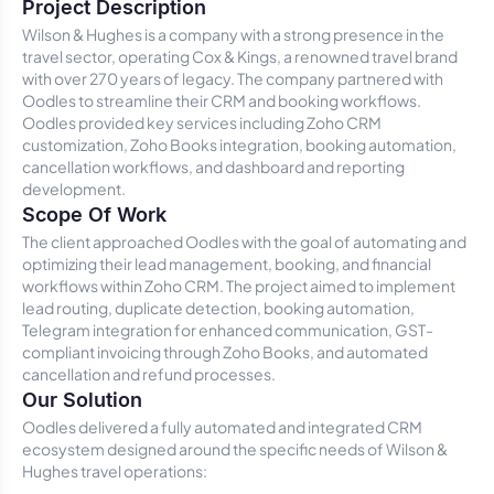
Project Description
Wilson & Hughes is a company with a strong presence in the
travel sector, operating Cox & Kings, a renowned travel brand
with over 270 years of legacy. The company partnered with
Oodles to streamline their CRM and booking workflows.
Oodles provided key services including Zoho CRM
customization, Zoho Books integration, booking automation,
cancellation workflows, and dashboard and reporting
development.
Scope Of Work
The client approached Oodles with the goal of automating and
optimizing their lead management, booking, and financial
workflows within Zoho CRM. The project aimed to implement
lead routing, duplicate detection, booking automation,
Telegram integration for enhanced communication, GST-
compliant invoicing through Zoho Books, and automated
cancellation and refund processes.
Our Solution
Oodles delivered a fully automated and integrated CRM
ecosystem designed around the specific needs of Wilson &
Hughes travel operations: