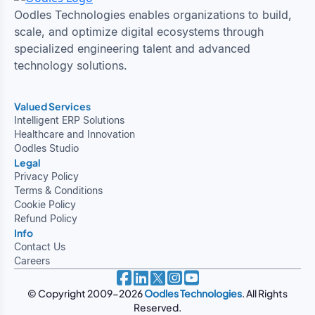
Oodles Technologies enables organizations to build,
scale, and optimize digital ecosystems through
specialized engineering talent and advanced
technology solutions.
Valued Services
Intelligent ERP Solutions
Healthcare and Innovation
Oodles Studio
Legal
Privacy Policy
Terms & Conditions
Cookie Policy
Refund Policy
Info
Contact Us
Careers
© Copyright 2009-2026
Oodles Technologies
. All Rights
Reserved.