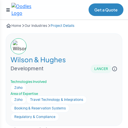
Get a Quote
Home
Our Industries
Project Details
Wilson & Hughes
Development
LANCER
Technologies Involved
Zoho
Area of Expertise
Zoho
Travel Technology & Integrations
Booking & Reservation Systems
Regulatory & Compliance