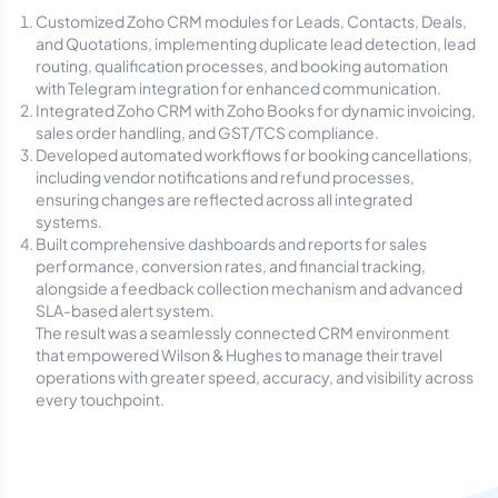
Customized Zoho CRM modules for Leads, Contacts, Deals,
and Quotations, implementing duplicate lead detection, lead
routing, qualification processes, and booking automation
with Telegram integration for enhanced communication.
Integrated Zoho CRM with Zoho Books for dynamic invoicing,
sales order handling, and GST/TCS compliance.
Developed automated workflows for booking cancellations,
including vendor notifications and refund processes,
ensuring changes are reflected across all integrated
systems.
Built comprehensive dashboards and reports for sales
performance, conversion rates, and financial tracking,
alongside a feedback collection mechanism and advanced
SLA-based alert system.
The result was a seamlessly connected CRM environment
that empowered Wilson & Hughes to manage their travel
operations with greater speed, accuracy, and visibility across
every touchpoint.