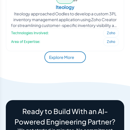
Iteology
Iteology approached Oodles to develop a custom 3PL
inventory management application using Zoho Creator
for streamlining customer-specific inventory visibility and
sa
Technologies Involved:
Zoho
Area of Expertise:
Zoho
Explore More
Ready to Build With an AI-
Powered Engineering Partner?