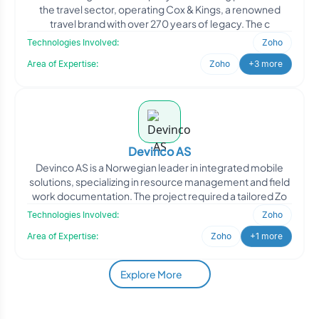
the travel sector, operating Cox & Kings, a renowned
travel brand with over 270 years of legacy. The c
Technologies Involved:
Zoho
Area of Expertise:
Zoho
+3 more
Devinco AS
Devinco AS is a Norwegian leader in integrated mobile
solutions, specializing in resource management and field
work documentation. The project required a tailored Zo
Technologies Involved:
Zoho
Area of Expertise:
Zoho
+1 more
Explore More