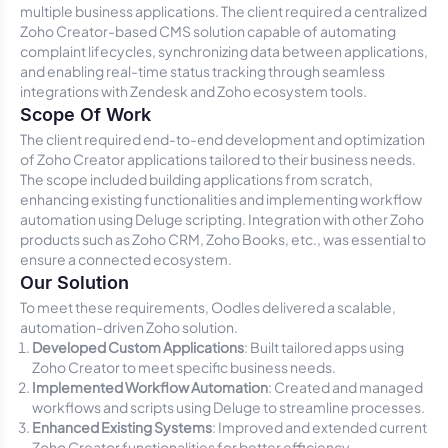
multiple business applications. The client required a centralized
Zoho Creator-based CMS solution capable of automating
complaint lifecycles, synchronizing data between applications,
and enabling real-time status tracking through seamless
integrations with Zendesk and Zoho ecosystem tools.
Scope Of Work
The client required end-to-end development and optimization
of Zoho Creator applications tailored to their business needs.
The scope included building applications from scratch,
enhancing existing functionalities and implementing workflow
automation using Deluge scripting. Integration with other Zoho
products such as Zoho CRM, Zoho Books, etc., was essential to
ensure a connected ecosystem.
Our Solution
To meet these requirements, Oodles delivered a scalable,
automation-driven Zoho solution.
Developed Custom Applications
: Built tailored apps using
Zoho Creator to meet specific business needs.
Implemented Workflow Automation
: Created and managed
workflows and scripts using Deluge to streamline processes.
Enhanced Existing Systems
: Improved and extended current
Zoho Creator functionalities for better efficiency.