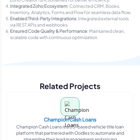
Integrated Zoho Ecosystem
: Connected CRM, Books,
Inventory, Analytics, Forms and Flow for seamless data flow.
Enabled Third-Party Integrations
: Integrated external tools
via REST APIs and webhooks.
Ensured Code Quality & Performance
: Maintained clean,
scalable code with continuous optimization.
Related Projects
Champion Cash Loans
Champion Cash Loans is a US-based vehicle title loan
platform that partnered with Oodles to automate and
streamline their lead management and pricing