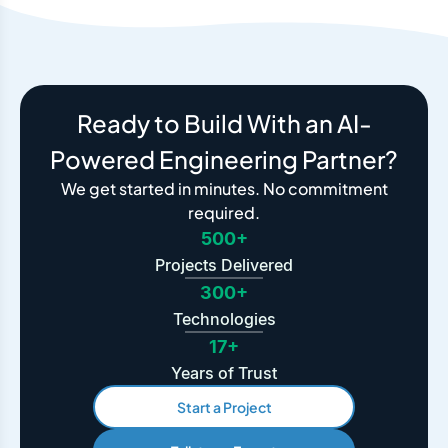
Ready to Build With an AI-
Powered Engineering Partner?
We get started in minutes. No commitment
required.
500+
Projects Delivered
300+
Technologies
17+
Years of Trust
Start a Project