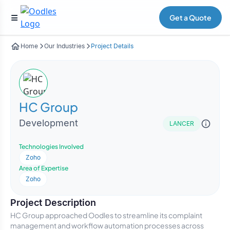
Get a Quote
Home
Our Industries
Project Details
HC Group
Development
LANCER
Technologies Involved
Zoho
Area of Expertise
Zoho
Project Description
HC Group approached Oodles to streamline its complaint
management and workflow automation processes across