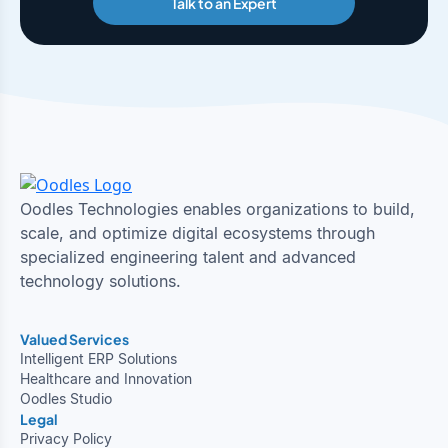
Talk to an Expert
Oodles Technologies enables organizations to build,
scale, and optimize digital ecosystems through
specialized engineering talent and advanced
technology solutions.
Valued Services
Intelligent ERP Solutions
Healthcare and Innovation
Oodles Studio
Legal
Privacy Policy