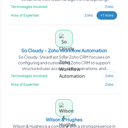
workflows. Oodl
Technologies Involved:
Zoho
Area of Expertise:
Zoho
+1 more
So Cloudy – Zoho Workflow Automation
So Cloudy: Steadfast Solar Zoho CRM focuses on
configuring and customizing Zoho CRM to support
structured user access, sales operations, and
communication workflows.
Technologies Involved:
Zoho
Area of Expertise:
Zoho
Wilson & Hughes
Wilson & Hughes is a company with a strong presence in