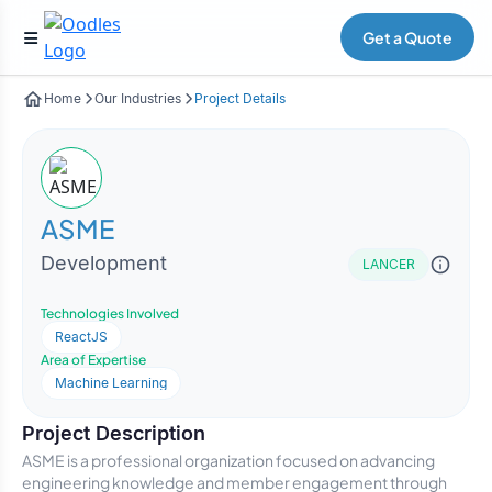
Get a Quote
Home
Our Industries
Project Details
ASME
Development
LANCER
Technologies Involved
ReactJS
Area of Expertise
Machine Learning
Project Description
ASME is a professional organization focused on advancing
engineering knowledge and member engagement through