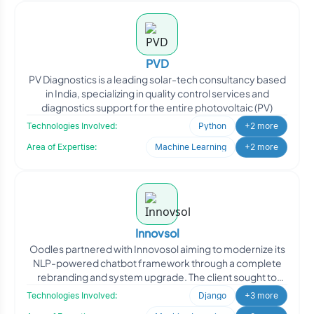
PVD
PV Diagnostics is a leading solar-tech consultancy based
in India, specializing in quality control services and
diagnostics support for the entire photovoltaic (PV)
Technologies Involved:
Python
+2 more
Area of Expertise:
Machine Learning
+2 more
Innovsol
Oodles partnered with Innovosol aiming to modernize its
NLP-powered chatbot framework through a complete
rebranding and system upgrade. The client sought to
transfor
Technologies Involved:
Django
+3 more