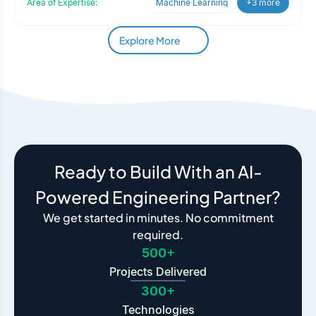
Area of Expertise:
Machine Learning
+3 more
Explore More
Ready to Build With an AI-
Powered Engineering Partner?
We get started in minutes. No commitment
required.
500+
Projects Delivered
300+
Technologies