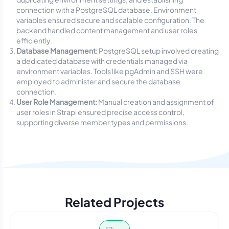
connection with a PostgreSQL database. Environment
variables ensured secure and scalable configuration. The
backend handled content management and user roles
efficiently.
Database Management:
PostgreSQL setup involved creating
a dedicated database with credentials managed via
environment variables. Tools like pgAdmin and SSH were
employed to administer and secure the database
connection.
User Role Management:
Manual creation and assignment of
user roles in Strapi ensured precise access control,
supporting diverse member types and permissions.
Related Projects