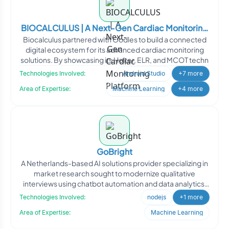
BIOCALCULUS | A Next-Gen Cardiac Monitoring
Biocalculus partnered with Oodles to build a connected
Platform
digital ecosystem for its advanced cardiac monitoring
solutions. By showcasing its Holter, ELR, and MCOT techn
Technologies Involved:
Android Studio
+7 more
Area of Expertise:
Machine Learning
+4 more
GoBright
A Netherlands-based AI solutions provider specializing in
market research sought to modernize qualitative
interviews using chatbot automation and data analytics.
The
Technologies Involved:
nodejs
+1 more
Area of Expertise:
Machine Learning