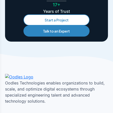
17+
Years of Trust
Start a Project
Talk to an Expert
Oodles Technologies enables organizations to build,
scale, and optimize digital ecosystems through
specialized engineering talent and advanced
technology solutions.