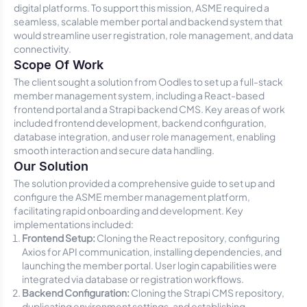
digital platforms. To support this mission, ASME required a
seamless, scalable member portal and backend system that
would streamline user registration, role management, and data
connectivity.
Scope Of Work
The client sought a solution from Oodles to set up a full-stack
member management system, including a React-based
frontend portal and a Strapi backend CMS. Key areas of work
included frontend development, backend configuration,
database integration, and user role management, enabling
smooth interaction and secure data handling.
Our Solution
The solution provided a comprehensive guide to set up and
configure the ASME member management platform,
facilitating rapid onboarding and development. Key
implementations included:
Frontend Setup:
Cloning the React repository, configuring
Axios for API communication, installing dependencies, and
launching the member portal. User login capabilities were
integrated via database or registration workflows.
Backend Configuration:
Cloning the Strapi CMS repository,
duplicating environment settings, and establishing