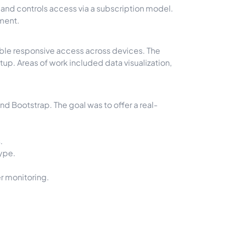
and controls access via a subscription model.
yment.
able responsive access across devices. The
. Areas of work included data visualization,
nd Bootstrap. The goal was to offer a real-
.
type.
r monitoring.