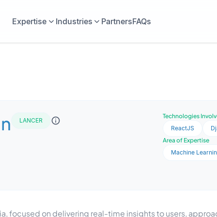
Expertise
Industries
Partners
FAQs
in
Technologies Invol
LANCER
ReactJS
D
Area of Expertise
Machine Learni
, focused on delivering real-time insights to users, appro