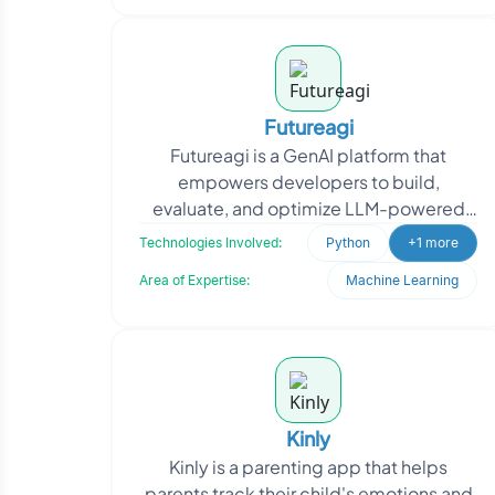
Futureagi
Futureagi is a GenAI platform that
empowers developers to build,
evaluate, and optimize LLM-powered
applications 10x faster, without relying
Technologies Involved:
Python
+1 more
on Human-in-the-Loop or
Area of Expertise:
Machine Learning
Kinly
Kinly is a parenting app that helps
parents track their child's emotions and