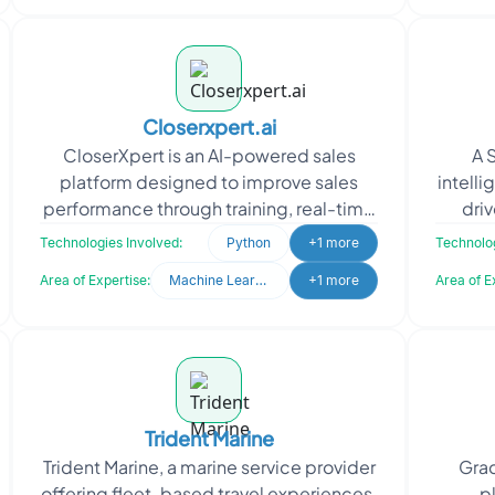
Closerxpert.ai
CloserXpert is an AI-powered sales
A 
platform designed to improve sales
intelli
performance through training, real-time
driv
assistance, and intelligent automation.
accele
Technologies Involved:
Python
+1 more
Technolog
Oodles designed
Area of Expertise:
Machine Learning
+1 more
Area of E
Trident Marine
Trident Marine, a marine service provider
Grac
offering fleet-based travel experiences,
p