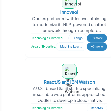
Innovsol
Oodles partnered with Innovosol aiming
to modernize its NLP-powered chatbot
framework through a complete
rebranding and system upgrade. The
Technologies Involved:
Django
+3 more
client sought to transfor
Area of Expertise:
Machine Learning
+3 more
ReactJS and IBM Watson
A U.S.-based SaaS startup specializing
in scalable web platforms approached
Oodles to develop a cloud-native
application with dynamic user
Technologies Involved:
ReactJS