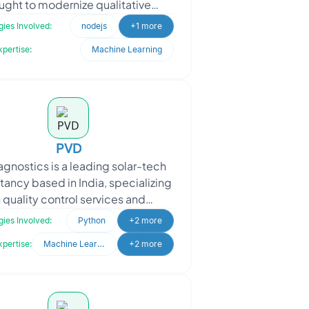
ught to modernize qualitative
rviews using chatbot automation
ies Involved:
nodejs
+1 more
and data analytics. The
xpertise:
Machine Learning
PVD
agnostics is a leading solar-tech
tancy based in India, specializing
n quality control services and
gnostics support for the entire
ies Involved:
Python
+2 more
photovoltaic (PV)
xpertise:
Machine Learning
+2 more