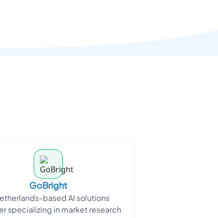
GoBright
etherlands-based AI solutions
er specializing in market research