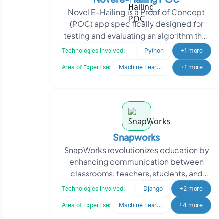
Novel E-Hailing is a Proof of Concept
(POC) app specifically designed for
testing and evaluating an algorithm that
utilizes a Machine Learning model to
Technologies Involved:
Python
+1 more
address exist
Area of Expertise:
Machine Learning
+1 more
Snapworks
SnapWorks revolutionizes education by
enhancing communication between
classrooms, teachers, students, and
parents, creating seamless
Technologies Involved:
Django
+2 more
collaboration. They sought to en
Area of Expertise:
Machine Learning
+4 more