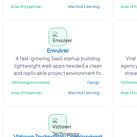
estate portal. The client
Area of Expertise:
Machine Learning
Area of E
Envuiver
A fast-growing SaaS startup building
Vira
lightweight web apps needed a clean
agency
and replicable project environment for
strea
their Django-based system. To speed
tale
Technologies Involved:
Django
Technolog
up development ac
Area of Expertise:
Machine Learning
Area of E
Viztown Technology Development