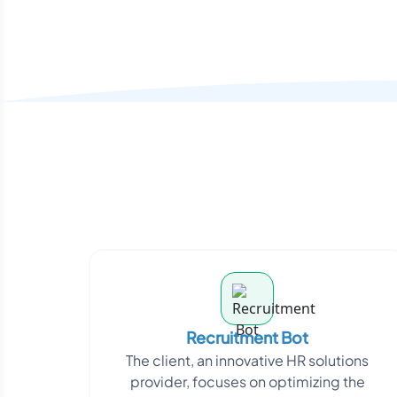
Recruitment Bot
The client, an innovative HR solutions
provider, focuses on optimizing the