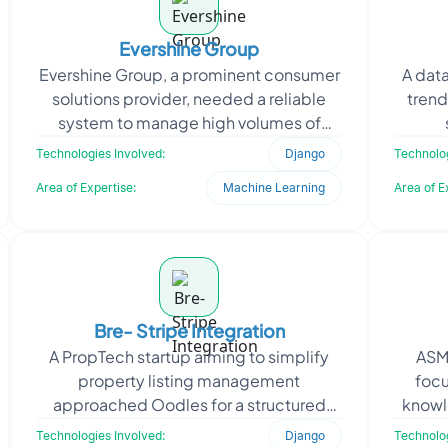
Evershine Group
Evershine Group, a prominent consumer
A data
solutions provider, needed a reliable
trend
system to manage high volumes of
customer complaints efficiently. The
mic
Technologies Involved:
Django
Technolog
manual processing o
cl
Area of Expertise:
Machine Learning
Area of E
Bre- Stripe Integration
A PropTech startup aiming to simplify
ASME
property listing management
foc
approached Oodles for a structured
know
backend solution to support their real
through
Technologies Involved:
Django
Technolog