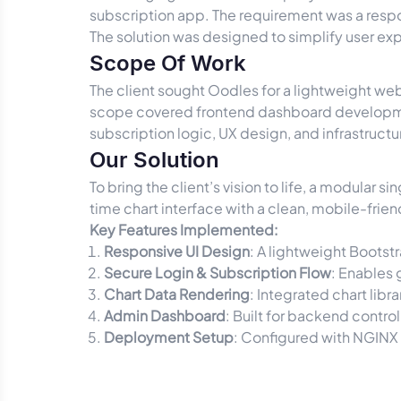
subscription app. The requirement was a resp
The solution was designed to simplify user ex
Scope Of Work
The client sought Oodles for a lightweight we
scope covered frontend dashboard development
subscription logic, UX design, and infrastruct
Our Solution
To bring the client’s vision to life, a modular
time chart interface with a clean, mobile-frien
Key Features Implemented:
Responsive UI Design
: A lightweight Bootst
Secure Login & Subscription Flow
: Enables 
Chart Data Rendering
: Integrated chart libr
Admin Dashboard
: Built for backend contr
Deployment Setup
: Configured with NGINX