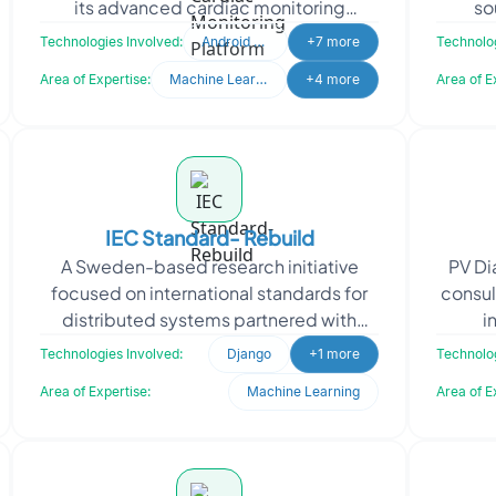
its advanced cardiac monitoring
so
solutions. By showcasing its Holter, ELR,
inte
Technologies Involved:
Android Studio
+7 more
Technolog
and MCOT techn
Area of Expertise:
Machine Learning
+4 more
Area of E
IEC Standard- Rebuild
A Sweden-based research initiative
PV Di
focused on international standards for
consul
distributed systems partnered with
i
Oodles to revamp its outdated static
dia
Technologies Involved:
Django
+1 more
Technolog
HTML website. The c
Area of Expertise:
Machine Learning
Area of E