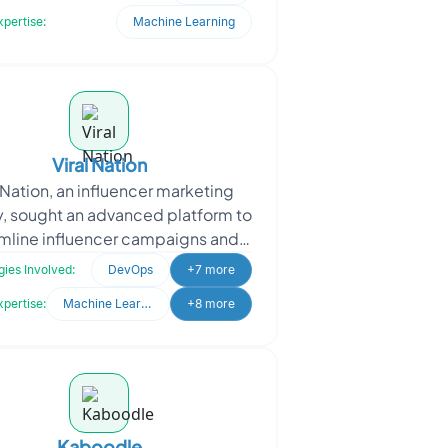
mission, ASME require
xpertise:
Machine Learning
Viral Nation
l Nation, an influencer marketing
, sought an advanced platform to
mline influencer campaigns and
nt management. They needed a
ies Involved:
DevOps
+7 more
system to analyze d
xpertise:
Machine Learning
+8 more
Kaboodle