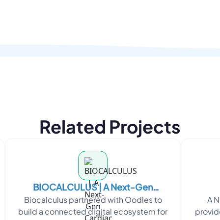
Related Projects
BIOCALCULUS | A Next-Gen
Biocalculus partnered with Oodles to
A N
Cardiac Monitoring Platform
build a connected digital ecosystem for
provid