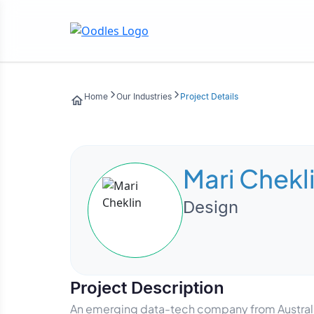
Home
Our Industries
Project Details
Mari Chekl
Design
Project Description
An emerging data-tech company from Australia