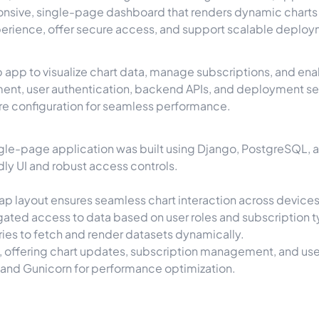
onsive, single-page dashboard that renders dynamic charts 
perience, offer secure access, and support scalable deplo
b app to visualize chart data, manage subscriptions, and en
, user authentication, backend APIs, and deployment setup
ure configuration for seamless performance.
 single-page application was built using Django, PostgreSQL, a
dly UI and robust access controls.
rap layout ensures seamless chart interaction across devices
gated access to data based on user roles and subscription 
aries to fetch and render datasets dynamically.
ol, offering chart updates, subscription management, and use
 and Gunicorn for performance optimization.