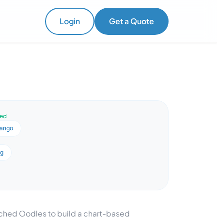
Login
Get a Quote
ved
jango
ng
ached Oodles to build a chart-based