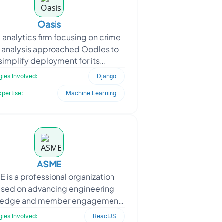
Oasis
 analytics firm focusing on crime
 analysis approached Oodles to
simplify deployment for its
roservice-based backend. The
ies Involved:
Django
ient needed a modular setup
xpertise:
Machine Learning
ASME
 is a professional organization
used on advancing engineering
ledge and member engagement
 digital platforms. To support this
ies Involved:
ReactJS