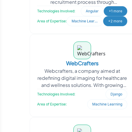
recruitment process through
technology. Recognizing the need to
Technologies Involved:
Angular
+1 more
streamline candidate scree
Area of Expertise:
Machine Learning
+2 more
WebCrafters
Webcrafters, a company aimed at
redefining digital imaging for healthcare
and wellness solutions. With growing
user demand, the firm needed a robust
Technologies Involved:
Django
backend to suppo
Area of Expertise:
Machine Learning