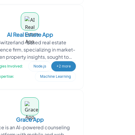
AI Real Estate App
Switzerland-based real estate
gence firm, specializing in market-
en property insights, sought to
rate how properties are scouted,
ies Involved:
Node.js
+2 more
ranked, and vali
xpertise:
Machine Learning
Grace App
e is an AI-powered counseling
latform with mobile and web