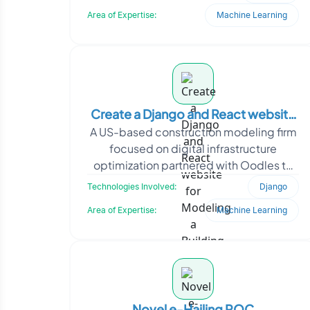
interfaces, real-time feat
Area of Expertise:
Machine Learning
Create a Django and React website
A US-based construction modeling firm
for Modeling a Building Database
focused on digital infrastructure
optimization partnered with Oodles to
digitize and manage complex site and
Technologies Involved:
Django
equipment data. Th
Area of Expertise:
Machine Learning
Novel e-Hailing POC