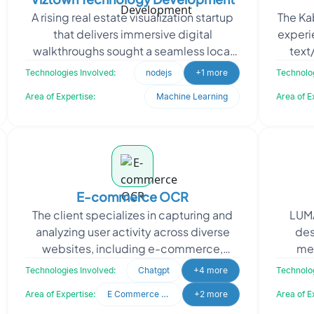
A rising real estate visualization startup
The Ka
that delivers immersive digital
experi
walkthroughs sought a seamless local
text
development setup to support its
spe
Technologies Involved:
nodejs
+1 more
Technolog
growing backend need
Area of Expertise:
Machine Learning
Area of E
E-commerce OCR
The client specializes in capturing and
LUMA
analyzing user activity across diverse
des
websites, including e-commerce,
men
informational, and entertainment
inte
Technologies Involved:
Chatgpt
+4 more
Technolog
platforms. Their goal
a
Area of Expertise:
E Commerce Development
+2 more
Area of E