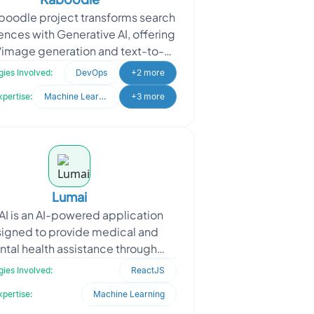
boodle project transforms search
ences with Generative AI, offering
/image generation and text-to-
ech services. Kaboodle sought
ies Involved:
DevOps
+2 more
Oodles’ expe
xpertise:
Machine Learning
+3 more
Lumai
I is an AI-powered application
igned to provide medical and
tal health assistance through
lligent automation. The project
ies Involved:
ReactJS
imed to develop an AI-driven
xpertise:
Machine Learning