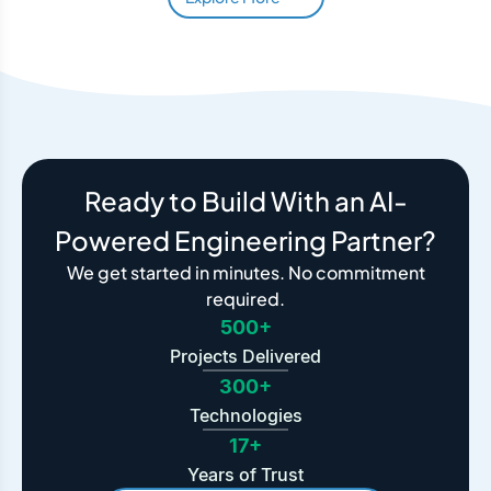
Ready to Build With an AI-
Powered Engineering Partner?
We get started in minutes. No commitment
required.
500+
Projects Delivered
300+
Technologies
17+
Years of Trust