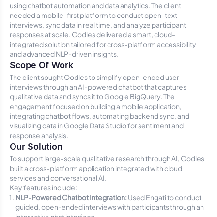
using chatbot automation and data analytics. The client
needed a mobile-first platform to conduct open-text
interviews, sync data in real time, and analyze participant
responses at scale. Oodles delivered a smart, cloud-
integrated solution tailored for cross-platform accessibility
and advanced NLP-driven insights.
Scope Of Work
The client sought Oodles to simplify open-ended user
interviews through an AI-powered chatbot that captures
qualitative data and syncs it to Google BigQuery. The
engagement focused on building a mobile application,
integrating chatbot flows, automating backend sync, and
visualizing data in Google Data Studio for sentiment and
response analysis.
Our Solution
To support large-scale qualitative research through AI, Oodles
built a cross-platform application integrated with cloud
services and conversational AI.
Key features include:
NLP-Powered Chatbot Integration:
Used Engati to conduct
guided, open-ended interviews with participants through an
interactive chat interface.