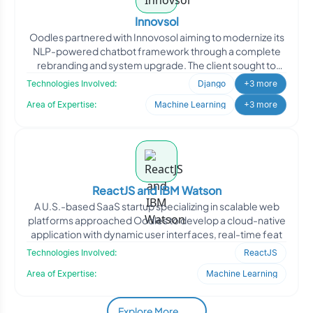
Innovsol
Oodles partnered with Innovosol aiming to modernize its
NLP-powered chatbot framework through a complete
rebranding and system upgrade. The client sought to
transfor
Technologies Involved:
Django
+3 more
Area of Expertise:
Machine Learning
+3 more
ReactJS and IBM Watson
A U.S.-based SaaS startup specializing in scalable web
platforms approached Oodles to develop a cloud-native
application with dynamic user interfaces, real-time feat
Technologies Involved:
ReactJS
Area of Expertise:
Machine Learning
Explore More