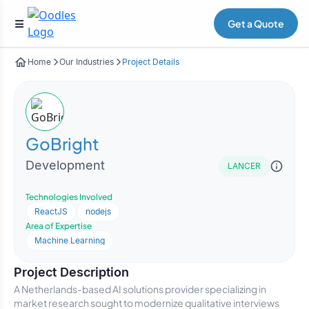
Get a Quote
Home
Our Industries
Project Details
GoBright
Development
LANCER
Technologies Involved
ReactJS
nodejs
Area of Expertise
Machine Learning
Project Description
A Netherlands-based AI solutions provider specializing in
market research sought to modernize qualitative interviews