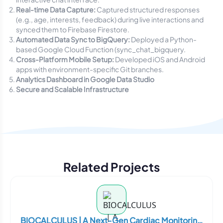
Real-time Data Capture:
Captured structured responses
(e.g., age, interests, feedback) during live interactions and
synced them to Firebase Firestore.
Automated Data Sync to BigQuery:
Deployed a Python-
based Google Cloud Function (
sync_chat_bigquery.
Cross-Platform Mobile Setup:
Developed iOS and Android
apps with environment-specific Git branches.
Analytics Dashboard in Google Data Studio
Secure and Scalable Infrastructure
Related Projects
BIOCALCULUS | A Next-Gen Cardiac Monitoring