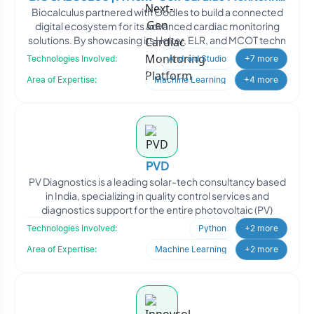
Biocalculus partnered with Oodles to build a connected
Platform
digital ecosystem for its advanced cardiac monitoring
solutions. By showcasing its Holter, ELR, and MCOT techn
Technologies Involved:
Android Studio
+7 more
Area of Expertise:
Machine Learning
+4 more
PVD
PV Diagnostics is a leading solar-tech consultancy based
in India, specializing in quality control services and
diagnostics support for the entire photovoltaic (PV)
Technologies Involved:
Python
+2 more
Area of Expertise:
Machine Learning
+2 more