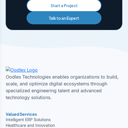
Start a Project
Talk to an Expert
Oodles Technologies enables organizations to build,
scale, and optimize digital ecosystems through
specialized engineering talent and advanced
technology solutions.
Valued Services
Intelligent ERP Solutions
Healthcare and Innovation