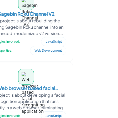
Sagebin Roku Channel V2
project is about rebuilding the
ing Sagebin Roku channel into an
anced, modernized v2 version.
s collaborated with Sagebin to
ies Involved:
JavaScript
redesign the Roku app&
xpertise:
Web Development
eb browser based facial
oject is about developing a facial
recognition application
ognition application that runs
tly in a web browser, eliminating
ed for dedicated client software.
ies Involved:
JavaScript