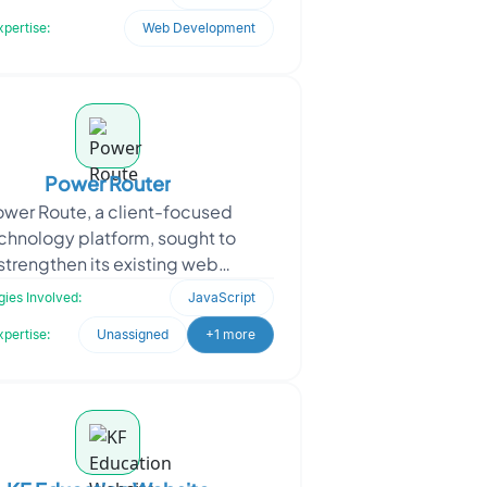
It utilized
xpertise:
Web Development
Power Router
ower Route, a client-focused
chnology platform, sought to
strengthen its existing web
structure with high-performance
ies Involved:
JavaScript
calable enhancements. The goal
xpertise:
Unassigned
+1 more
was