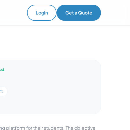
Login
Get a Quote
ved
nt
ng platform for their students. The objective