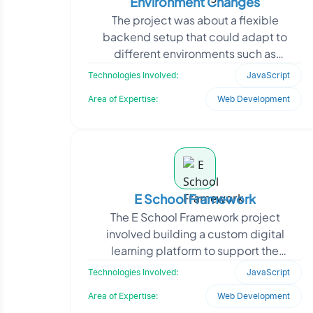
Environment Changes
The project was about a flexible
backend setup that could adapt to
different environments such as
development, staging, and production.
Technologies Involved:
JavaScript
Their existing system lacked
Area of Expertise:
Web Development
E School Framework
The E School Framework project
involved building a custom digital
learning platform to support the
administrative and academic operations
Technologies Involved:
JavaScript
of educational institutions
Area of Expertise:
Web Development