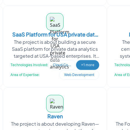
SaaS Platform for USA private data
The project is about building a secure
The
analytics
SaaS platform for private data analytics
cen
targeted at USA-based enterprises. It
syst
enabled organizations to ingest,
autom
Technologies Involved:
Cloud Computing
+1 more
Technolog
process, and v
Area of Expertise:
Web Development
Area of E
Raven
The project is about developing Raven—
The F