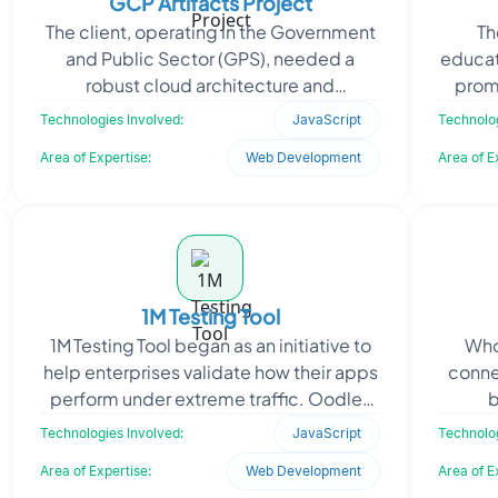
GCP Artifacts Project
The client, operating in the Government
Th
and Public Sector (GPS), needed a
educat
robust cloud architecture and
prom
infrastructure support system to deploy
enable 
Technologies Involved:
JavaScript
Technolog
secure, scalable, and
Area of Expertise:
Web Development
Area of E
1M Testing Tool
1M Testing Tool began as an initiative to
Who
help enterprises validate how their apps
conne
perform under extreme traffic. Oodles
b
engineered a cloud‑native
prof
Technologies Involved:
JavaScript
Technolog
Oo
Area of Expertise:
Web Development
Area of E