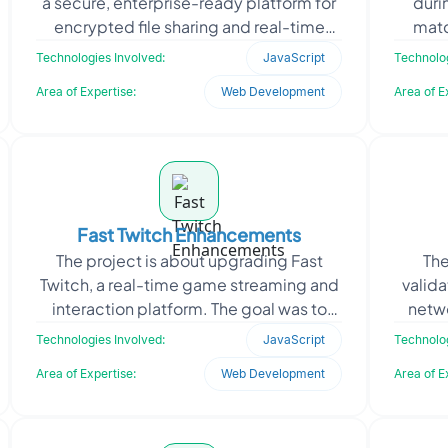
a secure, enterprise-ready platform for
duri
encrypted file sharing and real-time
matc
collaboration. Designed for internal
real-t
Technologies Involved:
JavaScript
Technolog
organiz
Area of Expertise:
Web Development
Area of E
Fast Twitch Enhancements
The project is about upgrading Fast
The
Twitch, a real-time game streaming and
valid
interaction platform. The goal was to
netwo
improve responsiveness, reduce server
stable
Technologies Involved:
JavaScript
Technolog
latency, and e
Area of Expertise:
Web Development
Area of E