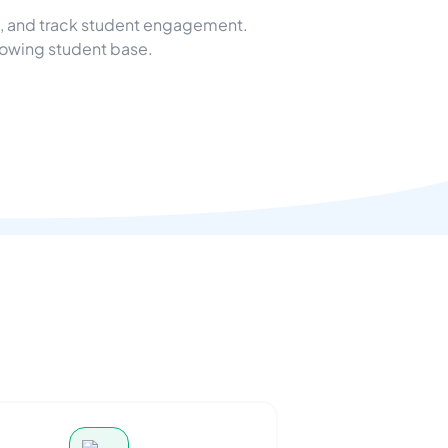
e, and track student engagement.
rowing student base.