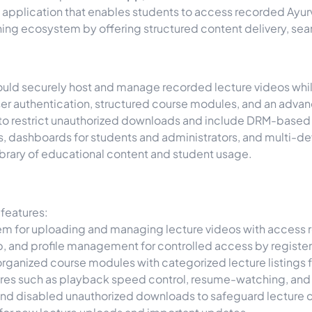
e application that enables students to access recorded Ayur
arning ecosystem by offering structured content delivery, se
ould securely host and manage recorded lecture videos whil
ser authentication, structured course modules, and an advan
ad to restrict unauthorized downloads and include DRM-based
es, dashboards for students and administrators, and multi-d
brary of educational content and student usage.
features:
m for uploading and managing lecture videos with access re
p, and profile management for controlled access by registe
ganized course modules with categorized lecture listings f
es such as playback speed control, resume-watching, and 
nd disabled unauthorized downloads to safeguard lecture 