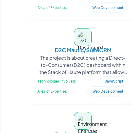
advanced biometric check
Area of Expertise:
Web Development
D2C Mautic/SuiteCRM
The project is about creating a Direct-
to-Consumer (D2C) dashboard within
the Stack of Haute platform that allows
users to instantly deploy CRM
Technologies Involved:
JavaScript
applications like Mau
Area of Expertise:
Web Development