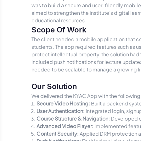
was to build a secure and user-friendly mobil
aimed to strengthen the institute’s digital le
educational resources.
Scope Of Work
The client needed a mobile application that c
students. The app required features such as u
protect intellectual property, the solution h
included push notifications for lecture updat
needed to be scalable to manage a growing li
Our Solution
We delivered the KYAC App with the following 
Secure Video Hosting:
Built a backend syste
User Authentication:
Integrated login, signu
Course Structure & Navigation:
Developed or
Advanced Video Player:
Implemented featur
Content Security:
Applied DRM protection a