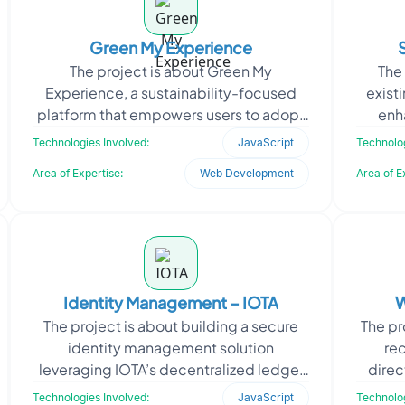
Green My Experience
The project is about Green My
The 
Experience, a sustainability-focused
exist
platform that empowers users to adopt
enh
eco-friendly habits. It provides tracking
Oodle
Technologies Involved:
JavaScript
Technolog
tools, green recom
Area of Expertise:
Web Development
Area of E
Identity Management – IOTA
W
The project is about building a secure
The pr
identity management solution
rec
leveraging IOTA’s decentralized ledger
direc
technology. It aimed to automate the
the ne
Technologies Involved:
JavaScript
Technolog