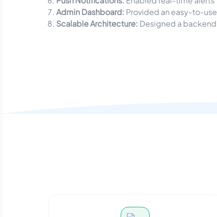
Push Notifications:
Enabled real-time alerts
Admin Dashboard:
Provided an easy-to-use 
Scalable Architecture:
Designed a backend c