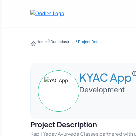
Home
Our Industries
Project Details
KYAC App
Development
Project Description
Kapil Yadav Ayurveda Classes partnered with 