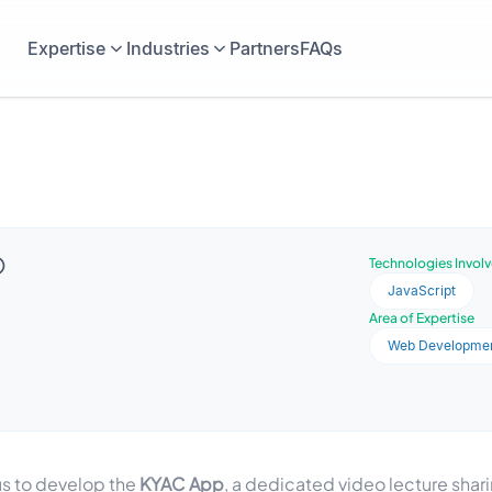
Expertise
Industries
Partners
FAQs
Technologies Invol
JavaScript
Area of Expertise
Web Developme
us to develop the
KYAC App
, a dedicated video lecture shari