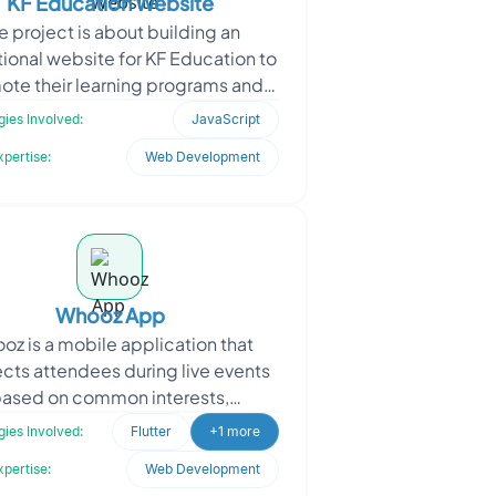
KF Education Website
e project is about building an
ional website for KF Education to
ote their learning programs and
students to explore, register, and
ies Involved:
JavaScript
interact with
xpertise:
Web Development
Whooz App
oz is a mobile application that
cts attendees during live events
ased on common interests,
essional profiles, and location.
ies Involved:
Flutter
+1 more
dles engineered the backen
xpertise:
Web Development