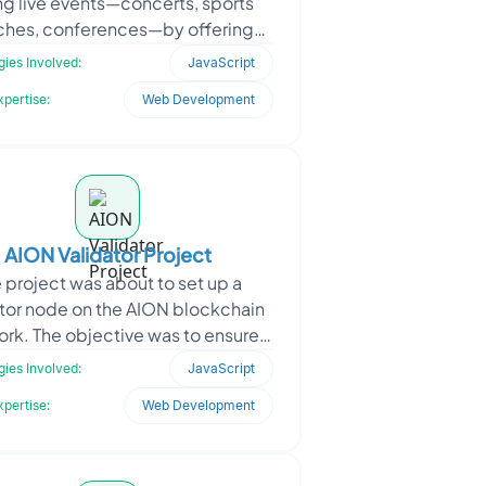
ng live events—concerts, sports
hes, conferences—by offering
ime interactions, polls, giveaways,
ies Involved:
JavaScript
and s
xpertise:
Web Development
AION Validator Project
 project was about to set up a
ator node on the AION blockchain
rk. The objective was to ensure
 participation in block validation,
ies Involved:
JavaScript
maintain uptim
xpertise:
Web Development