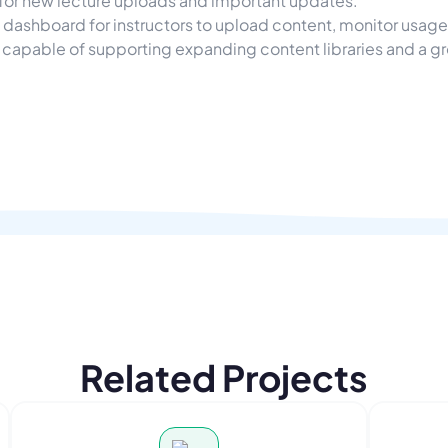
 for new lecture uploads and important updates.
dashboard for instructors to upload content, monitor usag
apable of supporting expanding content libraries and a g
Related Projects