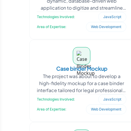
dynamic, database-driven web
application to digitize and streamline
the client’s core business operations. It
Technologies Involved:
JavaScript
required a scal
Area of Expertise:
Web Development
Case binder Mockup
The project was about to develop a
high-fidelity mockup for a case binder
interface tailored for legal professionals.
The goal was to simulate how attorneys
Technologies Involved:
JavaScript
and para
Area of Expertise:
Web Development