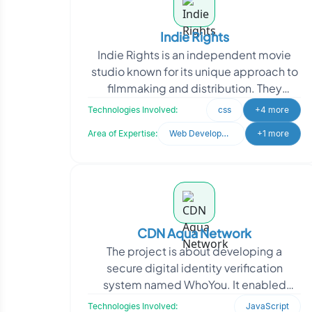
Indie Rights
Indie Rights is an independent movie
studio known for its unique approach to
filmmaking and distribution. They
emphasize personal connections and
Technologies Involved:
css
+4 more
community engagemen
Area of Expertise:
Web Development
+1 more
CDN Aqua Network
The project is about developing a
secure digital identity verification
system named WhoYou. It enabled
businesses to authenticate users with
Technologies Involved:
JavaScript