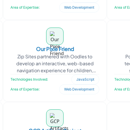
setup, configur
Area of Expertise:
Web Development
Area of E
Our Pixie Friend
Zip Sites partnered with Oodles to
P
develop an interactive, web-based
te
navigation experience for children,
centered around a fictional map. The
infra
Technologies Involved:
JavaScript
Technolog
concept was designed to
and s
Area of Expertise:
Web Development
Area of E