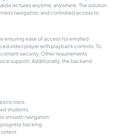
veda lectures anytime, anywhere. The solution
amless navigation, and controlled access to
e ensuring ease of access for enrolled
ced video player with playback controls. To
 content security. Other requirements
evice support. Additionally, the backend
strictions.
red students.
or smooth navigation.
progress tracking.
content.