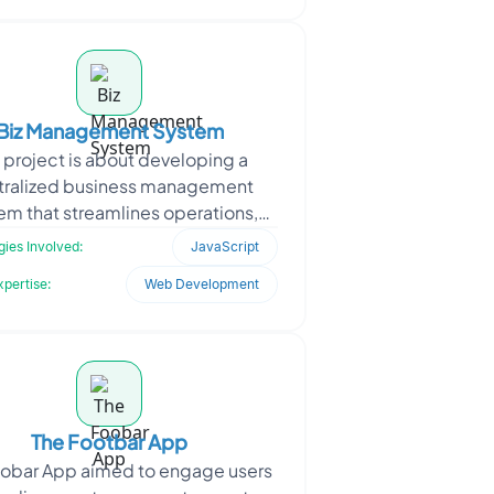
Biz Management System
 project is about developing a
tralized business management
em that streamlines operations,
ates workflows, and integrates
ies Involved:
JavaScript
multiple departments into a
xpertise:
Web Development
The Footbar App
oobar App aimed to engage users