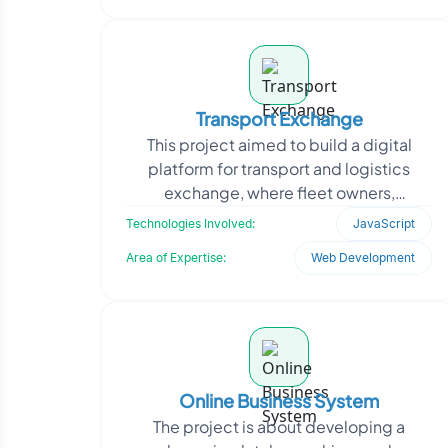
Transport Exchange
This project aimed to build a digital
platform for transport and logistics
exchange, where fleet owners,
transporters, and shippers could
Technologies Involved:
JavaScript
collaborate in real-time. T
Area of Expertise:
Web Development
Online Business System
The project is about developing a